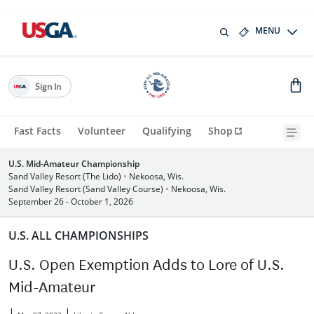
MENU
Sign In
Fast Facts
Volunteer
Qualifying
Shop
U.S. Mid-Amateur Championship
Sand Valley Resort (The Lido)
•
Nekoosa, Wis.
Sand Valley Resort (Sand Valley Course)
•
Nekoosa, Wis.
September 26 - October 1, 2026
U.S. ALL CHAMPIONSHIPS
U.S. Open Exemption Adds to Lore of U.S.
Mid-Amateur
|
|