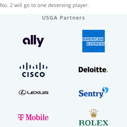
No. 2 will go to one deserving player.
USGA Partners