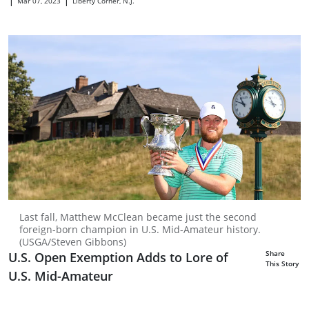
Mar 07, 2023
Liberty Corner, N.J.
Last fall, Matthew McClean became just the second
foreign-born champion in U.S. Mid-Amateur history.
(USGA/Steven Gibbons)
Share
U.S. Open Exemption Adds to Lore of
This Story
U.S. Mid-Amateur