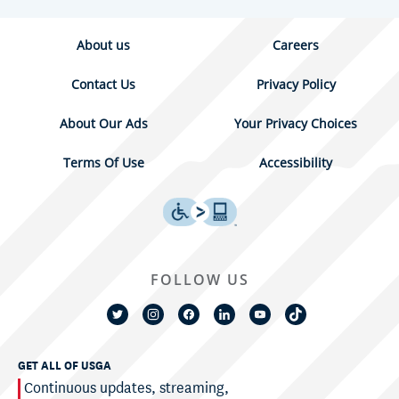
About us
Careers
Contact Us
Privacy Policy
About Our Ads
Your Privacy Choices
Terms Of Use
Accessibility
FOLLOW US
GET ALL OF USGA
Continuous updates, streaming,