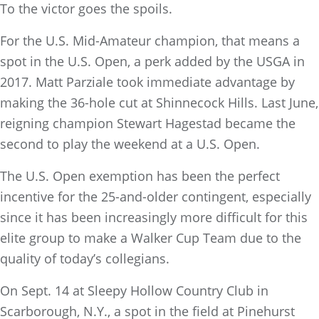
To the victor goes the spoils.
For the U.S. Mid-Amateur champion, that means a
spot in the U.S. Open, a perk added by the USGA in
2017. Matt Parziale took immediate advantage by
making the 36-hole cut at Shinnecock Hills. Last June,
reigning champion Stewart Hagestad became the
second to play the weekend at a U.S. Open.
The U.S. Open exemption has been the perfect
incentive for the 25-and-older contingent, especially
since it has been increasingly more difficult for this
elite group to make a Walker Cup Team due to the
quality of today’s collegians.
On Sept. 14 at Sleepy Hollow Country Club in
Scarborough, N.Y., a spot in the field at Pinehurst