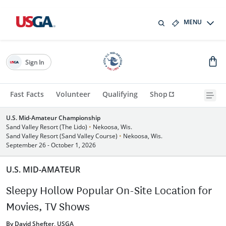
MENU
Sign In
Fast Facts
Volunteer
Qualifying
Shop
U.S. Mid-Amateur Championship
Sand Valley Resort (The Lido)
•
Nekoosa, Wis.
Sand Valley Resort (Sand Valley Course)
•
Nekoosa, Wis.
September 26 - October 1, 2026
U.S. MID-AMATEUR
Sleepy Hollow Popular On-Site Location for
Movies, TV Shows
By David Shefter, USGA