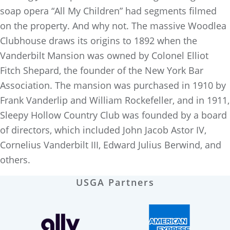
soap opera “All My Children” had segments filmed
on the property. And why not. The massive Woodlea
Clubhouse draws its origins to 1892 when the
Vanderbilt Mansion was owned by Colonel Elliot
Fitch Shepard, the founder of the New York Bar
Association. The mansion was purchased in 1910 by
Frank Vanderlip and William Rockefeller, and in 1911,
Sleepy Hollow Country Club was founded by a board
of directors, which included John Jacob Astor IV,
Cornelius Vanderbilt III, Edward Julius Berwind, and
others.
USGA Partners