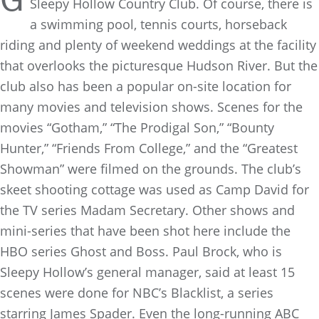
G
Sleepy Hollow Country Club. Of course, there is
a swimming pool, tennis courts, horseback
riding and plenty of weekend weddings at the facility
that overlooks the picturesque Hudson River. But the
club also has been a popular on-site location for
many movies and television shows. Scenes for the
movies “Gotham,” “The Prodigal Son,” “Bounty
Hunter,” “Friends From College,” and the “Greatest
Showman” were filmed on the grounds. The club’s
skeet shooting cottage was used as Camp David for
the TV series Madam Secretary. Other shows and
mini-series that have been shot here include the
HBO series Ghost and Boss. Paul Brock, who is
Sleepy Hollow’s general manager, said at least 15
scenes were done for NBC’s Blacklist, a series
starring James Spader. Even the long-running ABC