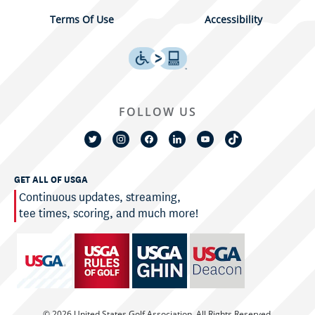
Terms Of Use
Accessibility
FOLLOW US
GET ALL OF USGA
Continuous updates, streaming,
tee times, scoring, and much more!
© 2026 United States Golf Association. All Rights Reserved.