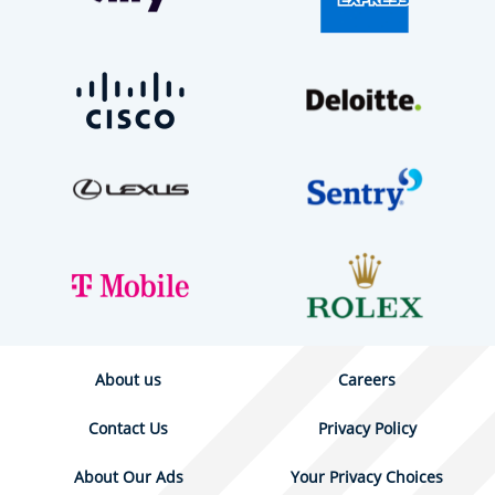
About us
Careers
Contact Us
Privacy Policy
About Our Ads
Your Privacy Choices