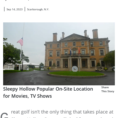
|
|
Sep 14, 2023
Scarborough, N.Y.
Share
Sleepy Hollow Popular On-Site Location
This Story
for Movies, TV Shows
reat golf isn’t the only thing that takes place at