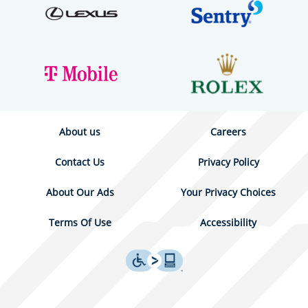
About us
Careers
Contact Us
Privacy Policy
About Our Ads
Your Privacy Choices
Terms Of Use
Accessibility