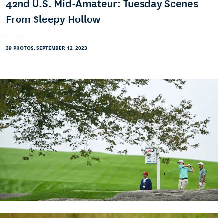
42nd U.S. Mid-Amateur: Tuesday Scenes
From Sleepy Hollow
39 PHOTOS, SEPTEMBER 12, 2023