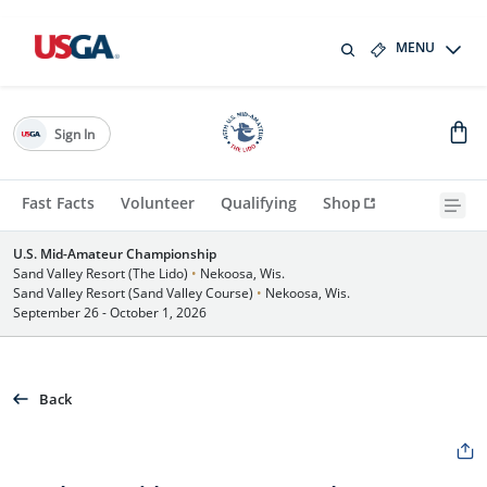
MENU
Sign In
Fast Facts
Volunteer
Qualifying
Shop
U.S. Mid-Amateur Championship
Sand Valley Resort (The Lido)
•
Nekoosa, Wis.
Sand Valley Resort (Sand Valley Course)
•
Nekoosa, Wis.
September 26 - October 1, 2026
Back