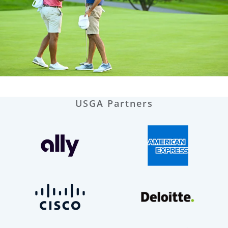
USGA Partners