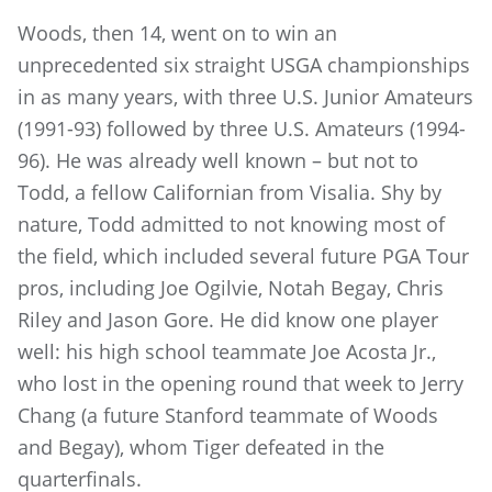
Woods, then 14, went on to win an
unprecedented six straight USGA championships
in as many years, with three U.S. Junior Amateurs
(1991-93) followed by three U.S. Amateurs (1994-
96). He was already well known – but not to
Todd, a fellow Californian from Visalia. Shy by
nature, Todd admitted to not knowing most of
the field, which included several future PGA Tour
pros, including Joe Ogilvie, Notah Begay, Chris
Riley and Jason Gore. He did know one player
well: his high school teammate Joe Acosta Jr.,
who lost in the opening round that week to Jerry
Chang (a future Stanford teammate of Woods
and Begay), whom Tiger defeated in the
quarterfinals.