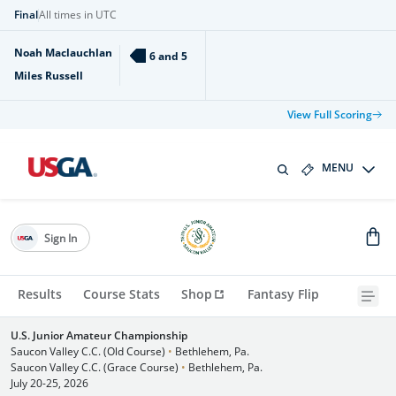
Final
All times in UTC
Noah Maclauchlan
6 and 5
Miles Russell
View Full Scoring
MENU
Sign In
Results
Course Stats
Shop
Fantasy Flip
U.S. Junior Amateur Championship
Saucon Valley C.C. (Old Course)
•
Bethlehem, Pa.
Saucon Valley C.C. (Grace Course)
•
Bethlehem, Pa.
July 20-25, 2026