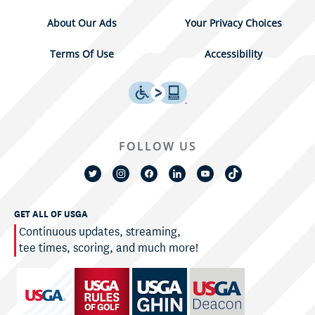
About Our Ads
Your Privacy Choices
Terms Of Use
Accessibility
FOLLOW US
GET ALL OF USGA
Continuous updates, streaming,
tee times, scoring, and much more!