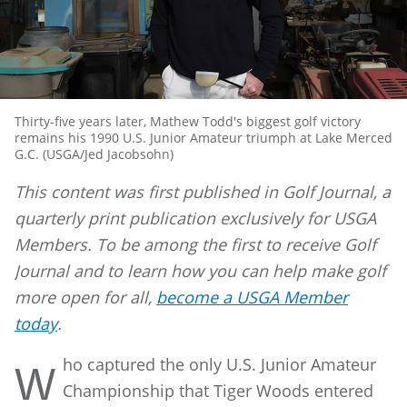
Thirty-five years later, Mathew Todd's biggest golf victory
remains his 1990 U.S. Junior Amateur triumph at Lake Merced
G.C. (USGA/Jed Jacobsohn)
This content was first published in Golf Journal, a
quarterly print publication exclusively for USGA
Members. To be among the first to receive Golf
Journal and to learn how you can help make golf
more open for all,
become a USGA Member
today
.
ho captured the only U.S. Junior Amateur
W
Championship that Tiger Woods entered