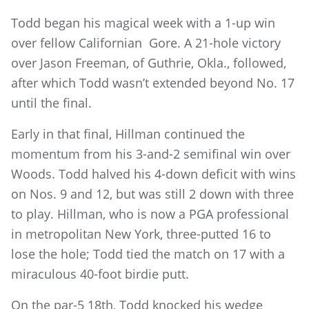
Todd began his magical week with a 1-up win
over fellow Californian Gore. A 21-hole victory
over Jason Freeman, of Guthrie, Okla., followed,
after which Todd wasn’t extended beyond No. 17
until the final.
Early in that final, Hillman continued the
momentum from his 3-and-2 semifinal win over
Woods. Todd halved his 4-down deficit with wins
on Nos. 9 and 12, but was still 2 down with three
to play. Hillman, who is now a PGA professional
in metropolitan New York, three-putted 16 to
lose the hole; Todd tied the match on 17 with a
miraculous 40-foot birdie putt.
On the par-5 18th, Todd knocked his wedge