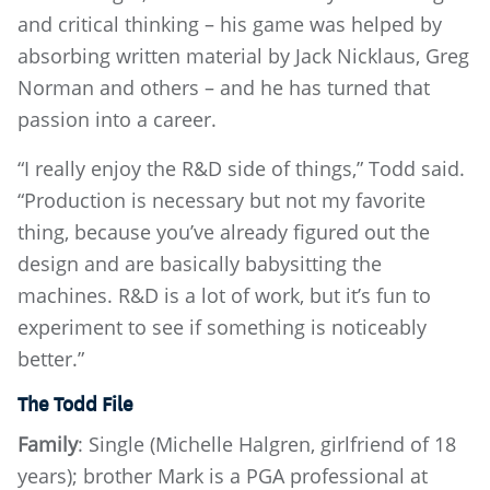
and critical thinking – his game was helped by
absorbing written material by Jack Nicklaus, Greg
Norman and others – and he has turned that
passion into a career.
“I really enjoy the R&D side of things,” Todd said.
“Production is necessary but not my favorite
thing, because you’ve already figured out the
design and are basically babysitting the
machines. R&D is a lot of work, but it’s fun to
experiment to see if something is noticeably
better.”
The Todd File
Family
: Single (Michelle Halgren, girlfriend of 18
years); brother Mark is a PGA professional at