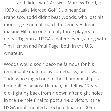
and didn’t win? Answer: Mathew Todd, in
1990 at Lake Merced Golf Club near San
Francisco. Todd didn’t beat Woods, who lost his
morning semifinal match to Dennis Hillman,
making Hillman one of only three players to
defeat Tiger in a USGA amateur event, along with
Tim Herron and Paul Page, both in the U.S.
Amateur.
Woods would soon become famous for his
remarkable match-play comebacks, but it was
Todd who staged one of the championship’s all-
time rallies against Hillman, his fellow 17-year-
old, fighting back from 4 down after eight holes
in the 18-hole final to post a 1-up victory. (The
USGA implemented a 36-hole final in 2005.)