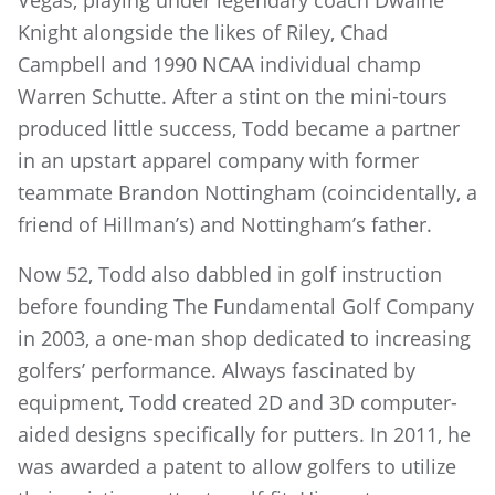
Vegas, playing under legendary coach Dwaine
Knight alongside the likes of Riley, Chad
Campbell and 1990 NCAA individual champ
Warren Schutte. After a stint on the mini-tours
produced little success, Todd became a partner
in an upstart apparel company with former
teammate Brandon Nottingham (coincidentally, a
friend of Hillman’s) and Nottingham’s father.
Now 52, Todd also dabbled in golf instruction
before founding The Fundamental Golf Company
in 2003, a one-man shop dedicated to increasing
golfers’ performance. Always fascinated by
equipment, Todd created 2D and 3D computer-
aided designs specifically for putters. In 2011, he
was awarded a patent to allow golfers to utilize