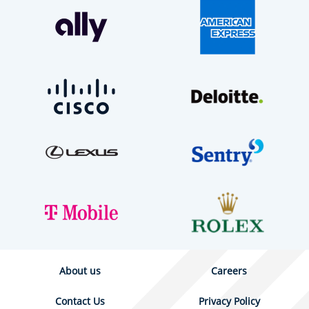
About us
Careers
Contact Us
Privacy Policy