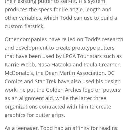
their existing putter to self-fit. His system
produces the specs for lie angle, length and
other variables, which Todd can use to build a
custom flatstick.
Other companies have relied on Todd’s research
and development to create prototype putters
that have been used by LPGA Tour stars such as
Karrie Webb, Nasa Hataoka and Paula Creamer.
McDonald’s, the Dean Martin Association, DC
Comics and Star Trek have also used his design
work; he put the Golden Arches logo on putters
as an alignment aid, while the latter three
organizations contracted with him to create
graphics for putter grips.
As a teenager, Todd had an affinity for reading