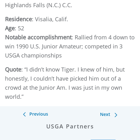
Highlands Falls (N.C.) C.C.
Residence
: Visalia, Calif.
Age
: 52
Notable accomplishment
: Rallied from 4 down to
win 1990 U.S. Junior Amateur; competed in 3
USGA championships
Quote
: “I didn’t know Tiger. I knew of him, but
honestly, I couldn’t have picked him out of a
crowd at the Junior Am. I was just in my own
world.”
Previous
Next
USGA Partners