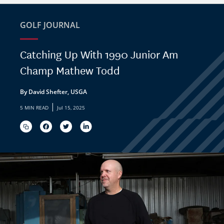
GOLF JOURNAL
Catching Up With 1990 Junior Am
Champ Mathew Todd
By David Shefter, USGA
|
5 MIN READ
Jul 15, 2025