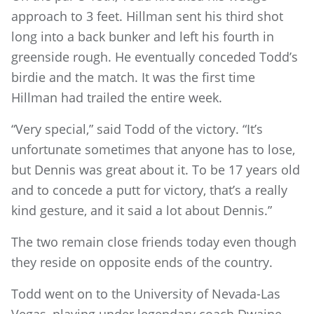
approach to 3 feet. Hillman sent his third shot
long into a back bunker and left his fourth in
greenside rough. He eventually conceded Todd’s
birdie and the match. It was the first time
Hillman had trailed the entire week.
“Very special,” said Todd of the victory. “It’s
unfortunate sometimes that anyone has to lose,
but Dennis was great about it. To be 17 years old
and to concede a putt for victory, that’s a really
kind gesture, and it said a lot about Dennis.”
The two remain close friends today even though
they reside on opposite ends of the country.
Todd went on to the University of Nevada-Las