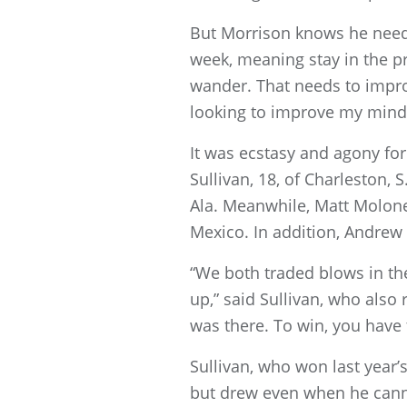
But Morrison knows he needs
week, meaning stay in the p
wander. That needs to impro
looking to improve my minds
It was ecstasy and agony fo
Sullivan, 18, of Charleston, S
Ala. Meanwhile, Matt Moloney,
Mexico. In addition, Andrew 
“We both traded blows in th
up,” said Sullivan, who also
was there. To win, you have 
Sullivan, who won last year’s
but drew even when he canne