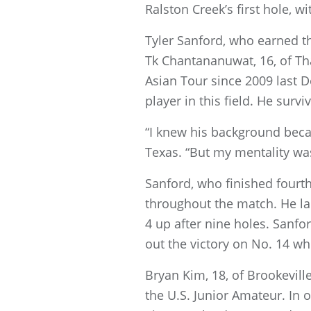
Ralston Creek’s first hole, w
Tyler Sanford, who earned t
Tk Chantananuwat, 16, of Th
Asian Tour since 2009 last
player in this field. He survi
“I knew his background beca
Texas. “But my mentality was
Sanford, who finished fourth
throughout the match. He la
4 up after nine holes. Sanfor
out the victory on No. 14 wh
Bryan Kim, 18, of Brookevill
the U.S. Junior Amateur. In 