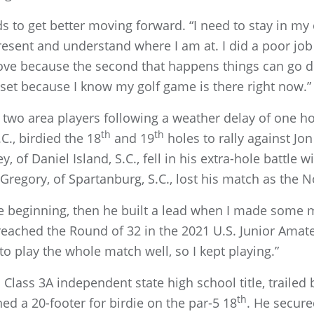
 to get better moving forward. “I need to stay in my 
resent and understand where I am at. I did a poor job
ve because the second that happens things can go do
et because I know my golf game is there right now.”
r two area players following a weather delay of one 
th
th
.C., birdied the 18
and 19
holes to rally against Jon
 of Daniel Island, S.C., fell in his extra-hole battle 
Gregory, of Spartanburg, S.C., lost his match as the No
e beginning, then he built a lead when I made some m
 reached the Round of 32 in the 2021 U.S. Junior Amat
to play the whole match well, so I kept playing.”
 Class 3A independent state high school title, trailed
th
d a 20-footer for birdie on the par-5 18
. He secure