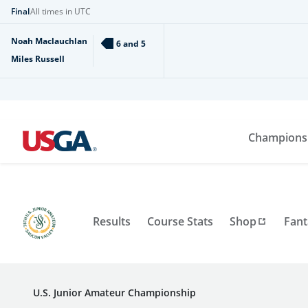
Final
All times in UTC
Noah Maclauchlan
6 and 5
Miles Russell
Champions
Results
Course Stats
Shop
Fant
U.S. Junior Amateur Championship