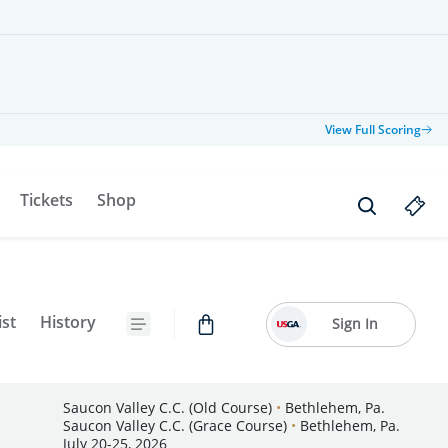
View Full Scoring
Tickets
Shop
ist
History
Sign In
Saucon Valley C.C. (Old Course)
•
Bethlehem, Pa.
Saucon Valley C.C. (Grace Course)
•
Bethlehem, Pa.
July 20-25, 2026