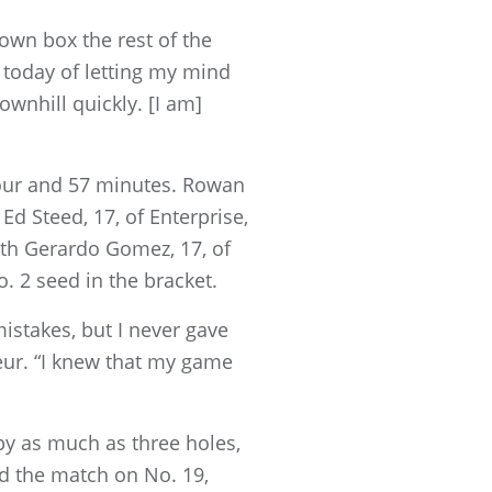
own box the rest of the
 today of letting my mind
wnhill quickly. [I am]
hour and 57 minutes. Rowan
 Ed Steed, 17, of Enterprise,
with Gerardo Gomez, 17, of
. 2 seed in the bracket.
istakes, but I never gave
eur. “I knew that my game
 by as much as three holes,
d the match on No. 19,