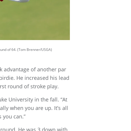
 round of 64. (Tom Brenner/USGA)
ok advantage of another par
 birdie. He increased his lead
rst round of stroke play.
e University in the fall. “At
ly when you are up. It’s all
 you can.”
g round. He was 3 down with