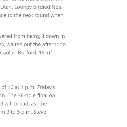
e, Utah. Looney birdied Nos.
ance to the next round when
overed from being 3 down in
24, waited out the afternoon
 Caolan Burford, 18, of
of 16 at 1 p.m. Friday’s
on. The 36-hole final on
l will broadcast the
m 3 to 5 p.m. Steve