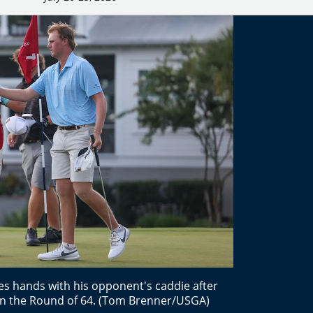
s hands with his opponent's caddie after
 in the Round of 64. (Tom Brenner/USGA)