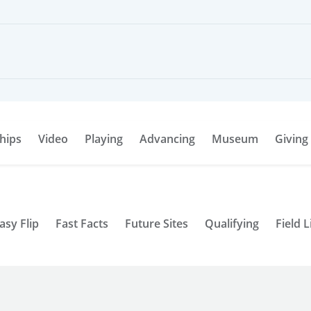
hips
Video
Playing
Advancing
Museum
Giving
asy Flip
Fast Facts
Future Sites
Qualifying
Field L