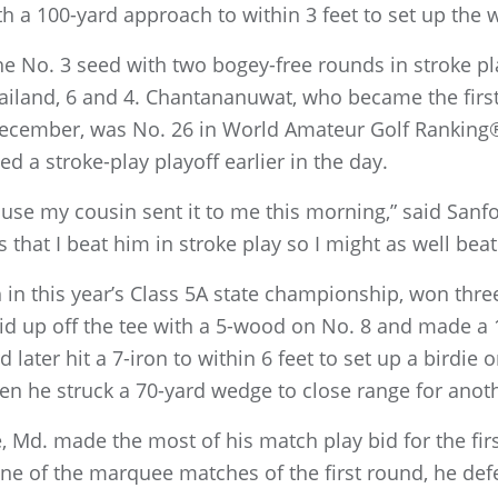
ith a 100-yard approach to within 3 feet to set up the 
he No. 3 seed with two bogey-free rounds in stroke p
ailand, 6 and 4. Chantananuwat, who became the firs
 December, was No. 26 in World Amateur Golf Rankin
ved a stroke-play playoff earlier in the day.
use my cousin sent it to me this morning,” said Sanf
 that I beat him in stroke play so I might as well bea
 in this year’s Class 5A state championship, won thre
id up off the tee with a 5-wood on No. 8 and made a 1
d later hit a 7-iron to within 6 feet to set up a birdie
en he struck a 70-yard wedge to close range for anoth
e, Md. made the most of his match play bid for the firs
one of the marquee matches of the first round, he defe