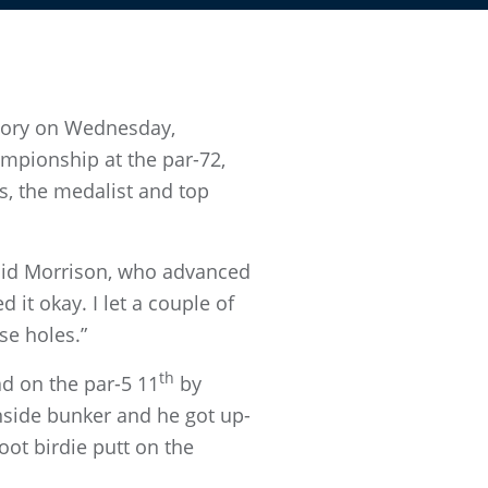
ctory on Wednesday,
mpionship at the par-72,
as, the medalist and top
 said Morrison, who advanced
 it okay. I let a couple of
se holes.”
th
ad on the par-5 11
by
enside bunker and he got up-
ot birdie putt on the