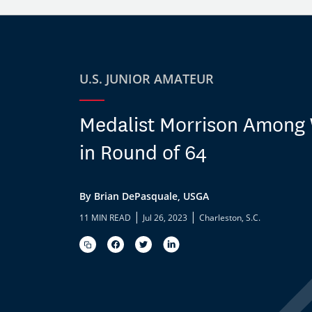
U.S. JUNIOR AMATEUR
Medalist Morrison Among
in Round of 64
By Brian DePasquale, USGA
|
|
11 MIN READ
Jul 26, 2023
Charleston, S.C.