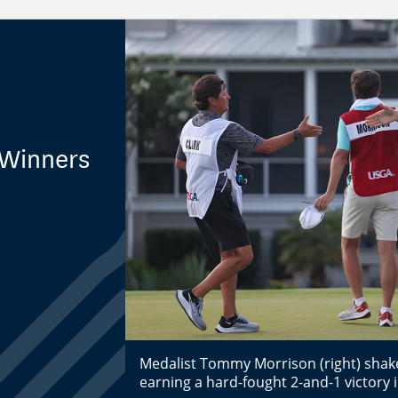
 Winners
Medalist Tommy Morrison (right) shake
earning a hard-fought 2-and-1 victory