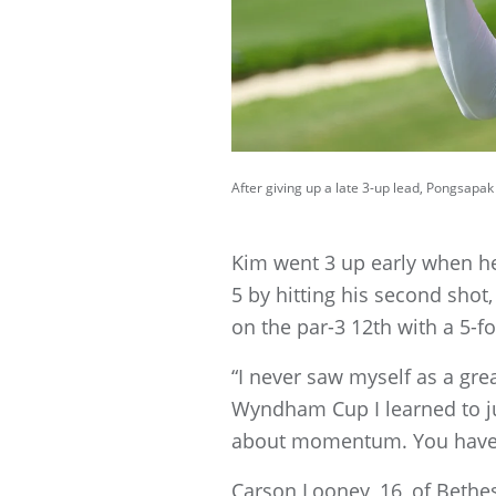
After giving up a late 3-up lead, Pongsapa
Kim went 3 up early when he 
5 by hitting his second shot,
on the par-3 12th with a 5-fo
“I never saw myself as a grea
Wyndham Cup I learned to jus
about momentum. You have 
Carson Looney, 16, of Bethe