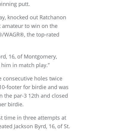
winning putt.
lay, knocked out Ratchanon
t amateur to win on the
g®/WAGR®, the top-rated
ord, 16, of Montgomery,
t him in match play.”
e consecutive holes twice
0-footer for birdie and was
 on the par-3 12th and closed
er birdie.
t time in three attempts at
ated Jackson Byrd, 16, of St.