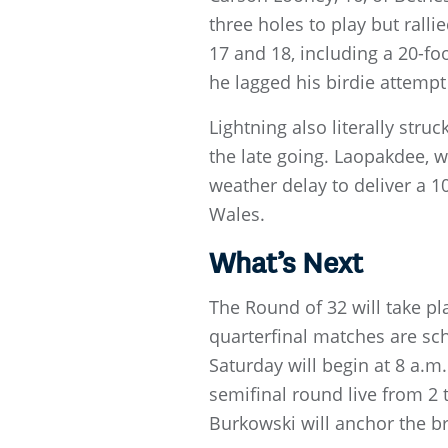
three holes to play but ralli
17 and 18, including a 20-f
he lagged his birdie attempt
Lightning also literally str
the late going. Laopakdee, w
weather delay to deliver a 1
Wales.
What’s Next
The Round of 32 will take pl
quarterfinal matches are sch
Saturday will begin at 8 a.m
semifinal round live from 2
Burkowski will anchor the b