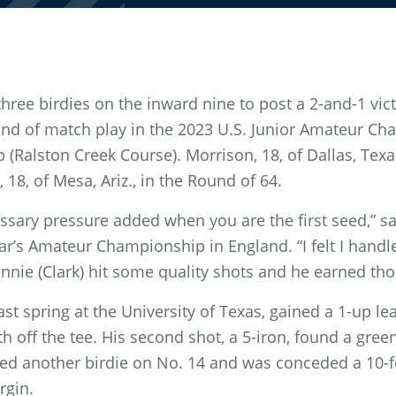
ee birdies on the inward nine to post a 2-and-1 vi
nd of match play in the 2023 U.S. Junior Amateur Cha
b (Ralston Creek Course). Morrison, 18, of Dallas, Tex
 18, of Mesa, Ariz., in the Round of 64.
ecessary pressure added when you are the first seed,”
ar’s Amateur Championship in England. “I felt I handled
nie (Clark) hit some quality shots and he earned tho
st spring at the University of Texas, gained a 1-up le
th off the tee. His second shot, a 5-iron, found a gre
ed another birdie on No. 14 and was conceded a 10-fo
rgin.