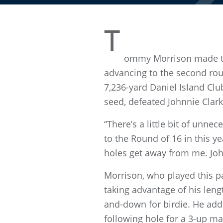
T
ommy Morrison made thr
advancing to the second rou
7,236-yard Daniel Island Clu
seed, defeated Johnnie Clark,
“There’s a little bit of unn
to the Round of 16 in this ye
holes get away from me. John
Morrison, who played this pa
taking advantage of his leng
and-down for birdie. He add
following hole for a 3-up ma