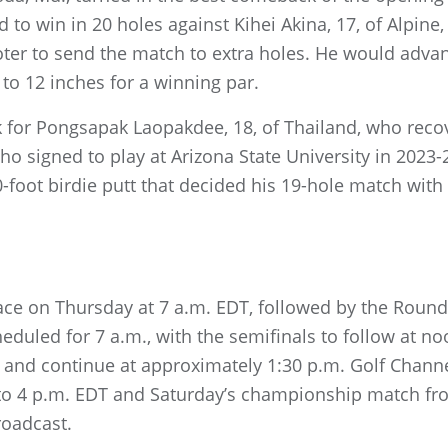
ed to win in 20 holes against Kihei Akina, 17, of Alpin
ooter to send the match to extra holes. He would adv
 to 12 inches for a winning par.
uck for Pongsapak Laopakdee, 18, of Thailand, who rec
ho signed to play at Arizona State University in 2023-
0-foot birdie putt that decided his 19-hole match with
ace on Thursday at 7 a.m. EDT, followed by the Round 
eduled for 7 a.m., with the semifinals to follow at no
. and continue at approximately 1:30 p.m. Golf Channe
 to 4 p.m. EDT and Saturday’s championship match fro
roadcast.