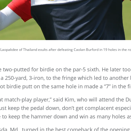
k Laopakdee of Thailand exults after defeating Caolan Burford in 19 holes in the
two-putted for birdie on the par-5 sixth. He later to
 a 250-yard, 3-iron, to the fringe which led to another
ot birdie putt on the same hole in made a “7” in the fi
t match-play player,” said Kim, who will attend the Duk
t keep the pedal down, don’t get complacent especial
to keep the hammer down and win as many holes as
sda, Md., turned in the best comeback of the openin