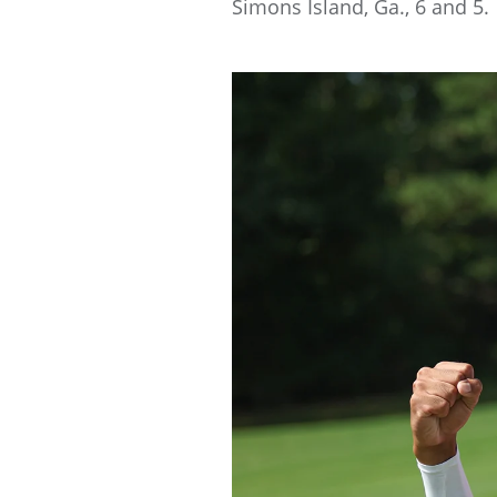
Simons Island, Ga., 6 and 5.