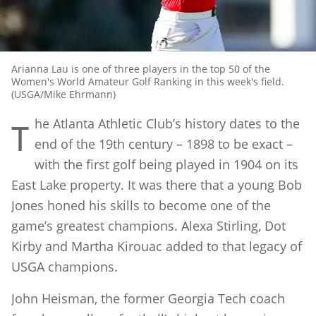
Arianna Lau is one of three players in the top 50 of the
Women's World Amateur Golf Ranking in this week's field.
(USGA/Mike Ehrmann)
he Atlanta Athletic Club’s history dates to the
T
end of the 19th century – 1898 to be exact –
with the first golf being played in 1904 on its
East Lake property. It was there that a young Bob
Jones honed his skills to become one of the
game’s greatest champions. Alexa Stirling, Dot
Kirby and Martha Kirouac added to that legacy of
USGA champions.
John Heisman, the former Georgia Tech coach