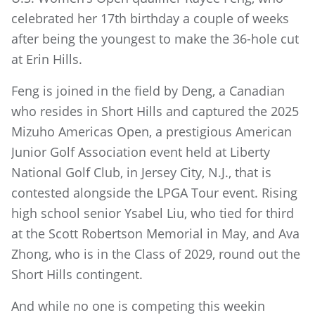
celebrated her 17th birthday a couple of weeks
after being the youngest to make the 36-hole cut
at Erin Hills.
Feng is joined in the field by Deng, a Canadian
who resides in Short Hills and captured the 2025
Mizuho Americas Open, a prestigious American
Junior Golf Association event held at Liberty
National Golf Club, in Jersey City, N.J., that is
contested alongside the LPGA Tour event. Rising
high school senior Ysabel Liu, who tied for third
at the Scott Robertson Memorial in May, and Ava
Zhong, who is in the Class of 2029, round out the
Short Hills contingent.
And while no one is competing this weekin