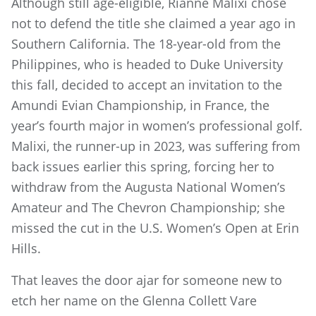
Although still age-eligible, Rianne Malixi chose
not to defend the title she claimed a year ago in
Southern California. The 18-year-old from the
Philippines, who is headed to Duke University
this fall, decided to accept an invitation to the
Amundi Evian Championship, in France, the
year’s fourth major in women’s professional golf.
Malixi, the runner-up in 2023, was suffering from
back issues earlier this spring, forcing her to
withdraw from the Augusta National Women’s
Amateur and The Chevron Championship; she
missed the cut in the U.S. Women’s Open at Erin
Hills.
That leaves the door ajar for someone new to
etch her name on the Glenna Collett Vare