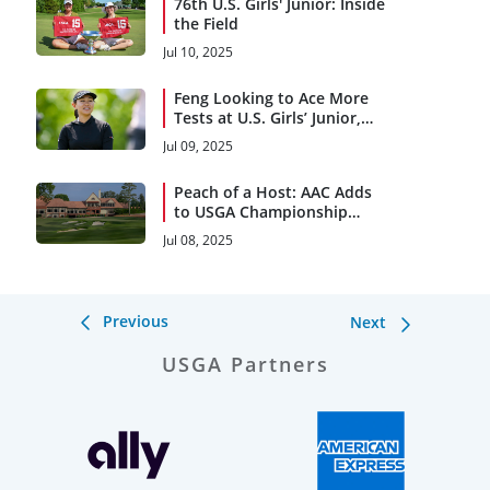
76th U.S. Girls' Junior: Inside
the Field
Jul 10, 2025
Feng Looking to Ace More
Tests at U.S. Girls’ Junior,
Women’s Am
Jul 09, 2025
Peach of a Host: AAC Adds
to USGA Championship
Legacy
Jul 08, 2025
Previous
Next
USGA Partners