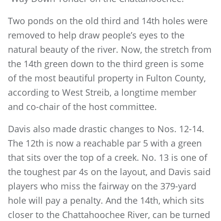
Two ponds on the old third and 14th holes were
removed to help draw people’s eyes to the
natural beauty of the river. Now, the stretch from
the 14th green down to the third green is some
of the most beautiful property in Fulton County,
according to West Streib, a longtime member
and co-chair of the host committee.
Davis also made drastic changes to Nos. 12-14.
The 12th is now a reachable par 5 with a green
that sits over the top of a creek. No. 13 is one of
the toughest par 4s on the layout, and Davis said
players who miss the fairway on the 379-yard
hole will pay a penalty. And the 14th, which sits
closer to the Chattahoochee River, can be turned