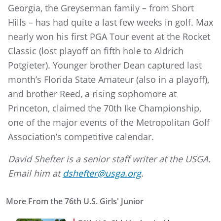
Georgia, the Greyserman family – from Short
Hills – has had quite a last few weeks in golf. Max
nearly won his first PGA Tour event at the Rocket
Classic (lost playoff on fifth hole to Aldrich
Potgieter). Younger brother Dean captured last
month’s Florida State Amateur (also in a playoff),
and brother Reed, a rising sophomore at
Princeton, claimed the 70th Ike Championship,
one of the major events of the Metropolitan Golf
Association’s competitive calendar.
David Shefter is a senior staff writer at the USGA.
Email him at
dshefter@usga.org
.
More From the 76th U.S. Girls' Junior