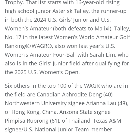
Trophy. That list starts with 16-year-old rising
high school junior Asterisk Talley, the runner-up
in both the 2024 U.S. Girls’ Junior and U.S.
Women’s Amateur (both defeats to Malixi). Talley,
No. 17 in the latest Women’s World Amateur Golf
Ranking®/WAGR®, also won last year’s U.S.
Women’s Amateur Four-Ball with Sarah Lim, who
also is in the Girls’ Junior field after qualifying for
the 2025 U.S. Women’s Open.
Six others in the top 100 of the WAGR who are in
the field are Canadian Aphrodite Deng (40),
Northwestern University signee Arianna Lau (48),
of Hong Kong, China, Arizona State signee
Pimpisa Rubrong (61), of Thailand, Texas A&M
signee/U.S. National Junior Team member