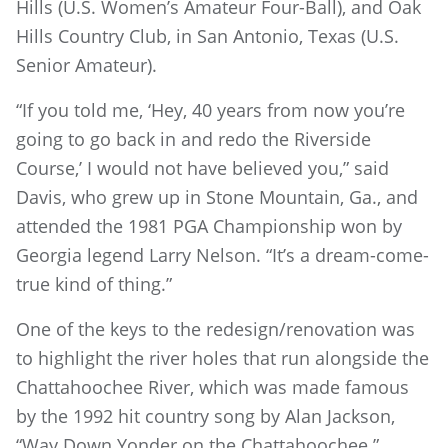
Hills (U.S. Women’s Amateur Four-Ball), and Oak
Hills Country Club, in San Antonio, Texas (U.S.
Senior Amateur).
“If you told me, ‘Hey, 40 years from now you’re
going to go back in and redo the Riverside
Course,’ I would not have believed you,” said
Davis, who grew up in Stone Mountain, Ga., and
attended the 1981 PGA Championship won by
Georgia legend Larry Nelson. “It’s a dream-come-
true kind of thing.”
One of the keys to the redesign/renovation was
to highlight the river holes that run alongside the
Chattahoochee River, which was made famous
by the 1992 hit country song by Alan Jackson,
“Way Down Yonder on the Chattahoochee.”