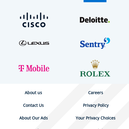
About us
Careers
Contact Us
Privacy Policy
About Our Ads
Your Privacy Choices