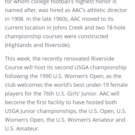
for whom college football’s highest honor is
named after, was hired as AAC’s athletic director
in 1908. In the late 1960s, AAC moved to its
current location in Johns Creek and two 18-hole
championship courses were constructed
(Highlands and Riverside).
This week, the recently renovated Riverside
Course will host its second USGA championship
following the 1990 U.S. Women’s Open, as the
club welcomes the world’s best under-19 female
players for the 76th U.S. Girls’ Junior. AAC will
become the first facility to have hosted both
USGA Junior championships, the U.S. Open, U.S.
Women’s Open, the U.S. Women’s Amateur and
U.S. Amateur.