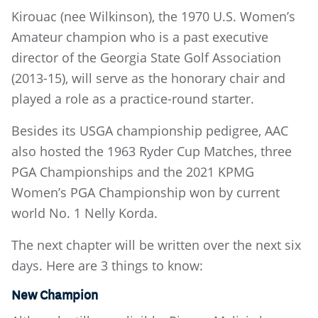
Kirouac (nee Wilkinson), the 1970 U.S. Women’s
Amateur champion who is a past executive
director of the Georgia State Golf Association
(2013-15), will serve as the honorary chair and
played a role as a practice-round starter.
Besides its USGA championship pedigree, AAC
also hosted the 1963 Ryder Cup Matches, three
PGA Championships and the 2021 KPMG
Women’s PGA Championship won by current
world No. 1 Nelly Korda.
The next chapter will be written over the next six
days. Here are 3 things to know:
New Champion