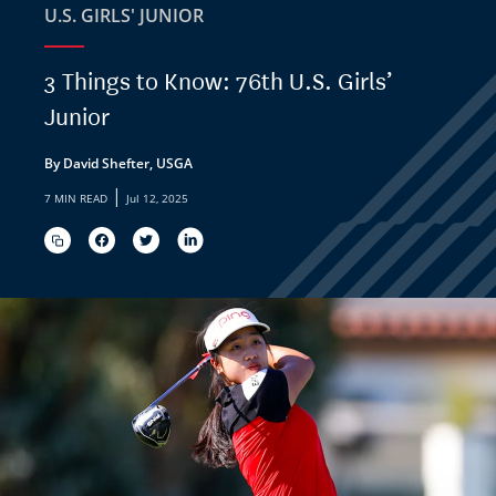
U.S. GIRLS' JUNIOR
3 Things to Know: 76th U.S. Girls’
Junior
By David Shefter, USGA
|
7 MIN READ
Jul 12, 2025