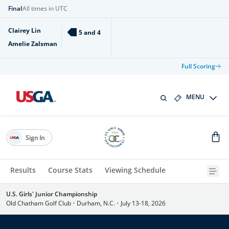
Final
All times in UTC
Clairey Lin
5 and 4
Amelie Zalsman
Full Scoring
MENU
Sign In
Results
Course Stats
Viewing Schedule
U.S. Girls' Junior Championship
Old Chatham Golf Club
•
Durham, N.C.
•
July 13-18, 2026