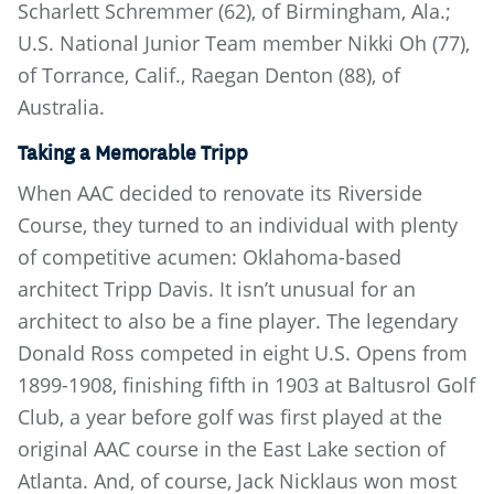
Scharlett Schremmer (62), of Birmingham, Ala.;
U.S. National Junior Team member Nikki Oh (77),
of Torrance, Calif., Raegan Denton (88), of
Australia.
Taking a Memorable Tripp
When AAC decided to renovate its Riverside
Course, they turned to an individual with plenty
of competitive acumen: Oklahoma-based
architect Tripp Davis. It isn’t unusual for an
architect to also be a fine player. The legendary
Donald Ross competed in eight U.S. Opens from
1899-1908, finishing fifth in 1903 at Baltusrol Golf
Club, a year before golf was first played at the
original AAC course in the East Lake section of
Atlanta. And, of course, Jack Nicklaus won most