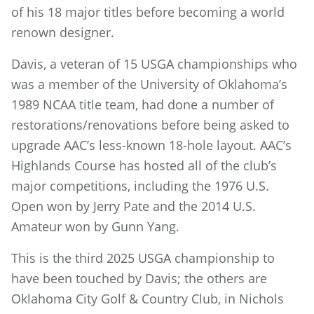
of his 18 major titles before becoming a world
renown designer.
Davis, a veteran of 15 USGA championships who
was a member of the University of Oklahoma’s
1989 NCAA title team, had done a number of
restorations/renovations before being asked to
upgrade AAC’s less-known 18-hole layout. AAC’s
Highlands Course has hosted all of the club’s
major competitions, including the 1976 U.S.
Open won by Jerry Pate and the 2014 U.S.
Amateur won by Gunn Yang.
This is the third 2025 USGA championship to
have been touched by Davis; the others are
Oklahoma City Golf & Country Club, in Nichols