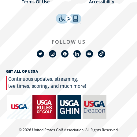
Terms Of Use
Accessibility
FOLLOW US
GET ALL OF USGA
Continuous updates, streaming,
tee times, scoring, and much more!
© 2026 United States Golf Association. All Rights Reserved.