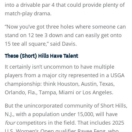
into a drivable par 4 that could provide plenty of
match-play drama.
“Now you’ve got three holes where someone can
stand on 12 tee 3 down and can easily get onto
15 tee all square,” said Davis.
These (Short) Hills Have Talent
It certainly isn’t uncommon to have multiple
players from a major city represented in a USGA
championship: think Houston, Austin, Texas,
Orlando, Fla., Tampa, Miami or Los Angeles.
But the unincorporated community of Short Hills,
N.J., with a population under 15,000, will have
four
competitors in the field. That includes 2025
U.S. Women’s Open qualifier Rayee Feng, who