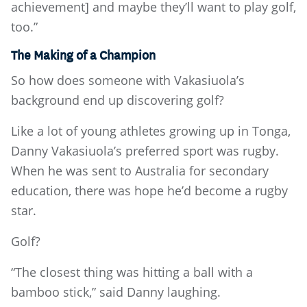
achievement] and maybe they’ll want to play golf,
too.”
The Making of a Champion
So how does someone with Vakasiuola’s
background end up discovering golf?
Like a lot of young athletes growing up in Tonga,
Danny Vakasiuola’s preferred sport was rugby.
When he was sent to Australia for secondary
education, there was hope he’d become a rugby
star.
Golf?
“The closest thing was hitting a ball with a
bamboo stick,” said Danny laughing.