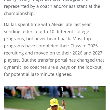
represented by a coach and/or assistant at the
championship.
Dallas spent time with Alexis late last year
sending letters out to 10 different college
programs, but never heard back. Most top
programs have completed their Class of 2025
recruiting and moved on to their 2026 and 2027
players. But the transfer portal has changed that
dynamic, so coaches are always on the lookout
for potential last-minute signees.