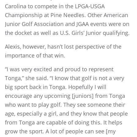
Carolina to compete in the LPGA-USGA
Championship at Pine Needles. Other American
Junior Golf Association and JGAA events were on
the docket as well as U.S. Girls’ Junior qualifying.
Alexis, however, hasn’t lost perspective of the
importance of that win.
“I was very excited and proud to represent
Tonga,” she said. “I know that golf is not a very
big sport back in Tonga. Hopefully I will
encourage any upcoming [juniors] from Tonga
who want to play golf. They see someone their
age, especially a girl, and they know that people
from Tonga are capable of doing this. It helps
grow the sport. A lot of people can see [my