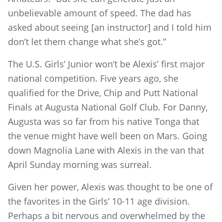
unbelievable amount of speed. The dad has
asked about seeing [an instructor] and I told him
don’t let them change what she’s got.”
The U.S. Girls’ Junior won’t be Alexis’ first major
national competition. Five years ago, she
qualified for the Drive, Chip and Putt National
Finals at Augusta National Golf Club. For Danny,
Augusta was so far from his native Tonga that
the venue might have well been on Mars. Going
down Magnolia Lane with Alexis in the van that
April Sunday morning was surreal.
Given her power, Alexis was thought to be one of
the favorites in the Girls’ 10-11 age division.
Perhaps a bit nervous and overwhelmed by the