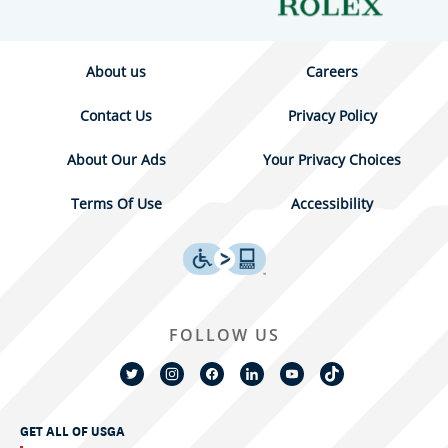
About us
Careers
Contact Us
Privacy Policy
About Our Ads
Your Privacy Choices
Terms Of Use
Accessibility
FOLLOW US
GET ALL OF USGA