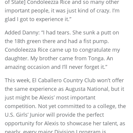
of State] Condoleezza Rice and so many other
important people, it was just kind of crazy. I’m
glad I got to experience it.”
Added Danny: “I had tears. She sunk a putt on
the 18th green there and had a fist pump.
Condoleezza Rice came up to congratulate my
daughter. My brother came from Tonga. An
amazing occasion and I’ll never forget it.”
This week, El Caballero Country Club won’t offer
the same experience as Augusta National, but it
just might be Alexis’ most important
competition. Not yet committed to a college, the
U.S. Girls’ Junior will provide the perfect
opportunity for Alexis to showcase her talent, as
nearly every major Division I program is