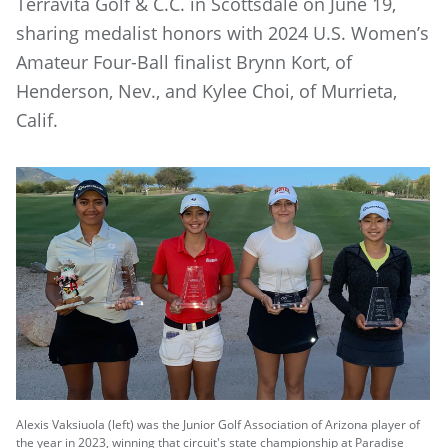
Terravita Golf & C.C. in Scottsdale on June 19,
sharing medalist honors with 2024 U.S. Women’s
Amateur Four-Ball finalist Brynn Kort, of
Henderson, Nev., and Kylee Choi, of Murrieta,
Calif.
Alexis Vaksiuola (left) was the Junior Golf Association of Arizona player of
the year in 2023, winning that circuit's state championship at Paradise