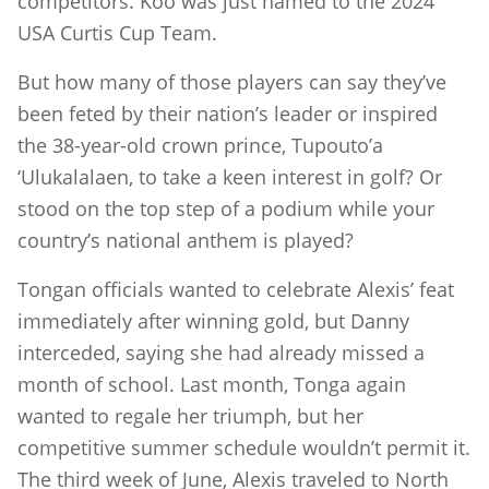
competitors. Koo was just named to the 2024
USA Curtis Cup Team.
But how many of those players can say they’ve
been feted by their nation’s leader or inspired
the 38-year-old crown prince, Tupouto’a
‘Ulukalalaen, to take a keen interest in golf? Or
stood on the top step of a podium while your
country’s national anthem is played?
Tongan officials wanted to celebrate Alexis’ feat
immediately after winning gold, but Danny
interceded, saying she had already missed a
month of school. Last month, Tonga again
wanted to regale her triumph, but her
competitive summer schedule wouldn’t permit it.
The third week of June, Alexis traveled to North