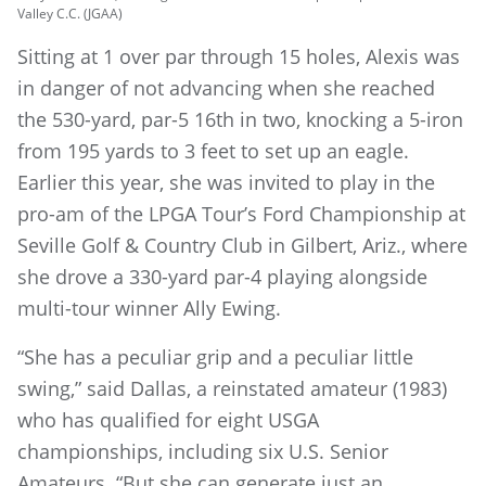
Valley C.C. (JGAA)
Sitting at 1 over par through 15 holes, Alexis was
in danger of not advancing when she reached
the 530-yard, par-5 16th in two, knocking a 5-iron
from 195 yards to 3 feet to set up an eagle.
Earlier this year, she was invited to play in the
pro-am of the LPGA Tour’s Ford Championship at
Seville Golf & Country Club in Gilbert, Ariz., where
she drove a 330-yard par-4 playing alongside
multi-tour winner Ally Ewing.
“She has a peculiar grip and a peculiar little
swing,” said Dallas, a reinstated amateur (1983)
who has qualified for eight USGA
championships, including six U.S. Senior
Amateurs. “But she can generate just an