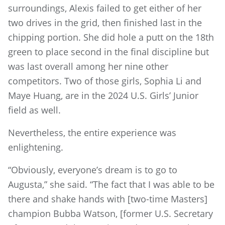
surroundings, Alexis failed to get either of her
two drives in the grid, then finished last in the
chipping portion. She did hole a putt on the 18th
green to place second in the final discipline but
was last overall among her nine other
competitors. Two of those girls, Sophia Li and
Maye Huang, are in the 2024 U.S. Girls’ Junior
field as well.
Nevertheless, the entire experience was
enlightening.
“Obviously, everyone’s dream is to go to
Augusta,” she said. “The fact that I was able to be
there and shake hands with [two-time Masters]
champion Bubba Watson, [former U.S. Secretary