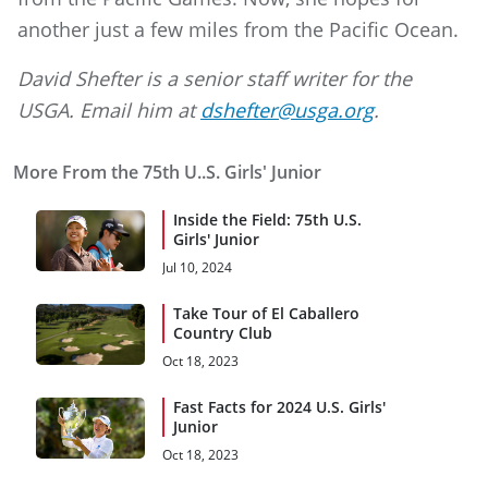
another just a few miles from the Pacific Ocean.
David Shefter is a senior staff writer for the
USGA. Email him at
dshefter@usga.org
.
More From the 75th U..S. Girls' Junior
Inside the Field: 75th U.S.
Girls' Junior
Jul 10, 2024
Take Tour of El Caballero
Country Club
Oct 18, 2023
Fast Facts for 2024 U.S. Girls'
Junior
Oct 18, 2023