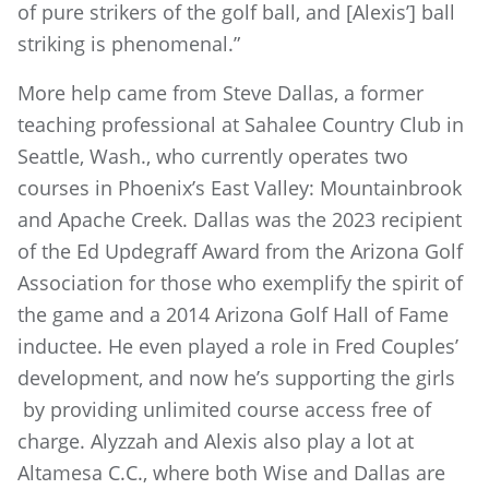
of pure strikers of the golf ball, and [Alexis’] ball
striking is phenomenal.”
More help came from Steve Dallas, a former
teaching professional at Sahalee Country Club in
Seattle, Wash., who currently operates two
courses in Phoenix’s East Valley: Mountainbrook
and Apache Creek. Dallas was the 2023 recipient
of the Ed Updegraff Award from the Arizona Golf
Association for those who exemplify the spirit of
the game and a 2014 Arizona Golf Hall of Fame
inductee. He even played a role in Fred Couples’
development, and now he’s supporting the girls
by providing unlimited course access free of
charge. Alyzzah and Alexis also play a lot at
Altamesa C.C., where both Wise and Dallas are