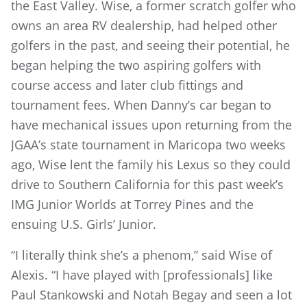
the East Valley. Wise, a former scratch golfer who
owns an area RV dealership, had helped other
golfers in the past, and seeing their potential, he
began helping the two aspiring golfers with
course access and later club fittings and
tournament fees. When Danny’s car began to
have mechanical issues upon returning from the
JGAA’s state tournament in Maricopa two weeks
ago, Wise lent the family his Lexus so they could
drive to Southern California for this past week’s
IMG Junior Worlds at Torrey Pines and the
ensuing U.S. Girls’ Junior.
“I literally think she’s a phenom,” said Wise of
Alexis. “I have played with [professionals] like
Paul Stankowski and Notah Begay and seen a lot