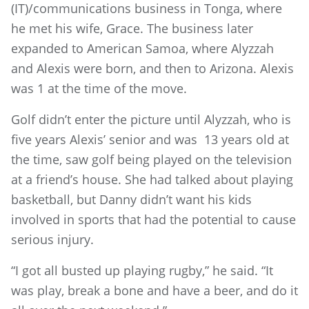
(IT)/communications business in Tonga, where
he met his wife, Grace. The business later
expanded to American Samoa, where Alyzzah
and Alexis were born, and then to Arizona. Alexis
was 1 at the time of the move.
Golf didn’t enter the picture until Alyzzah, who is
five years Alexis’ senior and was 13 years old at
the time, saw golf being played on the television
at a friend’s house. She had talked about playing
basketball, but Danny didn’t want his kids
involved in sports that had the potential to cause
serious injury.
“I got all busted up playing rugby,” he said. “It
was play, break a bone and have a beer, and do it