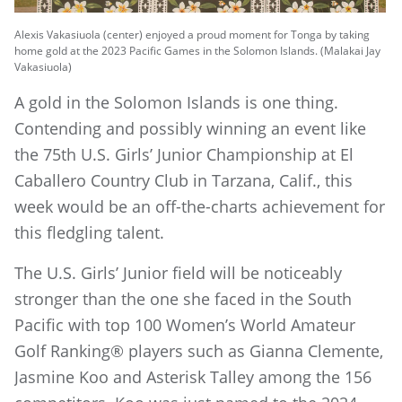
Alexis Vakasiuola (center) enjoyed a proud moment for Tonga by taking
home gold at the 2023 Pacific Games in the Solomon Islands. (Malakai Jay
Vakasiuola)
A gold in the Solomon Islands is one thing.
Contending and possibly winning an event like
the 75th U.S. Girls’ Junior Championship at El
Caballero Country Club in Tarzana, Calif., this
week would be an off-the-charts achievement for
this fledgling talent.
The U.S. Girls’ Junior field will be noticeably
stronger than the one she faced in the South
Pacific with top 100 Women’s World Amateur
Golf Ranking® players such as Gianna Clemente,
Jasmine Koo and Asterisk Talley among the 156