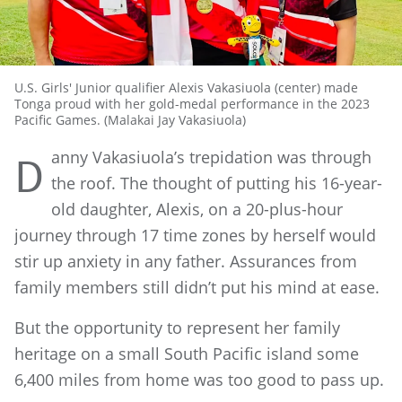
U.S. Girls' Junior qualifier Alexis Vakasiuola (center) made
Tonga proud with her gold-medal performance in the 2023
Pacific Games. (Malakai Jay Vakasiuola)
anny Vakasiuola’s trepidation was through
D
the roof. The thought of putting his 16-year-
old daughter, Alexis, on a 20-plus-hour
journey through 17 time zones by herself would
stir up anxiety in any father. Assurances from
family members still didn’t put his mind at ease.
But the opportunity to represent her family
heritage on a small South Pacific island some
6,400 miles from home was too good to pass up.