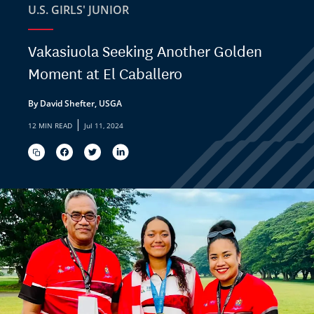
U.S. GIRLS' JUNIOR
Vakasiuola Seeking Another Golden
Moment at El Caballero
By David Shefter, USGA
|
12 MIN READ
Jul 11, 2024