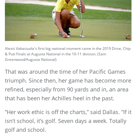
Alexis Vakasiuola's first big national moment came in the 2019 Drive, Chip
& Putt Finals at Augusta National in the 10-11 division. (Sam
Greenwood/Augusta National)
That was around the time of her Pacific Games
triumph. Since then, her game has become more
refined, especially from 90 yards and in, an area
that has been her Achilles heel in the past.
“Her work ethic is off the charts,” said Dallas. “If it
isn’t school, it’s golf. Seven days a week. Totally
golf and school.