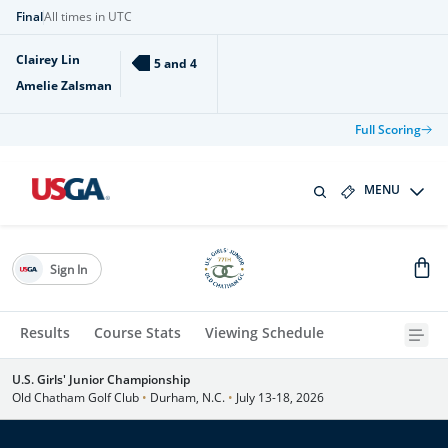
Final
All times in UTC
Clairey Lin
5 and 4
Amelie Zalsman
Full Scoring
MENU
Sign In
Results
Course Stats
Viewing Schedule
U.S. Girls' Junior Championship
Old Chatham Golf Club
•
Durham, N.C.
•
July 13-18, 2026