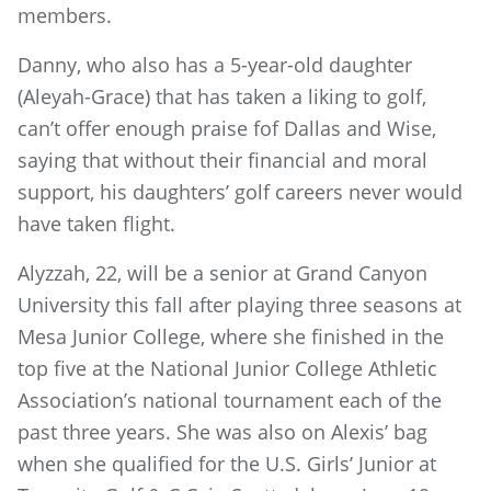
members.
Danny, who also has a 5-year-old daughter
(Aleyah-Grace) that has taken a liking to golf,
can’t offer enough praise fof Dallas and Wise,
saying that without their financial and moral
support, his daughters’ golf careers never would
have taken flight.
Alyzzah, 22, will be a senior at Grand Canyon
University this fall after playing three seasons at
Mesa Junior College, where she finished in the
top five at the National Junior College Athletic
Association’s national tournament each of the
past three years. She was also on Alexis’ bag
when she qualified for the U.S. Girls’ Junior at