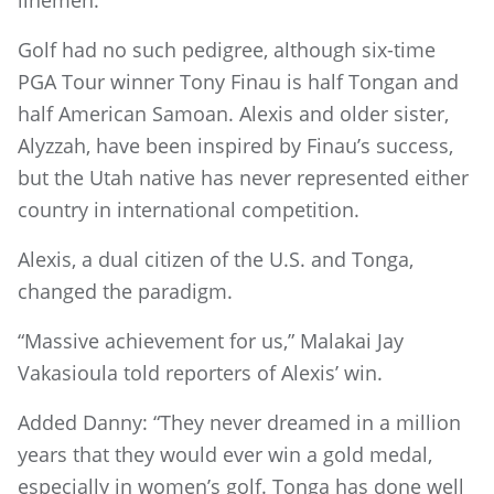
Golf had no such pedigree, although six-time
PGA Tour winner Tony Finau is half Tongan and
half American Samoan. Alexis and older sister,
Alyzzah, have been inspired by Finau’s success,
but the Utah native has never represented either
country in international competition.
Alexis, a dual citizen of the U.S. and Tonga,
changed the paradigm.
“Massive achievement for us,” Malakai Jay
Vakasioula told reporters of Alexis’ win.
Added Danny: “They never dreamed in a million
years that they would ever win a gold medal,
especially in women’s golf. Tonga has done well