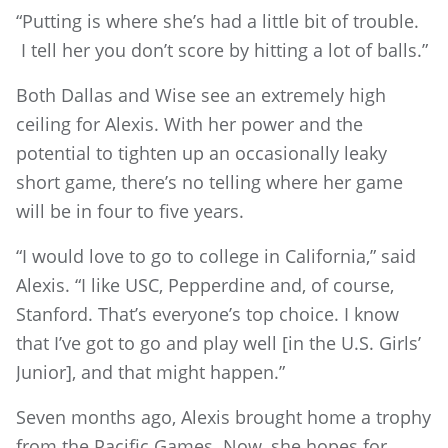
“Putting is where she’s had a little bit of trouble.
I tell her you don’t score by hitting a lot of balls.”
Both Dallas and Wise see an extremely high
ceiling for Alexis. With her power and the
potential to tighten up an occasionally leaky
short game, there’s no telling where her game
will be in four to five years.
“I would love to go to college in California,” said
Alexis. “I like USC, Pepperdine and, of course,
Stanford. That’s everyone’s top choice. I know
that I’ve got to go and play well [in the U.S. Girls’
Junior], and that might happen.”
Seven months ago, Alexis brought home a trophy
from the Pacific Games. Now, she hopes for