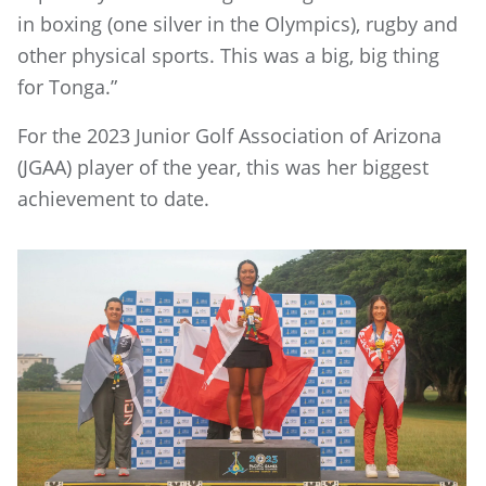
in boxing (one silver in the Olympics), rugby and
other physical sports. This was a big, big thing
for Tonga.”
For the 2023 Junior Golf Association of Arizona
(JGAA) player of the year, this was her biggest
achievement to date.