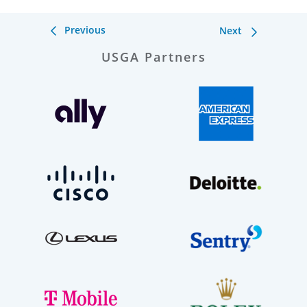
Previous
Next
USGA Partners