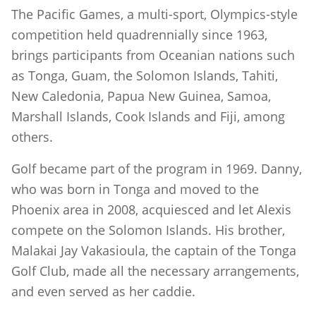
The Pacific Games, a multi-sport, Olympics-style
competition held quadrennially since 1963,
brings participants from Oceanian nations such
as Tonga, Guam, the Solomon Islands, Tahiti,
New Caledonia, Papua New Guinea, Samoa,
Marshall Islands, Cook Islands and Fiji, among
others.
Golf became part of the program in 1969. Danny,
who was born in Tonga and moved to the
Phoenix area in 2008, acquiesced and let Alexis
compete on the Solomon Islands. His brother,
Malakai Jay Vakasioula, the captain of the Tonga
Golf Club, made all the necessary arrangements,
and even served as her caddie.