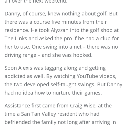
all over the next weekend.”
Danny, of course, knew nothing about golf. But
there was a course five minutes from their
residence. He took Alyzzah into the golf shop at
The Links and asked the pro if he had a club for
her to use. One swing into a net – there was no
driving range – and she was hooked.
Soon Alexis was tagging along and getting
addicted as well. By watching YouTube videos,
the two developed self-taught swings. But Danny
had no idea how to nurture their games.
Assistance first came from Craig Wise, at the
time a San Tan Valley resident who had
befriended the family not long after arriving in