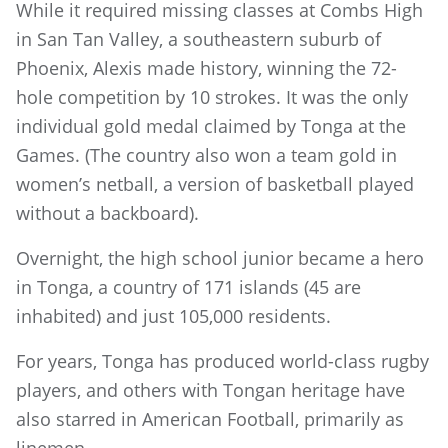
While it required missing classes at Combs High
in San Tan Valley, a southeastern suburb of
Phoenix, Alexis made history, winning the 72-
hole competition by 10 strokes. It was the only
individual gold medal claimed by Tonga at the
Games. (The country also won a team gold in
women’s netball, a version of basketball played
without a backboard).
Overnight, the high school junior became a hero
in Tonga, a country of 171 islands (45 are
inhabited) and just 105,000 residents.
For years, Tonga has produced world-class rugby
players, and others with Tongan heritage have
also starred in American Football, primarily as
linemen.