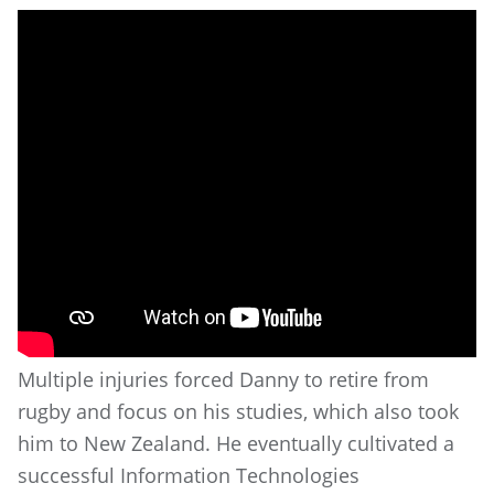
Multiple injuries forced Danny to retire from
rugby and focus on his studies, which also took
him to New Zealand. He eventually cultivated a
successful Information Technologies