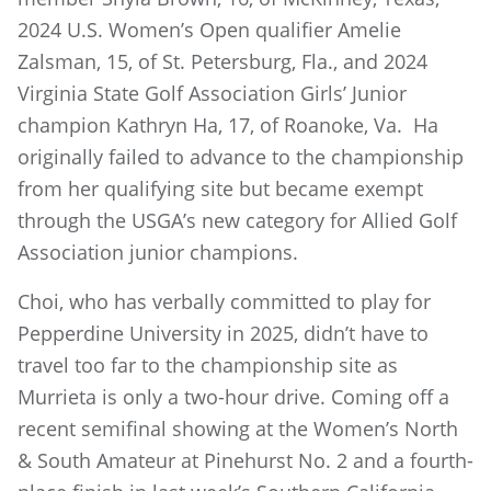
2024 U.S. Women’s Open qualifier Amelie
Zalsman, 15, of St. Petersburg, Fla., and 2024
Virginia State Golf Association Girls’ Junior
champion Kathryn Ha, 17, of Roanoke, Va. Ha
originally failed to advance to the championship
from her qualifying site but became exempt
through the USGA’s new category for Allied Golf
Association junior champions.
Choi, who has verbally committed to play for
Pepperdine University in 2025, didn’t have to
travel too far to the championship site as
Murrieta is only a two-hour drive. Coming off a
recent semifinal showing at the Women’s North
& South Amateur at Pinehurst No. 2 and a fourth-