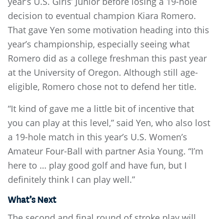
year’s U.S. Girls’ Junior before losing a 19-hole
decision to eventual champion Kiara Romero.
That gave Yen some motivation heading into this
year’s championship, especially seeing what
Romero did as a college freshman this past year
at the University of Oregon. Although still age-
eligible, Romero chose not to defend her title.
“It kind of gave me a little bit of incentive that
you can play at this level,” said Yen, who also lost
a 19-hole match in this year’s U.S. Women’s
Amateur Four-Ball with partner Asia Young. “I’m
here to … play good golf and have fun, but I
definitely think I can play well.”
What’s Next
The second and final round of stroke play will