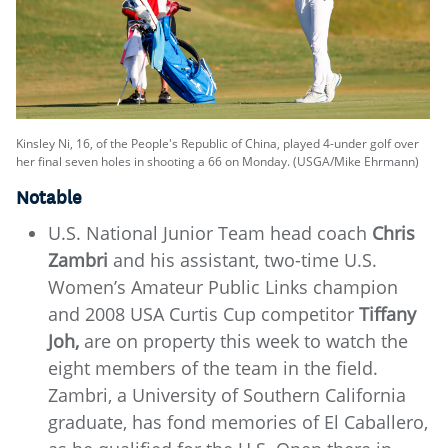
Kinsley Ni, 16, of the People's Republic of China, played 4-under golf over
her final seven holes in shooting a 66 on Monday. (USGA/Mike Ehrmann)
Notable
U.S. National Junior Team head coach
Chris
Zambri
and his assistant, two-time U.S.
Women’s Amateur Public Links champion
and 2008 USA Curtis Cup competitor
Tiffany
Joh,
are on property this week to watch the
eight members of the team in the field.
Zambri, a University of Southern California
graduate, has fond memories of El Caballero,