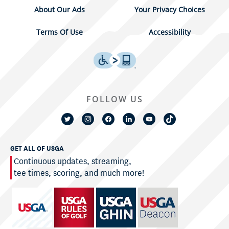
About Our Ads
Your Privacy Choices
Terms Of Use
Accessibility
FOLLOW US
GET ALL OF USGA
Continuous updates, streaming,
tee times, scoring, and much more!