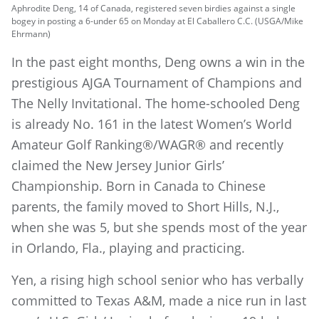
Aphrodite Deng, 14 of Canada, registered seven birdies against a single
bogey in posting a 6-under 65 on Monday at El Caballero C.C. (USGA/Mike
Ehrmann)
In the past eight months, Deng owns a win in the
prestigious AJGA Tournament of Champions and
The Nelly Invitational. The home-schooled Deng
is already No. 161 in the latest Women’s World
Amateur Golf Ranking®/WAGR® and recently
claimed the New Jersey Junior Girls’
Championship. Born in Canada to Chinese
parents, the family moved to Short Hills, N.J.,
when she was 5, but she spends most of the year
in Orlando, Fla., playing and practicing.
Yen, a rising high school senior who has verbally
committed to Texas A&M, made a nice run in last