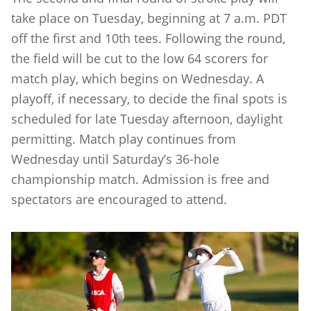
take place on Tuesday, beginning at 7 a.m. PDT
off the first and 10th tees. Following the round,
the field will be cut to the low 64 scorers for
match play, which begins on Wednesday. A
playoff, if necessary, to decide the final spots is
scheduled for late Tuesday afternoon, daylight
permitting. Match play continues from
Wednesday until Saturday’s 36-hole
championship match. Admission is free and
spectators are encouraged to attend.