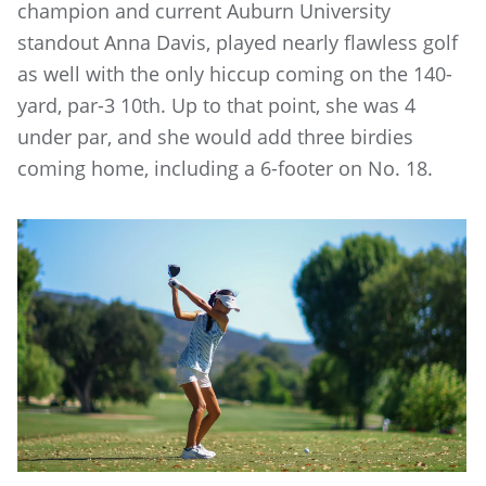
champion and current Auburn University
standout Anna Davis, played nearly flawless golf
as well with the only hiccup coming on the 140-
yard, par-3 10th. Up to that point, she was 4
under par, and she would add three birdies
coming home, including a 6-footer on No. 18.