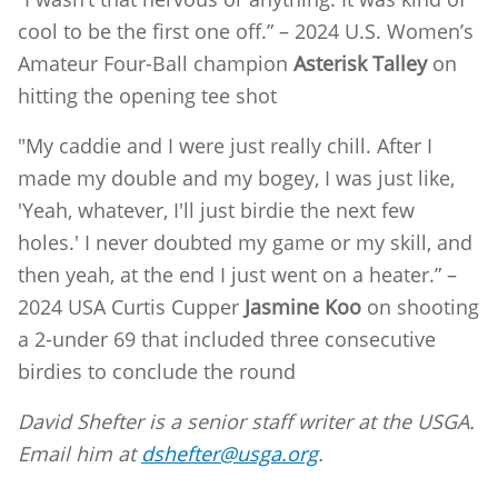
cool to be the first one off.” – 2024 U.S. Women’s
Amateur Four-Ball champion
Asterisk Talley
on
hitting the opening tee shot
"My caddie and I were just really chill. After I
made my double and my bogey, I was just like,
'Yeah, whatever, I'll just birdie the next few
holes.' I never doubted my game or my skill, and
then yeah, at the end I just went on a heater.” –
2024 USA Curtis Cupper
Jasmine Koo
on shooting
a 2-under 69 that included three consecutive
birdies to conclude the round
David Shefter is a senior staff writer at the USGA.
Email him at
dshefter@usga.org
.