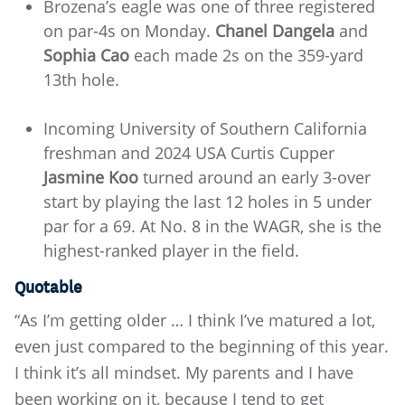
Brozena’s eagle was one of three registered
on par-4s on Monday.
Chanel Dangela
and
Sophia Cao
each made 2s on the 359-yard
13th hole.
Incoming University of Southern California
freshman and 2024 USA Curtis Cupper
Jasmine Koo
turned around an early 3-over
start by playing the last 12 holes in 5 under
par for a 69. At No. 8 in the WAGR, she is the
highest-ranked player in the field.
Quotable
“As I’m getting older … I think I’ve matured a lot,
even just compared to the beginning of this year.
I think it’s all mindset. My parents and I have
been working on it, because I tend to get