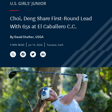
U.S. GIRLS' JUNIOR
Choi, Deng Share First-Round Lead
With 65s at El Caballero C.C.
By David Shefter, USGA
|
|
9 MIN READ
Jul 15, 2024
Tarzana, Calif.