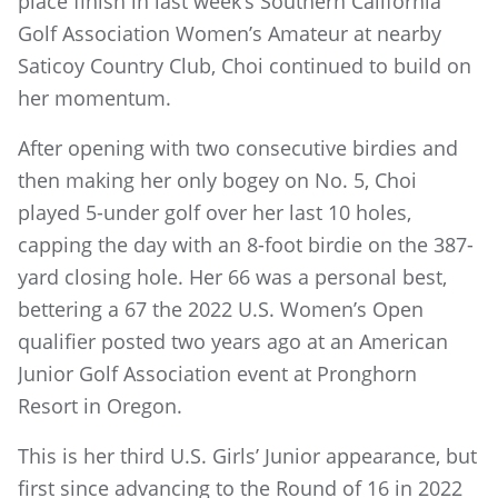
place finish in last week’s Southern California
Golf Association Women’s Amateur at nearby
Saticoy Country Club, Choi continued to build on
her momentum.
After opening with two consecutive birdies and
then making her only bogey on No. 5, Choi
played 5-under golf over her last 10 holes,
capping the day with an 8-foot birdie on the 387-
yard closing hole. Her 66 was a personal best,
bettering a 67 the 2022 U.S. Women’s Open
qualifier posted two years ago at an American
Junior Golf Association event at Pronghorn
Resort in Oregon.
This is her third U.S. Girls’ Junior appearance, but
first since advancing to the Round of 16 in 2022