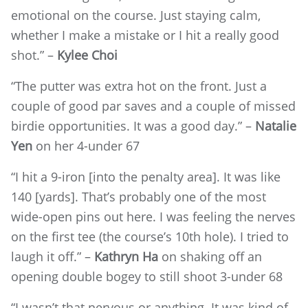
emotional on the course. Just staying calm,
whether I make a mistake or I hit a really good
shot.” –
Kylee Choi
“The putter was extra hot on the front. Just a
couple of good par saves and a couple of missed
birdie opportunities. It was a good day.” –
Natalie
Yen
on her 4-under 67
“I hit a 9-iron [into the penalty area]. It was like
140 [yards]. That’s probably one of the most
wide-open pins out here. I was feeling the nerves
on the first tee (the course’s 10th hole). I tried to
laugh it off.” –
Kathryn Ha
on shaking off an
opening double bogey to still shoot 3-under 68
“I wasn’t that nervous or anything. It was kind of