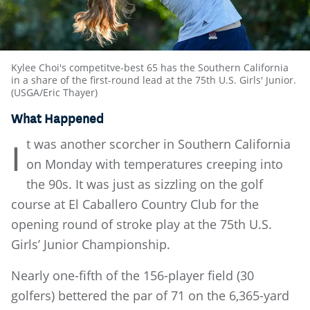
Kylee Choi's competitve-best 65 has the Southern California
in a share of the first-round lead at the 75th U.S. Girls' Junior.
(USGA/Eric Thayer)
What Happened
t was another scorcher in Southern California
I
on Monday with temperatures creeping into
the 90s. It was just as sizzling on the golf
course at El Caballero Country Club for the
opening round of stroke play at the 75th U.S.
Girls’ Junior Championship.
Nearly one-fifth of the 156-player field (30
golfers) bettered the par of 71 on the 6,365-yard