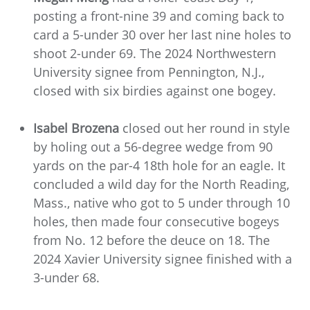
posting a front-nine 39 and coming back to
card a 5-under 30 over her last nine holes to
shoot 2-under 69. The 2024 Northwestern
University signee from Pennington, N.J.,
closed with six birdies against one bogey.
Isabel Brozena
closed out her round in style
by holing out a 56-degree wedge from 90
yards on the par-4 18th hole for an eagle. It
concluded a wild day for the North Reading,
Mass., native who got to 5 under through 10
holes, then made four consecutive bogeys
from No. 12 before the deuce on 18. The
2024 Xavier University signee finished with a
3-under 68.