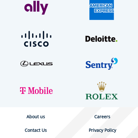
About us
Careers
Contact Us
Privacy Policy