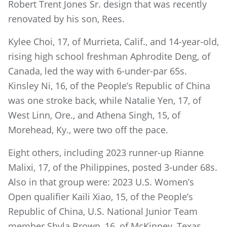
Robert Trent Jones Sr. design that was recently
renovated by his son, Rees.
Kylee Choi, 17, of Murrieta, Calif., and 14-year-old,
rising high school freshman Aphrodite Deng, of
Canada, led the way with 6-under-par 65s.
Kinsley Ni, 16, of the People’s Republic of China
was one stroke back, while Natalie Yen, 17, of
West Linn, Ore., and Athena Singh, 15, of
Morehead, Ky., were two off the pace.
Eight others, including 2023 runner-up Rianne
Malixi, 17, of the Philippines, posted 3-under 68s.
Also in that group were: 2023 U.S. Women’s
Open qualifier Kaili Xiao, 15, of the People’s
Republic of China, U.S. National Junior Team
member Shyla Brown, 16, of McKinney, Texas,