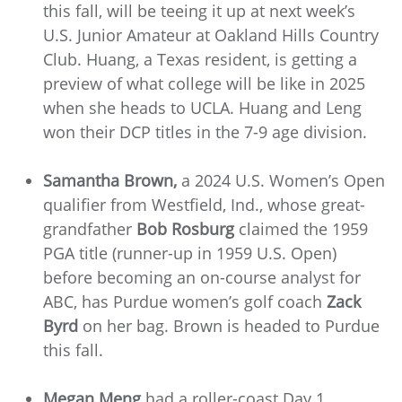
this fall, will be teeing it up at next week’s
U.S. Junior Amateur at Oakland Hills Country
Club. Huang, a Texas resident, is getting a
preview of what college will be like in 2025
when she heads to UCLA. Huang and Leng
won their DCP titles in the 7-9 age division.
Samantha Brown,
a 2024 U.S. Women’s Open
qualifier from Westfield, Ind., whose great-
grandfather
Bob Rosburg
claimed the 1959
PGA title (runner-up in 1959 U.S. Open)
before becoming an on-course analyst for
ABC, has Purdue women’s golf coach
Zack
Byrd
on her bag. Brown is headed to Purdue
this fall.
Megan Meng
had a roller-coast Day 1,