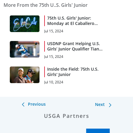
More From the 75th U..S. Girls' Junior
75th U.S. Girls' Junior:
Monday at El Caballero
Country Club
Jul 15, 2024
USDNP Grant Helping U.S.
Girls’ Junior Qualifier Tian
Take Game to Next Level
Jul 15, 2024
Inside the Field: 75th U.S.
Girls' Junior
Jul 10, 2024
Previous
Next
USGA Partners