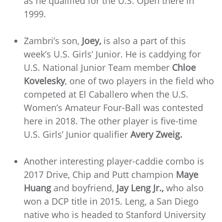
as he qualified for the U.S. Open there in
1999.
Zambri’s son,
Joey,
is also a part of this
week’s U.S. Girls’ Junior. He is caddying for
U.S. National Junior Team member
Chloe
Kovelesky
, one of two players in the field who
competed at El Caballero when the U.S.
Women’s Amateur Four-Ball was contested
here in 2018. The other player is five-time
U.S. Girls’ Junior qualifier
Avery Zweig.
Another interesting player-caddie combo is
2017 Drive, Chip and Putt champion
Maye
Huang
and boyfriend,
Jay Leng Jr.,
who also
won a DCP title in 2015. Leng, a San Diego
native who is headed to Stanford University