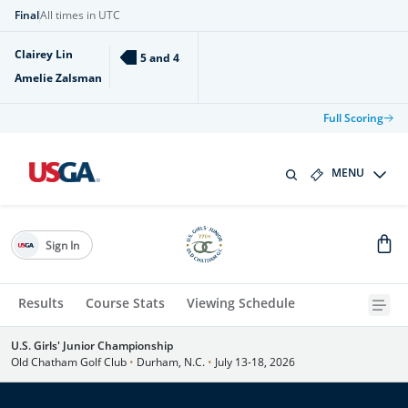
Final
All times in UTC
Clairey Lin
5 and 4
Amelie Zalsman
Full Scoring
MENU
Sign In
Results
Course Stats
Viewing Schedule
U.S. Girls' Junior Championship
Old Chatham Golf Club
•
Durham, N.C.
•
July 13-18, 2026