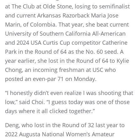
at The Club at Olde Stone, losing to semifinalist
and current Arkansas Razorback Maria Jose
Marin, of Colombia. That year, she beat current
University of Southern California All-American
and 2024 USA Curtis Cup competitor Catherine
Park in the Round of 64 as the No. 60 seed. A
year earlier, she lost in the Round of 64 to Kylie
Chong, an incoming freshman at USC who
posted an even-par 71 on Monday.
“I honestly didn’t even realize I was shooting that
low,” said Choi. “I guess today was one of those
days where it all clicked together.”
Deng, who lost in the Round of 32 last year to
2022 Augusta National Women’s Amateur