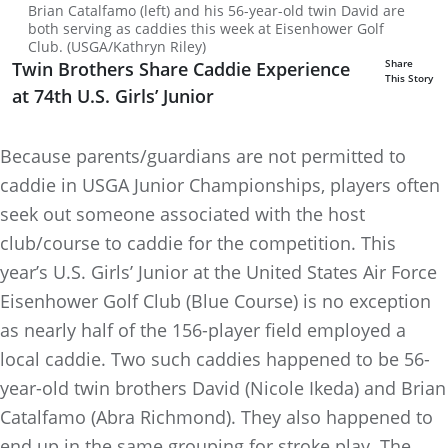
Brian Catalfamo (left) and his 56-year-old twin David are
both serving as caddies this week at Eisenhower Golf
Club. (USGA/Kathryn Riley)
Share
Twin Brothers Share Caddie Experience
This Story
at 74th U.S. Girls’ Junior
Because parents/guardians are not permitted to
caddie in USGA Junior Championships, players often
seek out someone associated with the host
club/course to caddie for the competition. This
year’s U.S. Girls’ Junior at the United States Air Force
Eisenhower Golf Club (Blue Course) is no exception
as nearly half of the 156-player field employed a
local caddie. Two such caddies happened to be 56-
year-old twin brothers David (Nicole Ikeda) and Brian
Catalfamo (Abra Richmond). They also happened to
end up in the same grouping for stroke play. The