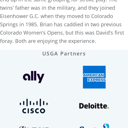
twins’ father was in the military, and they joined
Eisenhower G.C. when they moved to Colorado
Springs in 1985. Brian has caddied in two previous
Colorado Women’s Opens, but this was David’s first
foray. Both are enjoying the experience.
USGA Partners