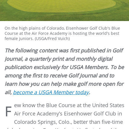
On the high plains of Colorado, Eisenhower Golf Club's Blue
Course at the Air Force Academy is hosting the world's best
female juniors. (USGA/Fred Vuich)
The following content was first published in Golf
Journal, a quarterly print and monthly digital
publication exclusively for USGA Members. To be
among the first to receive Golf Journal and to
learn how you can help make golf more open for
all,
become a USGA Member today
.
ew know the Blue Course at the United States
F
Air Force Academy’s Eisenhower Golf Club in
Colorado Springs, Colo., better than five-time