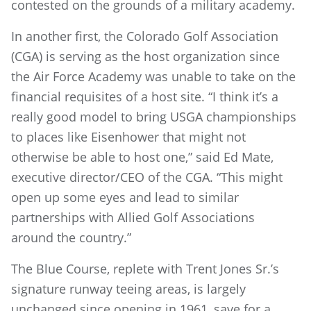
contested on the grounds of a military academy.
In another first, the Colorado Golf Association
(CGA) is serving as the host organization since
the Air Force Academy was unable to take on the
financial requisites of a host site. “I think it’s a
really good model to bring USGA championships
to places like Eisenhower that might not
otherwise be able to host one,” said Ed Mate,
executive director/CEO of the CGA. “This might
open up some eyes and lead to similar
partnerships with Allied Golf Associations
around the country.”
The Blue Course, replete with Trent Jones Sr.’s
signature runway teeing areas, is largely
unchanged since opening in 1961, save for a