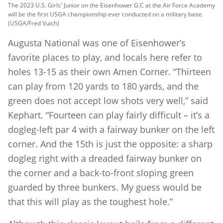
The 2023 U.S. Girls' Junior on the Eisenhower G.C at the Air Force Academy
will be the first USGA championship ever conducted on a military base.
(USGA/Fred Vuich)
Augusta National was one of Eisenhower’s
favorite places to play, and locals here refer to
holes 13-15 as their own Amen Corner. “Thirteen
can play from 120 yards to 180 yards, and the
green does not accept low shots very well,” said
Kephart. “Fourteen can play fairly difficult – it’s a
dogleg-left par 4 with a fairway bunker on the left
corner. And the 15th is just the opposite: a sharp
dogleg right with a dreaded fairway bunker on
the corner and a back-to-front sloping green
guarded by three bunkers. My guess would be
that this will play as the toughest hole.”