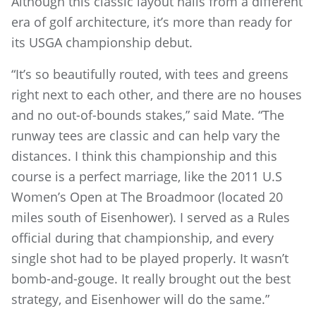
Although this classic layout hails from a different
era of golf architecture, it’s more than ready for
its USGA championship debut.
“It’s so beautifully routed, with tees and greens
right next to each other, and there are no houses
and no out-of-bounds stakes,” said Mate. “The
runway tees are classic and can help vary the
distances. I think this championship and this
course is a perfect marriage, like the 2011 U.S
Women’s Open at The Broadmoor (located 20
miles south of Eisenhower). I served as a Rules
official during that championship, and every
single shot had to be played properly. It wasn’t
bomb-and-gouge. It really brought out the best
strategy, and Eisenhower will do the same.”