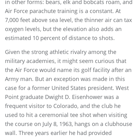
in other forms: bears, elk and bobcats roam, and
Air Force parachute training is a constant. At
7,000 feet above sea level, the thinner air can tax
oxygen levels, but the elevation also adds an
estimated 10 percent of distance to shots.
Given the strong athletic rivalry among the
military academies, it might seem curious that
the Air Force would name its golf facility after an
Army man. But an exception was made in this
case for a former United States president. West
Point graduate Dwight D. Eisenhower was a
frequent visitor to Colorado, and the club he
used to hit a ceremonial tee shot when visiting
the course on July 8, 1963, hangs on a clubhouse
wall. Three years earlier he had provided