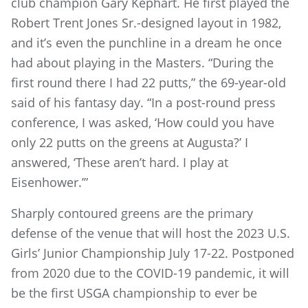
club champion Gary Kephart. He first played the
Robert Trent Jones Sr.-designed layout in 1982,
and it’s even the punchline in a dream he once
had about playing in the Masters. “During the
first round there I had 22 putts,” the 69-year-old
said of his fantasy day. “In a post-round press
conference, I was asked, ‘How could you have
only 22 putts on the greens at Augusta?’ I
answered, ‘These aren’t hard. I play at
Eisenhower.’”
Sharply contoured greens are the primary
defense of the venue that will host the 2023 U.S.
Girls’ Junior Championship July 17-22. Postponed
from 2020 due to the COVID-19 pandemic, it will
be the first USGA championship to ever be