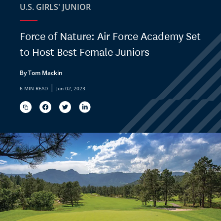
U.S. GIRLS' JUNIOR
Force of Nature: Air Force Academy Set
to Host Best Female Juniors
By Tom Mackin
|
6 MIN READ
Jun 02, 2023