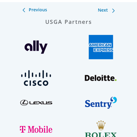
Previous
Next
USGA Partners