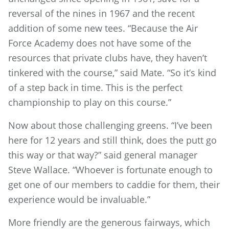
reversal of the nines in 1967 and the recent
addition of some new tees. “Because the Air
Force Academy does not have some of the
resources that private clubs have, they haven’t
tinkered with the course,” said Mate. “So it’s kind
of a step back in time. This is the perfect
championship to play on this course.”
Now about those challenging greens. “I’ve been
here for 12 years and still think, does the putt go
this way or that way?” said general manager
Steve Wallace. “Whoever is fortunate enough to
get one of our members to caddie for them, their
experience would be invaluable.”
More friendly are the generous fairways, which