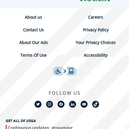
About us
Careers
Contact Us
Privacy Policy
About Our Ads
Your Privacy Choices
Terms Of Use
Accessibility
FOLLOW US
GET ALL OF USGA
Continuous updates, streaming,