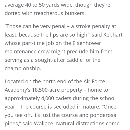
average 40 to 50 yards wide, though they’re
dotted with treacherous bunkers.
“Those can be very penal – a stroke penalty at
least, because the lips are so high,” said Kephart,
whose part-time job on the Eisenhower
maintenance crew might preclude him from
serving as a sought-after caddie for the
championship.
Located on the north end of the Air Force
Academy’s 18,500-acre property – home to
approximately 4,000 cadets during the school
year – the course is secluded in nature. “Once
you tee off, it’s just the course and ponderosa
pines,” said Wallace. Natural distractions come