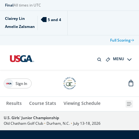
Final
All times in UTC
Clairey Lin
5 and 4
Amelie Zalsman
Full Scoring
MENU
Sign In
Results
Course Stats
Viewing Schedule
U.S. Girls' Junior Championship
Old Chatham Golf Club
•
Durham, N.C.
•
July 13-18, 2026