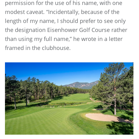
permission for the use of his name, with one
modest caveat. “Incidentally, because of the
length of my name, I should prefer to see only
the designation Eisenhower Golf Course rather
than using my full name,” he wrote in a letter
framed in the clubhouse.