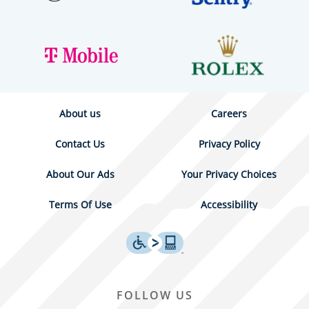
About us
Careers
Contact Us
Privacy Policy
About Our Ads
Your Privacy Choices
Terms Of Use
Accessibility
FOLLOW US