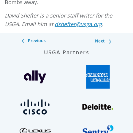
Bombs away.
David Shefter is a senior staff writer for the
USGA. Email him at
dshefter@usga.org
.
Previous
Next
USGA Partners