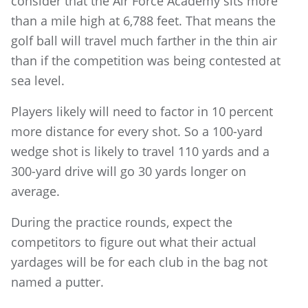
consider that the Air Force Academy sits more
than a mile high at 6,788 feet. That means the
golf ball will travel much farther in the thin air
than if the competition was being contested at
sea level.
Players likely will need to factor in 10 percent
more distance for every shot. So a 100-yard
wedge shot is likely to travel 110 yards and a
300-yard drive will go 30 yards longer on
average.
During the practice rounds, expect the
competitors to figure out what their actual
yardages will be for each club in the bag not
named a putter.