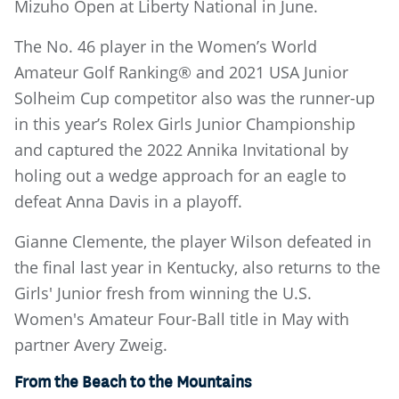
Mizuho Open at Liberty National in June.
The No. 46 player in the Women’s World
Amateur Golf Ranking® and 2021 USA Junior
Solheim Cup competitor also was the runner-up
in this year’s Rolex Girls Junior Championship
and captured the 2022 Annika Invitational by
holing out a wedge approach for an eagle to
defeat Anna Davis in a playoff.
Gianne Clemente, the player Wilson defeated in
the final last year in Kentucky, also returns to the
Girls' Junior fresh from winning the U.S.
Women's Amateur Four-Ball title in May with
partner Avery Zweig.
From the Beach to the Mountains