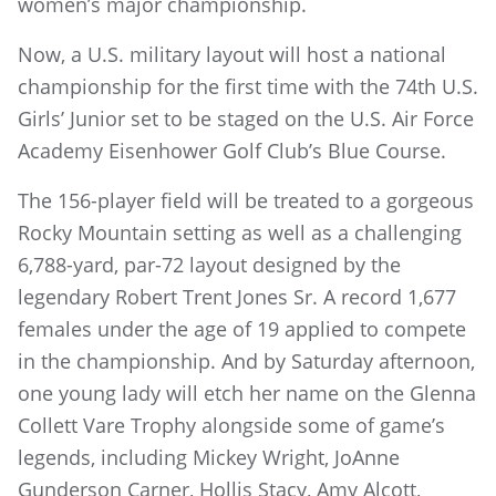
women’s major championship.
Now, a U.S. military layout will host a national
championship for the first time with the 74th U.S.
Girls’ Junior set to be staged on the U.S. Air Force
Academy Eisenhower Golf Club’s Blue Course.
The 156-player field will be treated to a gorgeous
Rocky Mountain setting as well as a challenging
6,788-yard, par-72 layout designed by the
legendary Robert Trent Jones Sr. A record 1,677
females under the age of 19 applied to compete
in the championship. And by Saturday afternoon,
one young lady will etch her name on the Glenna
Collett Vare Trophy alongside some of game’s
legends, including Mickey Wright, JoAnne
Gunderson Carner, Hollis Stacy, Amy Alcott,