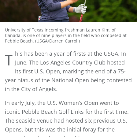
University of Texas incoming freshman Lauren Kim, of
Canada, is one of nine players in the field who competed at
Pebble Beach. (USGA/Darren Carroll)
his has been a year of firsts at the USGA. In
T
June, The Los Angeles Country Club hosted
its first U.S. Open, marking the end of a 75-
year hiatus of the National Open being contested
in the City of Angels.
In early July, the U.S. Women’s Open went to
iconic Pebble Beach Golf Links for the first time.
The seaside venue had hosted six previous U.S.
Opens, but this was the initial foray for the