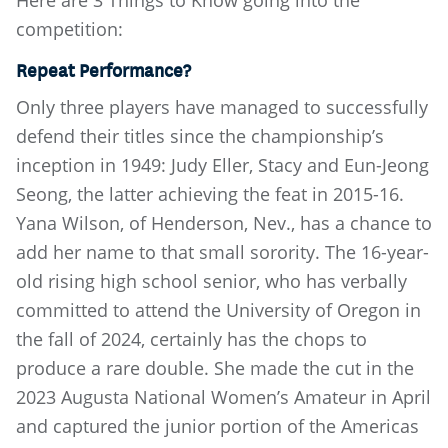
Here are 3 Things to Know going into the
competition:
Repeat Performance?
Only three players have managed to successfully
defend their titles since the championship’s
inception in 1949: Judy Eller, Stacy and Eun-Jeong
Seong, the latter achieving the feat in 2015-16.
Yana Wilson, of Henderson, Nev., has a chance to
add her name to that small sorority. The 16-year-
old rising high school senior, who has verbally
committed to attend the University of Oregon in
the fall of 2024, certainly has the chops to
produce a rare double. She made the cut in the
2023 Augusta National Women’s Amateur in April
and captured the junior portion of the Americas