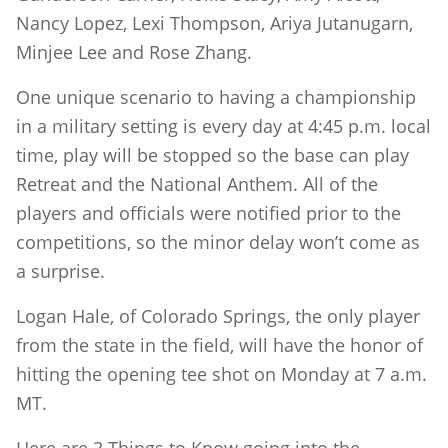
Nancy Lopez, Lexi Thompson, Ariya Jutanugarn,
Minjee Lee and Rose Zhang.
One unique scenario to having a championship
in a military setting is every day at 4:45 p.m. local
time, play will be stopped so the base can play
Retreat and the National Anthem. All of the
players and officials were notified prior to the
competitions, so the minor delay won’t come as
a surprise.
Logan Hale, of Colorado Springs, the only player
from the state in the field, will have the honor of
hitting the opening tee shot on Monday at 7 a.m.
MT.