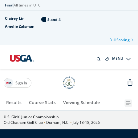
Final
All times in UTC
Clairey Lin
5 and 4
Amelie Zalsman
Full Scoring
MENU
Sign In
Results
Course Stats
Viewing Schedule
U.S. Girls' Junior Championship
Old Chatham Golf Club
•
Durham, N.C.
•
July 13-18, 2026