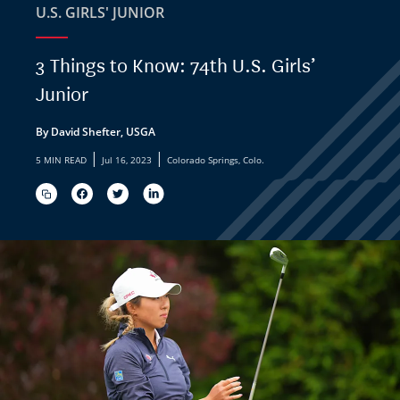
U.S. GIRLS' JUNIOR
3 Things to Know: 74th U.S. Girls’
Junior
By David Shefter, USGA
|
|
5 MIN READ
Jul 16, 2023
Colorado Springs, Colo.