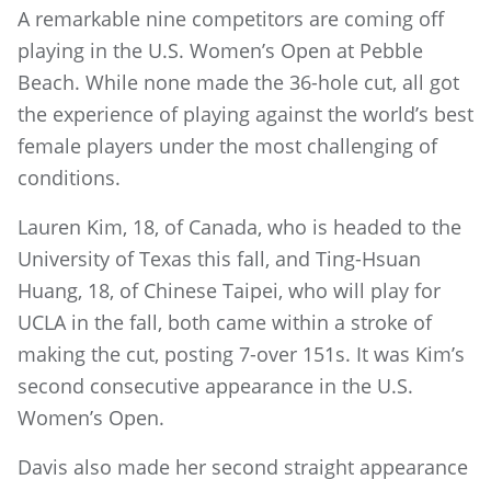
A remarkable nine competitors are coming off
playing in the U.S. Women’s Open at Pebble
Beach. While none made the 36-hole cut, all got
the experience of playing against the world’s best
female players under the most challenging of
conditions.
Lauren Kim, 18, of Canada, who is headed to the
University of Texas this fall, and Ting-Hsuan
Huang, 18, of Chinese Taipei, who will play for
UCLA in the fall, both came within a stroke of
making the cut, posting 7-over 151s. It was Kim’s
second consecutive appearance in the U.S.
Women’s Open.
Davis also made her second straight appearance