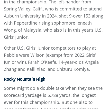
in the championship. The left-hander from
Spring Valley, Calif., who is committed to attend
Auburn University in 2024, shot 9-over 153 along
with Pepperdine rising sophomore Jeneath
Wong, of Malaysia, who also is in this year’s U.S.
Girls’ Junior.
Other U.S. Girls’ Junior competitors to play at
Pebble were Wilson (exempt from 2022 Girls’
Junior win), Farah O’Keefe, 14-year-olds Angela
Zhang and Kaili Xiao, and Chizuru Komiya.
Rocky Mountain High
Some might do a double take when they see the
scorecard yardage is 6,788 yards, the longest
ever for this championship. But one also to