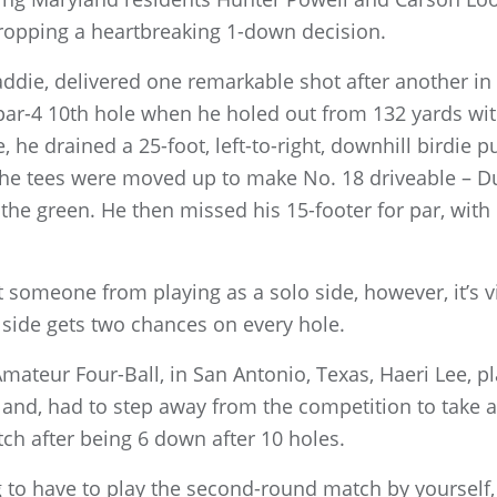
ropping a heartbreaking 1-down decision.
ddie, delivered one remarkable shot after another in 
 par-4 10th hole when he holed out from 132 yards wit
, he drained a 25-foot, left-to-right, downhill birdie p
 the tees were moved up to make No. 18 driveable – D
he green. He then missed his 15-footer for par, with P
t someone from playing as a solo side, however, it’s v
side gets two chances on every hole.
Amateur Four-Ball, in San Antonio, Texas, Haeri Lee, p
land, had to step away from the competition to take
h after being 6 down after 10 holes.
g to have to play the second-round match by yourself, 