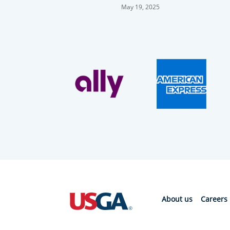
After Surviving Playoff
May 19, 2025
About us
Careers