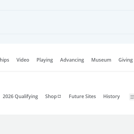
hips
Video
Playing
Advancing
Museum
Giving
2026 Qualifying
Shop
Future Sites
History