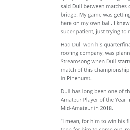
said Dull between matches on T
bridge. My game was getting 
here on my own ball. I knew 
super patient, just trying t
Had Dull won his quarterfin
roofing company, was planni
Streamsong when Dull starte
match of this championship at
in Pinehurst.
Dull has long been one of th
Amateur Player of the Year i
Mid-Amateur in 2018.
“I mean, for him to win his 
then for him to come out, rep