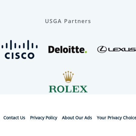
USGA Partners
Contact Us
Privacy Policy
About Our Ads
Your Privacy Choic