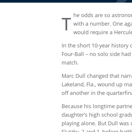
he odds are so astrono
T
with a number. One agai
would require a Hercule
In the short 10-year histor
Four-Ball – no solo side ha
match.
Marc Dull changed that narra
Lakeland, Fla., wound up mak
off another in the quarterfin
Because his longtime partner
daughter’s high school gradu
playing alone. But Dull was
Slutzky, 2 and 1, before bat