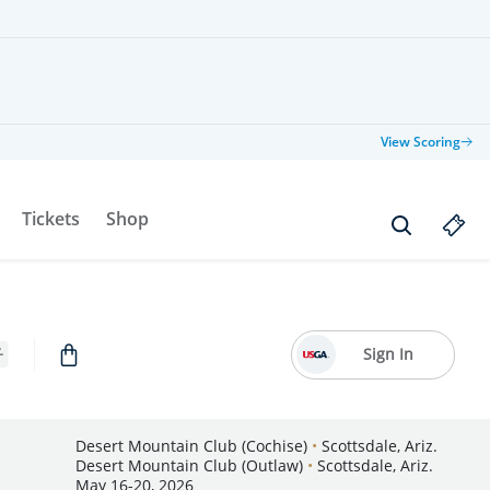
View Scoring
Tickets
Shop
Sign In
Desert Mountain Club (Cochise)
•
Scottsdale, Ariz.
Desert Mountain Club (Outlaw)
•
Scottsdale, Ariz.
May 16-20, 2026