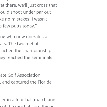
et there, we'll just cross that
 could shoot under par out
ke no mistakes. I wasn't
a few putts today.”
song who now operates a
als. The two met at
y reached the championship
they reached the semifinals
tate Golf Association
, and captured the Florida
fer in a four-ball match and
ne of the most absurd things