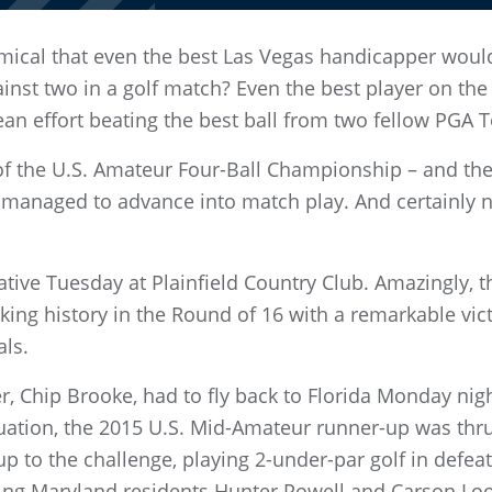
mical that even the best Las Vegas handicapper woul
nst two in a golf match? Even the best player on the p
an effort beating the best ball from two fellow PGA T
y of the U.S. Amateur Four-Ball Championship – and t
d managed to advance into match play. And certainly 
tive Tuesday at Plainfield Country Club. Amazingly, t
ing history in the Round of 16 with a remarkable vict
als.
, Chip Brooke, had to fly back to Florida Monday nig
ation, the 2015 U.S. Mid-Amateur runner-up was thrust
 up to the challenge, playing 2-under-par golf in def
tling Maryland residents Hunter Powell and Carson Loo