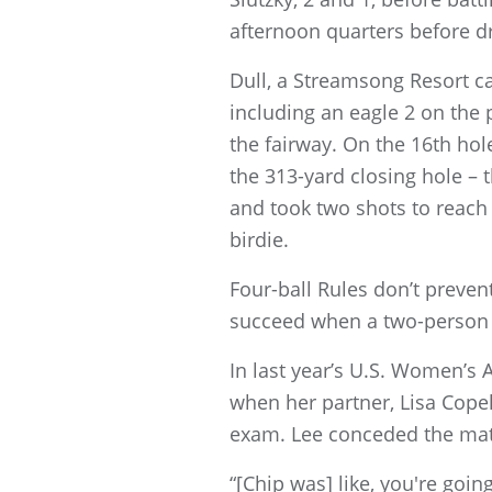
afternoon quarters before d
Dull, a Streamsong Resort ca
including an eagle 2 on the
the fairway. On the 16th hole
the 313-yard closing hole –
and took two shots to reach t
birdie.
Four-ball Rules don’t preven
succeed when a two-person 
In last year’s U.S. Women’s 
when her partner, Lisa Cope
exam. Lee conceded the matc
“[Chip was] like, you're goin