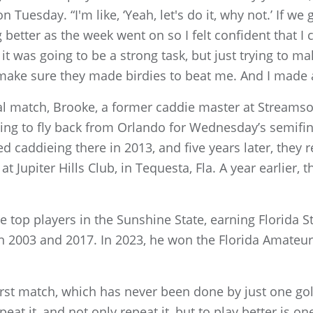
uesday. “I'm like, ‘Yeah, let's do it, why not.’ If we g
better as the week went on so I felt confident that I
it was going to be a strong task, but just trying to ma
o make sure they made birdies to beat me. And I made 
al match, Brooke, a former caddie master at Stream
ng to fly back from Orlando for Wednesday’s semifin
d caddieing there in 2013, and five years later, the
 Jupiter Hills Club, in Tequesta, Fla. A year earlier, 
e top players in the Sunshine State, earning Florida S
n 2003 and 2017. In 2023, he won the Florida Amateur
first match, which has never been done by just one gol
eat it, and not only repeat it, but to play better is o