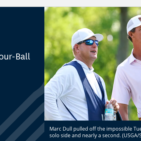
our-Ball
Marc Dull pulled off the impossible Tue
solo side and nearly a second. (USGA/