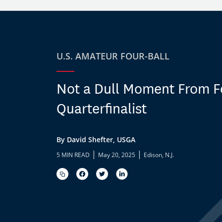
U.S. AMATEUR FOUR-BALL
Not a Dull Moment From F
Quarterfinalist
By David Shefter, USGA
|
|
5 MIN READ
May 20, 2025
Edison, N.J.