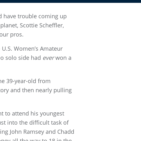
d have trouble coming up
lanet, Scottie Scheffler,
our pros.
he U.S. Women’s Amateur
no solo side had
ever
won a
he 39-year-old from
ory and then nearly pulling
ht to attend his youngest
 into the difficult task of
eating John Ramsey and Chadd
ney all the way to 18 in the