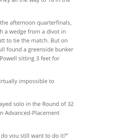
the afternoon quarterfinals,
h a wedge from a divot in
utt to tie the match. But on
ull found a greenside bunker
owell sitting 3 feet for
irtually impossible to
layed solo in the Round of 32
 an Advanced-Placement
do you still want to do it?”