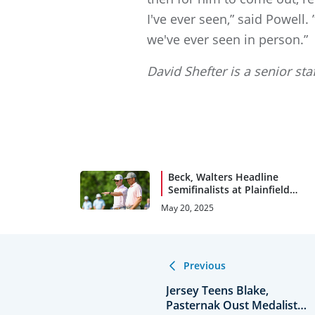
I've ever seen,” said Powell
we've ever seen in person.”
David Shefter is a senior sta
Beck, Walters Headline
Semifinalists at Plainfield
C.C.
May 20, 2025
Previous
Jersey Teens Blake,
Pasternak Oust Medalists