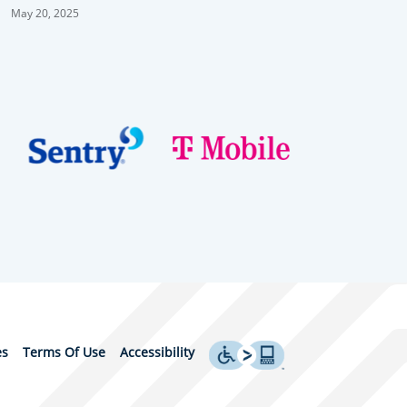
C.C.
May 20, 2025
es
Terms Of Use
Accessibility