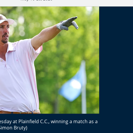
sday at Plainfield C.C., winning a match as a
Simon Bruty)