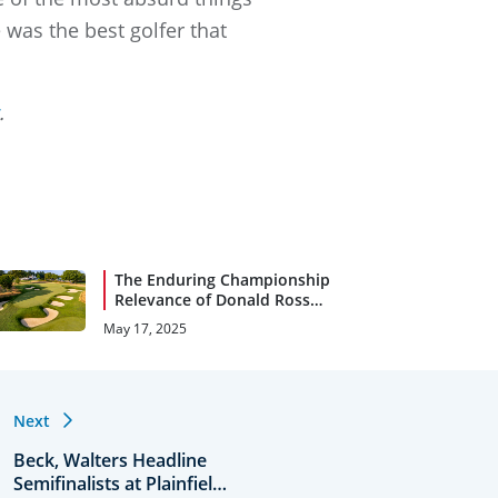
 was the best golfer that
.
The Enduring Championship
Relevance of Donald Ross
Designs
May 17, 2025
Next
Beck, Walters Headline
Semifinalists at Plainfield