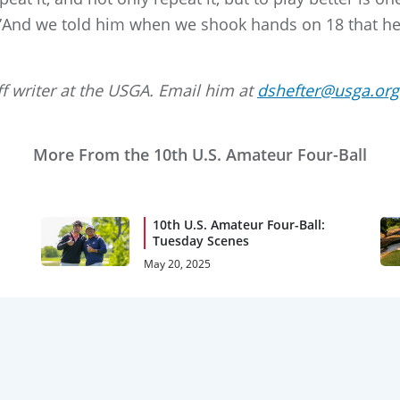
. ”And we told him when we shook hands on 18 that he
ff writer at the USGA. Email him at
dshefter@usga.org
More From the 10th U.S. Amateur Four-Ball
10th U.S. Amateur Four-Ball:
Tuesday Scenes
May 20, 2025