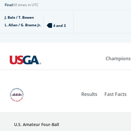
Final
All times in UTC
J. Bale / T. Bowen
L. Allan / G. Brame Jr.
4 and 3
Champions
Results
Fast Facts
U.S. Amateur Four-Ball