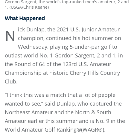
Gordon Sargent, the world's top-ranked men's amateur, 2 and
1. (USGA/Chris Keane)
What Happened
ick Dunlap, the 2021 U.S. Junior Amateur
N
champion, continued his hot summer on
Wednesday, playing 5-under-par golf to
outlast world No. 1 Gordon Sargent, 2 and 1, in
the Round of 64 of the 123rd U.S. Amateur
Championship at historic Cherry Hills Country
Club.
“I think this was a match that a lot of people
wanted to see,” said Dunlap, who captured the
Northeast Amateur and the North & South
Amateur earlier this summer and is No. 9 in the
World Amateur Golf Ranking®(WAGR®).