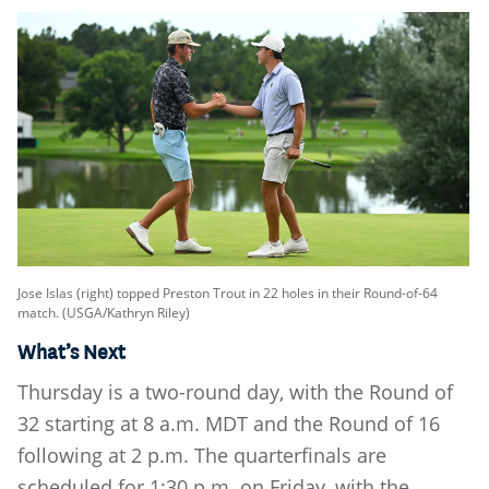
Jose Islas (right) topped Preston Trout in 22 holes in their Round-of-64
match. (USGA/Kathryn Riley)
What’s Next
Thursday is a two-round day, with the Round of
32 starting at 8 a.m. MDT and the Round of 16
following at 2 p.m. The quarterfinals are
scheduled for 1:30 p.m. on Friday, with the