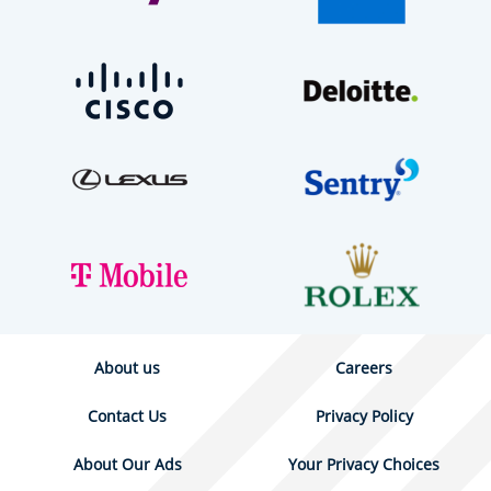
About us
Careers
Contact Us
Privacy Policy
About Our Ads
Your Privacy Choices