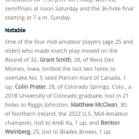
semifinals at noon Saturday and the 36-hole final
starting at 7 a.m. Sunday.
Notable
One of the four mid-amateur players (age 25 and
older) who made match play moved on the
Round of 32.
Grant Smith
, 28, of West Des
Moines, Iowa, birdied the last two holes to
overtake No. 5 seed Piercen Hunt of Canada, 1
up.
Colin Prater
, 28, of Colorado Springs, Colo., a
2018 University of Colorado graduate, lost in 21
holes to Ryggs Johnston.
Matthew McClean
, 30,
of Northern Ireland, the 2022 U.S. Mid-Amateur
champion, lost to Andi Xu, 1 up, and
Benton
Weinberg
, 25, lost to Blades Brown, 1 up.