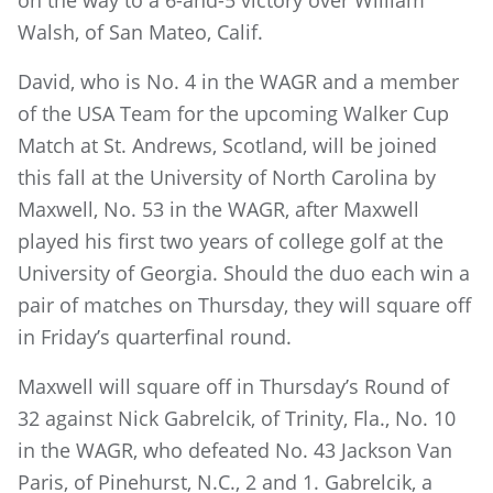
Walsh, of San Mateo, Calif.
David, who is No. 4 in the WAGR and a member
of the USA Team for the upcoming Walker Cup
Match at St. Andrews, Scotland, will be joined
this fall at the University of North Carolina by
Maxwell, No. 53 in the WAGR, after Maxwell
played his first two years of college golf at the
University of Georgia. Should the duo each win a
pair of matches on Thursday, they will square off
in Friday’s quarterfinal round.
Maxwell will square off in Thursday’s Round of
32 against Nick Gabrelcik, of Trinity, Fla., No. 10
in the WAGR, who defeated No. 43 Jackson Van
Paris, of Pinehurst, N.C., 2 and 1. Gabrelcik, a