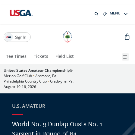
MENU
Sign In
Tee Times
Tickets
Field List
United States Amateur Championship®
Merion Golf Club
•
Ardmore, Pa.
Philadelphia Country Club
•
Gladwyne, Pa.
August 10-16, 2026
U.S. AMATEUR
World No. 9 Dunlap Ousts No. 1
Sargent in Round of 64