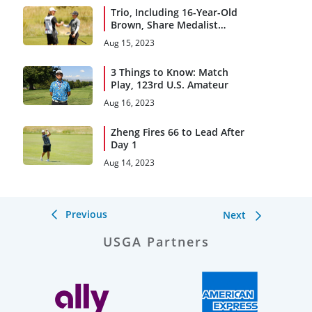
Trio, Including 16-Year-Old
Brown, Share Medalist
Honors
Aug 15, 2023
3 Things to Know: Match
Play, 123rd U.S. Amateur
Aug 16, 2023
Zheng Fires 66 to Lead After
Day 1
Aug 14, 2023
Previous
Next
USGA Partners