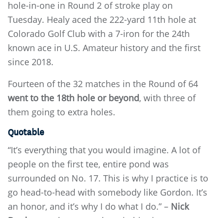
hole-in-one in Round 2 of stroke play on
Tuesday. Healy aced the 222-yard 11th hole at
Colorado Golf Club with a 7-iron for the 24th
known ace in U.S. Amateur history and the first
since 2018.
Fourteen of the 32 matches in the Round of 64
went to the 18th hole or beyond
, with three of
them going to extra holes.
Quotable
“It’s everything that you would imagine. A lot of
people on the first tee, entire pond was
surrounded on No. 17. This is why I practice is to
go head-to-head with somebody like Gordon. It’s
an honor, and it’s why I do what I do.” –
Nick