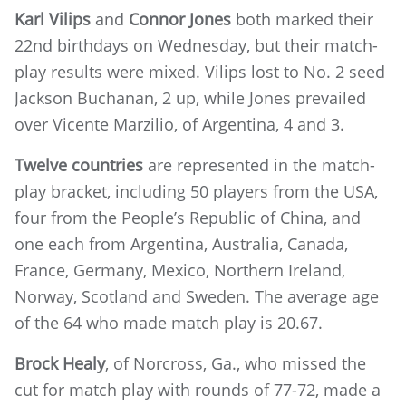
Karl Vilips
and
Connor Jones
both marked their
22nd birthdays on Wednesday, but their match-
play results were mixed. Vilips lost to No. 2 seed
Jackson Buchanan, 2 up, while Jones prevailed
over Vicente Marzilio, of Argentina, 4 and 3.
Twelve countries
are represented in the match-
play bracket, including 50 players from the USA,
four from the People’s Republic of China, and
one each from Argentina, Australia, Canada,
France, Germany, Mexico, Northern Ireland,
Norway, Scotland and Sweden. The average age
of the 64 who made match play is 20.67.
Brock Healy
, of Norcross, Ga., who missed the
cut for match play with rounds of 77-72, made a