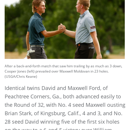
After a back-and-forth match that saw him trailing by as much as 3 down,
Cooper Jones (left) prevailed over Maxwell Moldovan in 23 holes.
(USGA/Chris Keane)
Identical twins David and Maxwell Ford, of
Peachtree Corners, Ga., both advanced easily to
the Round of 32, with No. 4 seed Maxwell ousting
Brian Stark, of Kingsburg, Calif., 4 and 3, and No.
28 seed David winning five of the first six holes
on the way to a 6-and-5 victory over William