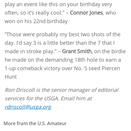
play an event like this on your birthday very
often, so it’s really cool.” –
Connor Jones
, who
won on his 22nd birthday
“Those were probably my best two shots of the
day. I’d say 3 is a little better than the 7 that I
made in stroke play.” –
Grant Smith
, on the birdie
he made on the demanding 18th hole to earn a
1-up comeback victory over No. 5 seed Piercen
Hunt
Ron Driscoll is the senior manager of editorial
services for the USGA. Email him at
rdriscoll@usga.org
.
More from the U.S. Amateur