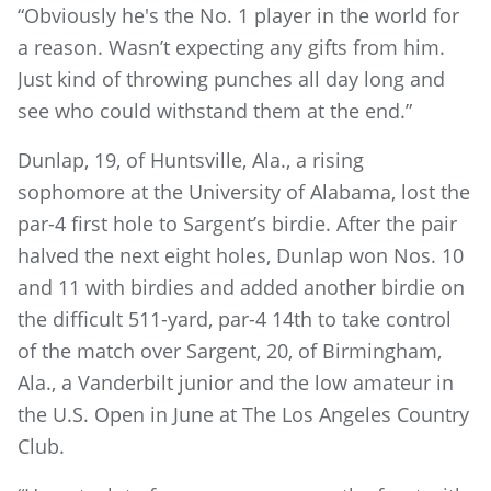
“Obviously he's the No. 1 player in the world for
a reason. Wasn’t expecting any gifts from him.
Just kind of throwing punches all day long and
see who could withstand them at the end.”
Dunlap, 19, of Huntsville, Ala., a rising
sophomore at the University of Alabama, lost the
par-4 first hole to Sargent’s birdie. After the pair
halved the next eight holes, Dunlap won Nos. 10
and 11 with birdies and added another birdie on
the difficult 511-yard, par-4 14th to take control
of the match over Sargent, 20, of Birmingham,
Ala., a Vanderbilt junior and the low amateur in
the U.S. Open in June at The Los Angeles Country
Club.