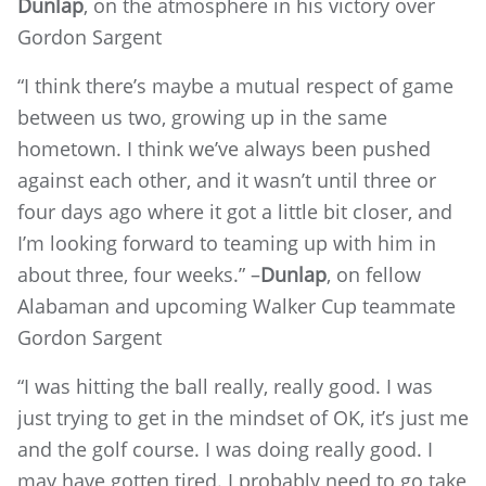
Dunlap
, on the atmosphere in his victory over
Gordon Sargent
“I think there’s maybe a mutual respect of game
between us two, growing up in the same
hometown. I think we’ve always been pushed
against each other, and it wasn’t until three or
four days ago where it got a little bit closer, and
I’m looking forward to teaming up with him in
about three, four weeks.” –
Dunlap
, on fellow
Alabaman and upcoming Walker Cup teammate
Gordon Sargent
“I was hitting the ball really, really good. I was
just trying to get in the mindset of OK, it’s just me
and the golf course. I was doing really good. I
may have gotten tired. I probably need to go take