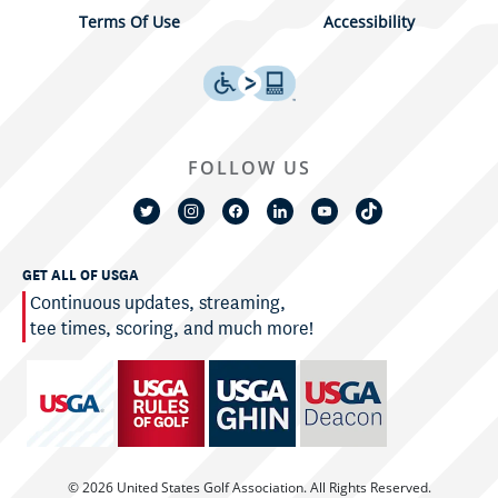
Terms Of Use
Accessibility
FOLLOW US
GET ALL OF USGA
Continuous updates, streaming,
tee times, scoring, and much more!
© 2026 United States Golf Association. All Rights Reserved.