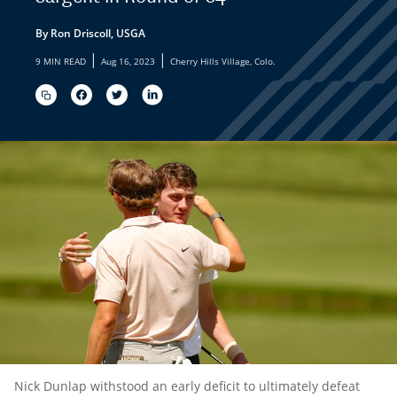
By Ron Driscoll, USGA
|
|
9 MIN READ
Aug 16, 2023
Cherry Hills Village, Colo.
Nick Dunlap withstood an early deficit to ultimately defeat