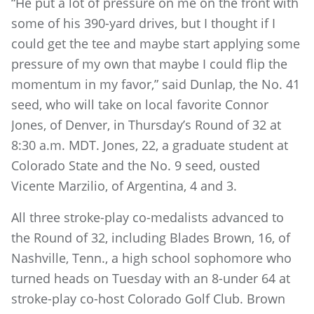
“He put a lot of pressure on me on the front with
some of his 390-yard drives, but I thought if I
could get the tee and maybe start applying some
pressure of my own that maybe I could flip the
momentum in my favor,” said Dunlap, the No. 41
seed, who will take on local favorite Connor
Jones, of Denver, in Thursday’s Round of 32 at
8:30 a.m. MDT. Jones, 22, a graduate student at
Colorado State and the No. 9 seed, ousted
Vicente Marzilio, of Argentina, 4 and 3.
All three stroke-play co-medalists advanced to
the Round of 32, including Blades Brown, 16, of
Nashville, Tenn., a high school sophomore who
turned heads on Tuesday with an 8-under 64 at
stroke-play co-host Colorado Golf Club. Brown