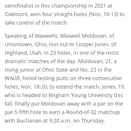
semifinalist in this championship in 2021 at
Oakmont, won four straight holes (Nos. 10-13) to
take control of the match.
Speaking of Maxwells, Maxwell Moldovan, of
Uniontown, Ohio, lost out to Cooper Jones, of
Highland, Utah, in 23 holes, in one of the most
dramatic matches of the day. Moldovan, 21, a
rising junior at Ohio State and No. 23 in the
WAGR, holed testing putts on three consecutive
holes, Nos. 18-20, to extend the match. Jones, 19,
who is headed to Brigham Young University this
fall, finally put Moldovan away with a par on the
par-5 fifth hole to earn a Round-of-32 matchup
with Buchanan at 9:20 a.m. on Thursday.