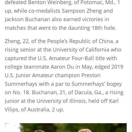
defeated Benton Weinberg, of Potomac, Md., 1
up, while co-medalists Sampson Zheng and
Jackson Buchanan also earned victories in
matches that went to the daunting 18th hole.
Zheng, 22, of the People’s Republic of China, a
rising senior at the University of California who
captured the U.S. Amateur Four-Ball title with
college teammate Aaron Du in May, edged 2019
U.S. Junior Amateur champion Preston
Summerhays with a par to Summerhays’ bogey
on No. 18. Buchanan, 21, of Dacula, Ga., a rising
junior at the University of Illinois, held off Karl
Vilips, of Australia, 2 up.