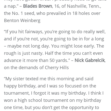
a nap.” –
Blades Brown
, 16, of Nashville, Tenn.,
the No. 1 seed, who prevailed in 18 holes over
Benton Weinberg
“If you hit fairways, you’re going to do really well,
and if you’re not, you’re going to be in for a long
– maybe not long day. You might lose early. The
rough is just nasty. Half the time you can’t even
advance it more than 50 yards.” –
Nick Gabrelcik
,
on the demands of Cherry Hills
“My sister texted me this morning and said
happy birthday, and I was so focused on the
tournament, I forgot it was my birthday. I think I
won a high school tournament on my birthday
one time, but you don’t get the opportunity to