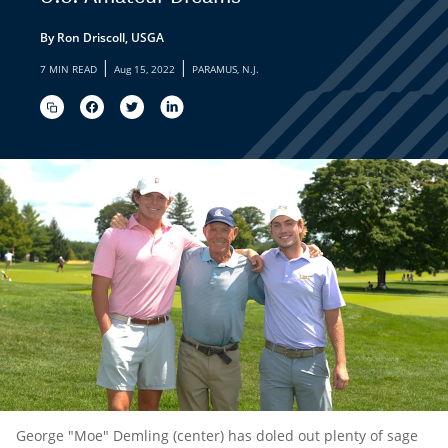
By Ron Driscoll, USGA
|
|
7 MIN READ
Aug 15, 2022
PARAMUS, N.J.
George "Moe" Demling (center) has doled out plenty of sage