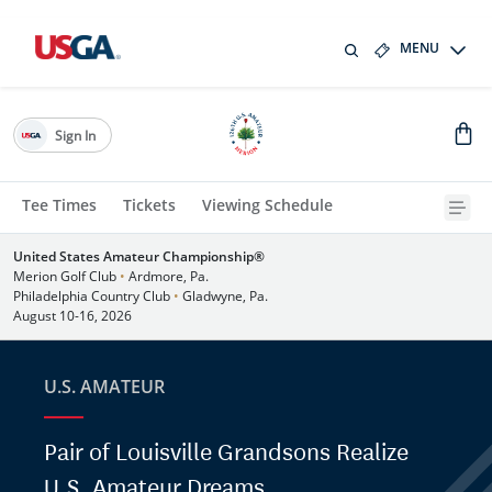
MENU
Sign In
Tee Times
Tickets
Viewing Schedule
United States Amateur Championship®
Merion Golf Club
•
Ardmore, Pa.
Philadelphia Country Club
•
Gladwyne, Pa.
August 10-16, 2026
U.S. AMATEUR
Pair of Louisville Grandsons Realize
U.S. Amateur Dreams