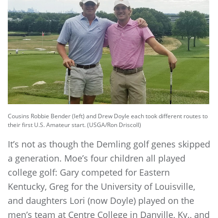
Cousins Robbie Bender (left) and Drew Doyle each took different routes to
their first U.S. Amateur start. (USGA/Ron Driscoll)
It’s not as though the Demling golf genes skipped
a generation. Moe’s four children all played
college golf: Gary competed for Eastern
Kentucky, Greg for the University of Louisville,
and daughters Lori (now Doyle) played on the
men’s team at Centre College in Danville, Ky., and