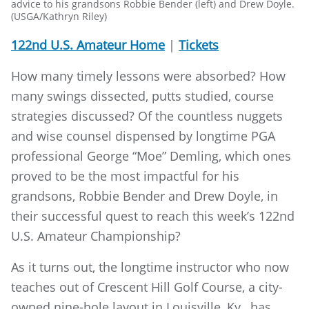
advice to his grandsons Robbie Bender (left) and Drew Doyle.
(USGA/Kathryn Riley)
122nd U.S. Amateur Home
|
Tickets
How many timely lessons were absorbed? How
many swings dissected, putts studied, course
strategies discussed? Of the countless nuggets
and wise counsel dispensed by longtime PGA
professional George “Moe” Demling, which ones
proved to be the most impactful for his
grandsons, Robbie Bender and Drew Doyle, in
their successful quest to reach this week’s 122nd
U.S. Amateur Championship?
As it turns out, the longtime instructor who now
teaches out of Crescent Hill Golf Course, a city-
owned nine-hole layout in Louisville, Ky., has