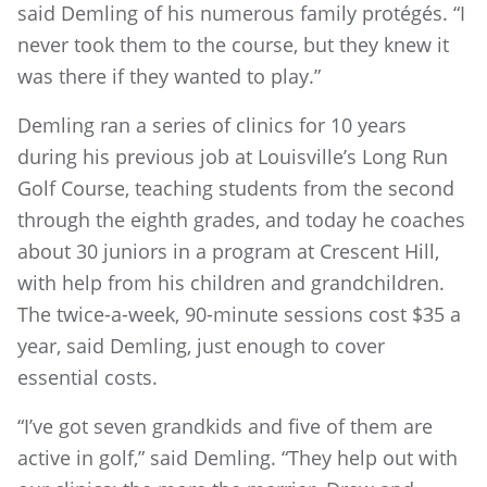
said Demling of his numerous family protégés. “I
never took them to the course, but they knew it
was there if they wanted to play.”
Demling ran a series of clinics for 10 years
during his previous job at Louisville’s Long Run
Golf Course, teaching students from the second
through the eighth grades, and today he coaches
about 30 juniors in a program at Crescent Hill,
with help from his children and grandchildren.
The twice-a-week, 90-minute sessions cost $35 a
year, said Demling, just enough to cover
essential costs.
“I’ve got seven grandkids and five of them are
active in golf,” said Demling. “They help out with