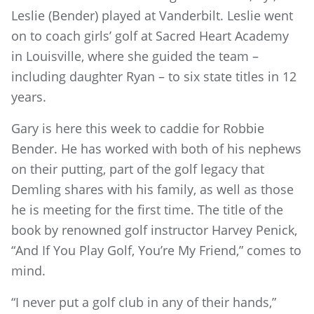
Leslie (Bender) played at Vanderbilt. Leslie went
on to coach girls’ golf at Sacred Heart Academy
in Louisville, where she guided the team –
including daughter Ryan – to six state titles in 12
years.
Gary is here this week to caddie for Robbie
Bender. He has worked with both of his nephews
on their putting, part of the golf legacy that
Demling shares with his family, as well as those
he is meeting for the first time. The title of the
book by renowned golf instructor Harvey Penick,
“And If You Play Golf, You’re My Friend,” comes to
mind.
“I never put a golf club in any of their hands,”