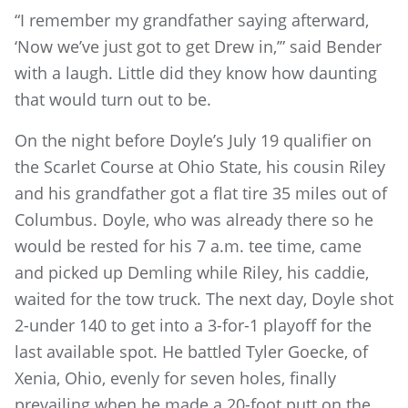
“I remember my grandfather saying afterward,
‘Now we’ve just got to get Drew in,’” said Bender
with a laugh. Little did they know how daunting
that would turn out to be.
On the night before Doyle’s July 19 qualifier on
the Scarlet Course at Ohio State, his cousin Riley
and his grandfather got a flat tire 35 miles out of
Columbus. Doyle, who was already there so he
would be rested for his 7 a.m. tee time, came
and picked up Demling while Riley, his caddie,
waited for the tow truck. The next day, Doyle shot
2-under 140 to get into a 3-for-1 playoff for the
last available spot. He battled Tyler Goecke, of
Xenia, Ohio, evenly for seven holes, finally
prevailing when he made a 20-foot putt on the