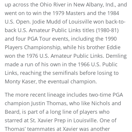
up across the Ohio River in New Albany, Ind., and
went on to win the 1979 Masters and the 1984
U.S. Open. Jodie Mudd of Louisville won back-to-
back U.S. Amateur Public Links titles (1980-81)
and four PGA Tour events, including the 1990
Players Championship, while his brother Eddie
won the 1976 U.S. Amateur Public Links. Demling
made a run of his own in the 1966 U.S. Public
Links, reaching the semifinals before losing to
Monty Kaser, the eventual champion.
The more recent lineage includes two-time PGA
champion Justin Thomas, who like Nichols and
Beard, is part of a long line of players who
starred at St. Xavier Prep in Louisville. One of
Thomas’ teammates at Xavier was another