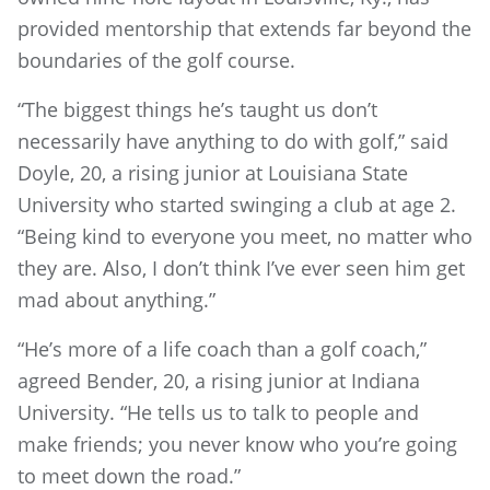
provided mentorship that extends far beyond the
boundaries of the golf course.
“The biggest things he’s taught us don’t
necessarily have anything to do with golf,” said
Doyle, 20, a rising junior at Louisiana State
University who started swinging a club at age 2.
“Being kind to everyone you meet, no matter who
they are. Also, I don’t think I’ve ever seen him get
mad about anything.”
“He’s more of a life coach than a golf coach,”
agreed Bender, 20, a rising junior at Indiana
University. “He tells us to talk to people and
make friends; you never know who you’re going
to meet down the road.”