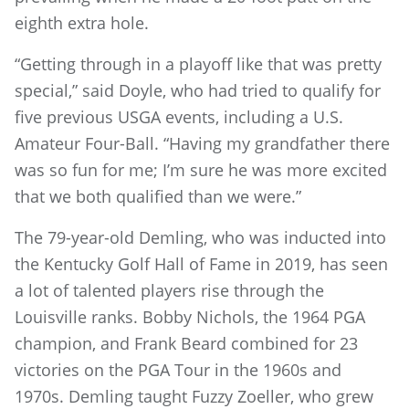
eighth extra hole.
“Getting through in a playoff like that was pretty
special,” said Doyle, who had tried to qualify for
five previous USGA events, including a U.S.
Amateur Four-Ball. “Having my grandfather there
was so fun for me; I’m sure he was more excited
that we both qualified than we were.”
The 79-year-old Demling, who was inducted into
the Kentucky Golf Hall of Fame in 2019, has seen
a lot of talented players rise through the
Louisville ranks. Bobby Nichols, the 1964 PGA
champion, and Frank Beard combined for 23
victories on the PGA Tour in the 1960s and
1970s. Demling taught Fuzzy Zoeller, who grew