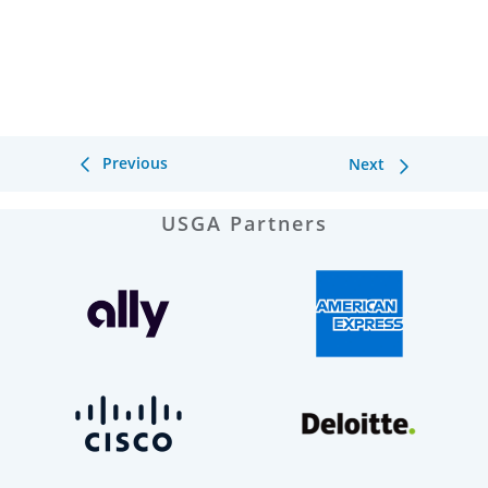
Previous
Next
USGA Partners