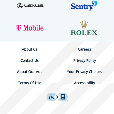
About us
Careers
Contact Us
Privacy Policy
About Our Ads
Your Privacy Choices
Terms Of Use
Accessibility