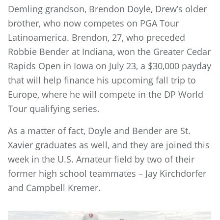
Demling grandson, Brendon Doyle, Drew’s older
brother, who now competes on PGA Tour
Latinoamerica. Brendon, 27, who preceded
Robbie Bender at Indiana, won the Greater Cedar
Rapids Open in Iowa on July 23, a $30,000 payday
that will help finance his upcoming fall trip to
Europe, where he will compete in the DP World
Tour qualifying series.
As a matter of fact, Doyle and Bender are St.
Xavier graduates as well, and they are joined this
week in the U.S. Amateur field by two of their
former high school teammates – Jay Kirchdorfer
and Campbell Kremer.