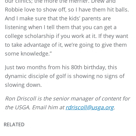
our clinics; the more the merrier. Drew and
Robbie love to show off, so I have them hit balls.
And I make sure that the kids’ parents are
listening when I tell them that you can get a
college scholarship if you work at it. If they want
to take advantage of it, we’re going to give them
some knowledge.”
Just two months from his 80th birthday, this
dynamic disciple of golf is showing no signs of
slowing down.
Ron Driscoll is the senior manager of content for
the USGA. Email him at
rdriscoll@usga.org
.
RELATED