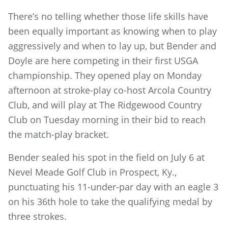
There’s no telling whether those life skills have
been equally important as knowing when to play
aggressively and when to lay up, but Bender and
Doyle are here competing in their first USGA
championship. They opened play on Monday
afternoon at stroke-play co-host Arcola Country
Club, and will play at The Ridgewood Country
Club on Tuesday morning in their bid to reach
the match-play bracket.
Bender sealed his spot in the field on July 6 at
Nevel Meade Golf Club in Prospect, Ky.,
punctuating his 11-under-par day with an eagle 3
on his 36th hole to take the qualifying medal by
three strokes.