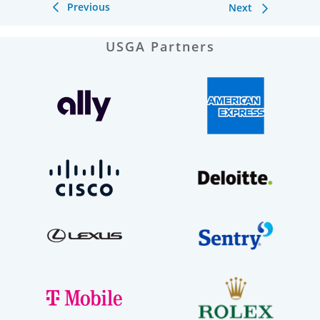
Previous
Next
USGA Partners