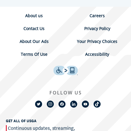
About us
Careers
Contact Us
Privacy Policy
About Our Ads
Your Privacy Choices
Terms Of Use
Accessibility
FOLLOW US
GET ALL OF USGA
Continuous updates, streaming,