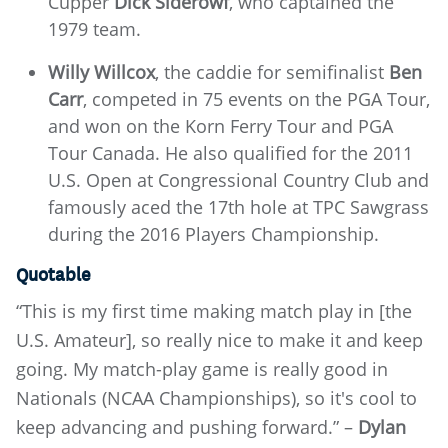
Cupper
Dick Siderowf
, who captained the
1979 team.
Willy Willcox
, the caddie for semifinalist
Ben
Carr
, competed in 75 events on the PGA Tour,
and won on the Korn Ferry Tour and PGA
Tour Canada. He also qualified for the 2011
U.S. Open at Congressional Country Club and
famously aced the 17th hole at TPC Sawgrass
during the 2016 Players Championship.
Quotable
“This is my first time making match play in [the
U.S. Amateur], so really nice to make it and keep
going. My match-play game is really good in
Nationals (NCAA Championships), so it's cool to
keep advancing and pushing forward.” –
Dylan