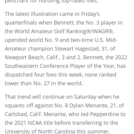
penchant for hurdling top-rated foes.
The latest illustration came in Friday’s
quarterfinals when Bennett, the No. 3 player in
the World Amateur Golf Ranking®/WAGR®,
upended world No. 9 and two-time U.S. Mid-
Amateur champion Stewart Hagestad, 31, of
Newport Beach, Calif., 3 and 2. Bennett, the 2022
Southeastern Conference Player of the Year, has
dispatched four foes this week, none ranked
lower than No. 27 in the world.
That trend will continue on Saturday when he
squares off against No. 8 Dylan Menante, 21, of
Carlsbad, Calif. Menante, who led Pepperdine to
the 2021 NCAA title before transferring to the
University of North Carolina this summer,