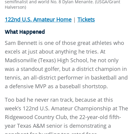
semifinalist and world No. 8 Dylan Menante. (USGA/Grant
Halverson)
122nd U.S. Amateur Home
|
Tickets
What Happened
Sam Bennett is one of those great athletes who
excels at just about anything he tries. At
Madisonville (Texas) High School, he not only
was a standout golfer, but a district champion in
tennis, an all-district performer in basketball and
a defensive MVP as a baseball shortstop.
Too bad he never ran track, because at this
week’s 122nd U.S. Amateur Championship at The
Ridgewood Country Club, the 22-year-old fifth-
year Texas A&M senior is demonstrating a