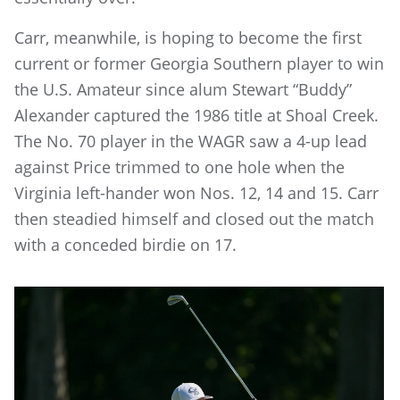
Carr, meanwhile, is hoping to become the first
current or former Georgia Southern player to win
the U.S. Amateur since alum Stewart “Buddy”
Alexander captured the 1986 title at Shoal Creek.
The No. 70 player in the WAGR saw a 4-up lead
against Price trimmed to one hole when the
Virginia left-hander won Nos. 12, 14 and 15. Carr
then steadied himself and closed out the match
with a conceded birdie on 17.