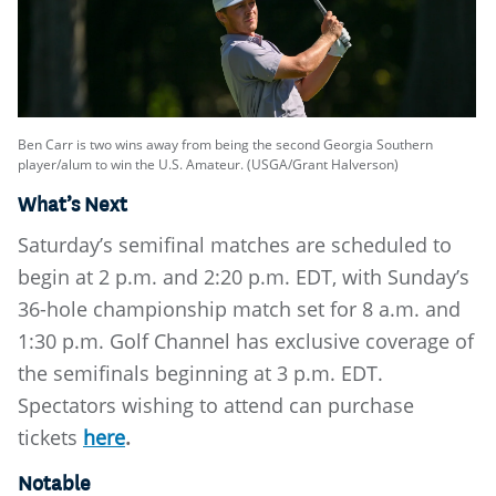
Ben Carr is two wins away from being the second Georgia Southern
player/alum to win the U.S. Amateur. (USGA/Grant Halverson)
What’s Next
Saturday’s semifinal matches are scheduled to
begin at 2 p.m. and 2:20 p.m. EDT, with Sunday’s
36-hole championship match set for 8 a.m. and
1:30 p.m. Golf Channel has exclusive coverage of
the semifinals beginning at 3 p.m. EDT.
Spectators wishing to attend can purchase
tickets
here
.
Notable