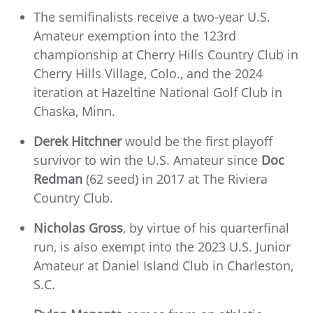
The semifinalists receive a two-year U.S.
Amateur exemption into the 123rd
championship at Cherry Hills Country Club in
Cherry Hills Village, Colo., and the 2024
iteration at Hazeltine National Golf Club in
Chaska, Minn.
Derek Hitchner
would be the first playoff
survivor to win the U.S. Amateur since
Doc
Redman
(62 seed) in 2017 at The Riviera
Country Club.
Nicholas Gross
, by virtue of his quarterfinal
run, is also exempt into the 2023 U.S. Junior
Amateur at Daniel Island Club in Charleston,
S.C.