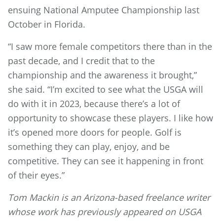
ensuing National Amputee Championship last
October in Florida.
“I saw more female competitors there than in the
past decade, and I credit that to the
championship and the awareness it brought,”
she said. “I’m excited to see what the USGA will
do with it in 2023, because there’s a lot of
opportunity to showcase these players. I like how
it’s opened more doors for people. Golf is
something they can play, enjoy, and be
competitive. They can see it happening in front
of their eyes.”
Tom Mackin is an Arizona-based freelance writer
whose work has previously appeared on USGA