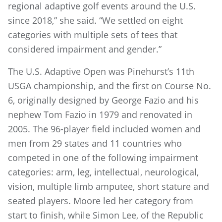
regional adaptive golf events around the U.S.
since 2018,” she said. “We settled on eight
categories with multiple sets of tees that
considered impairment and gender.”
The U.S. Adaptive Open was Pinehurst’s 11th
USGA championship, and the first on Course No.
6, originally designed by George Fazio and his
nephew Tom Fazio in 1979 and renovated in
2005. The 96-player field included women and
men from 29 states and 11 countries who
competed in one of the following impairment
categories: arm, leg, intellectual, neurological,
vision, multiple limb amputee, short stature and
seated players. Moore led her category from
start to finish, while Simon Lee, of the Republic