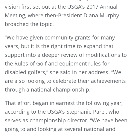
vision first set out at the USGA’s 2017 Annual
Meeting, where then-President Diana Murphy
broached the topic.
“We have given community grants for many
years, but it is the right time to expand that
support into a deeper review of modifications to
the Rules of Golf and equipment rules for
disabled golfers,” she said in her address. “We
are also looking to celebrate their achievements
through a national championship.”
That effort began in earnest the following year,
according to the USGA’s Stephanie Parel, who
serves as championship director. “We have been
going to and looking at several national and