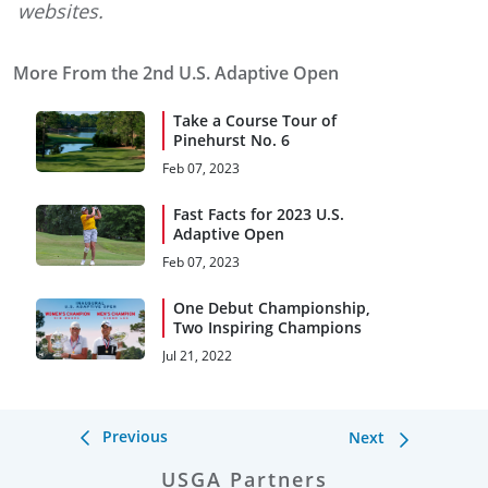
websites.
More From the 2nd U.S. Adaptive Open
Take a Course Tour of
Pinehurst No. 6
Feb 07, 2023
Fast Facts for 2023 U.S.
Adaptive Open
Feb 07, 2023
One Debut Championship,
Two Inspiring Champions
Jul 21, 2022
Previous
Next
USGA Partners