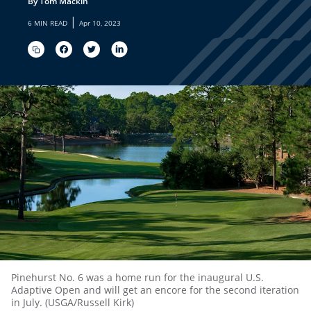
By Tom Mackin
|
6 MIN READ
Apr 10, 2023
Pinehurst No. 6 was a home run for the inaugural U.S.
Adaptive Open and will get an encore for the second iteration
in July. (USGA/Russell Kirk)