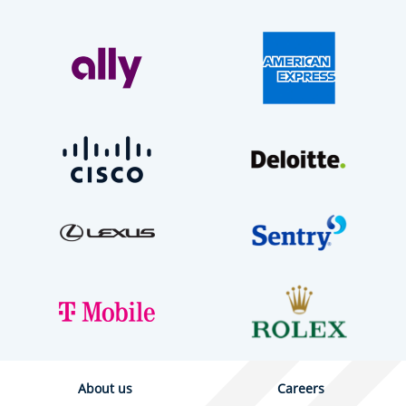
About us
Careers