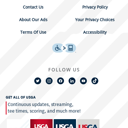
Contact Us
Privacy Policy
About Our Ads
Your Privacy Choices
Terms Of Use
Accessibility
FOLLOW US
GET ALL OF USGA
Continuous updates, streaming,
tee times, scoring, and much more!