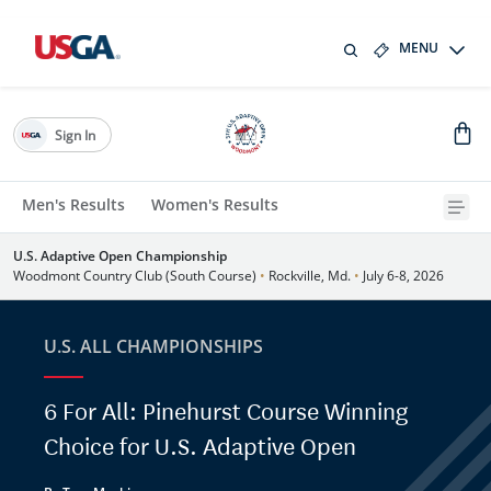
MENU
Sign In
Men's Results
Women's Results
U.S. Adaptive Open Championship
Woodmont Country Club (South Course)
•
Rockville, Md.
•
July 6-8, 2026
U.S. ALL CHAMPIONSHIPS
6 For All: Pinehurst Course Winning
Choice for U.S. Adaptive Open