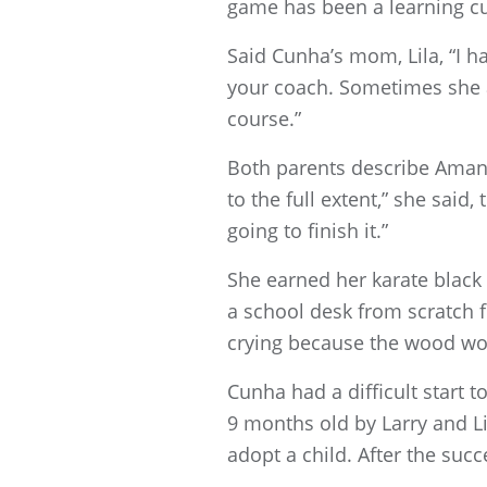
game has been a learning cu
Said Cunha’s mom, Lila, “I h
your coach. Sometimes she act
course.”
Both parents describe Amanda
to the full extent,” she said
going to finish it.”
She earned her karate black 
a school desk from scratch f
crying because the wood wou
Cunha had a difficult start 
9 months old by Larry and Li
adopt a child. After the suc