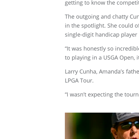
getting to know the competi
The outgoing and chatty Cu
in the spotlight. She could 
single-digit handicap player
“It was honestly so incredi
to playing in a USGA Open, it
Larry Cunha, Amanda’s father
LPGA Tour.
“I wasn’t expecting the tour