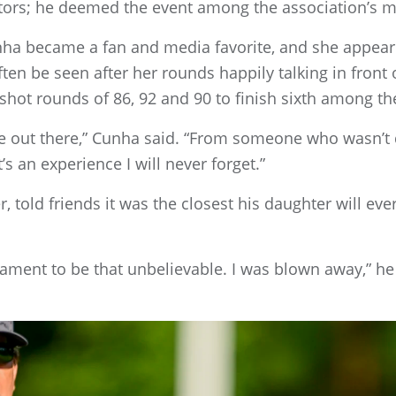
tors; he deemed the event among the association’s 
nha became a fan and media favorite, and she appea
often be seen after her rounds happily talking in fron
 shot rounds of 86, 92 and 90 to finish sixth among t
ble out there,” Cunha said. “From someone who wasn’
’s an experience I will never forget.”
, told friends it was the closest his daughter will ev
nament to be that unbelievable. I was blown away,” he