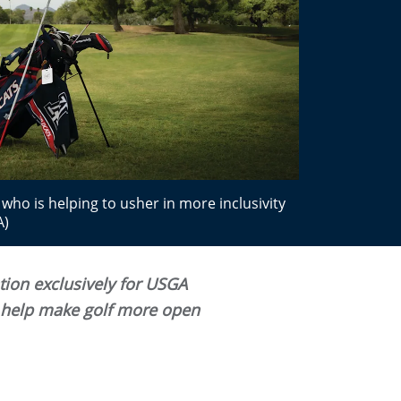
who is helping to usher in more inclusivity
A)
ation exclusively for USGA
n help make golf more open