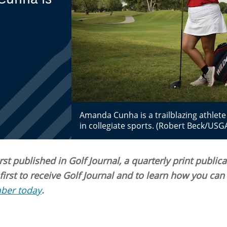
Amanda Cunha is a trailblazing athlete 
in collegiate sports. (Robert Beck/USG
st published in Golf Journal, a quarterly print public
rst to receive Golf Journal and to learn how you ca
ber today
.