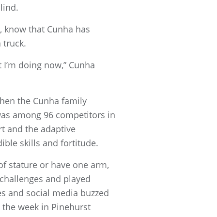
lind.
ity, know that Cunha has
 truck.
at I’m doing now,” Cunha
 when the Cunha family
 was among 96 competitors in
t and the adaptive
le skills and fortitude.
of stature or have one arm,
r challenges and played
ies and social media buzzed
 the week in Pinehurst