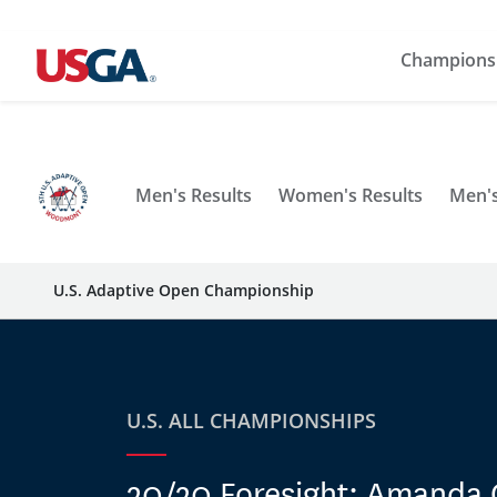
Champions
Men's Results
Women's Results
Men's
U.S. Adaptive Open Championship
U.S. ALL CHAMPIONSHIPS
20/20 Foresight: Amanda 