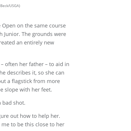
rt Beck/USGA)
ve Open on the same course
th Junior. The grounds were
created an entirely new
 often her father – to aid in
she describes it, so she can
 out a flagstick from more
 slope with her feet.
 bad shot.
igure out how to help her.
 me to be this close to her