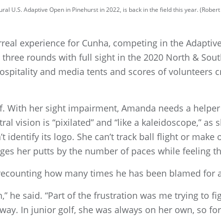
al U.S. Adaptive Open in Pinehurst in 2022, is back in the field this year. (Robe
real experience for Cunha, competing in the Adapti
three rounds with full sight in the 2020 North & Sou
 hospitality and media tents and scores of volunteers 
lf. With her sight impairment, Amanda needs a helper –
ral vision is “pixilated” and “like a kaleidoscope,” as 
’t identify its logo. She can’t track ball flight or make
es her putts by the number of paces while feeling the
 recounting how many times he has been blamed for a
on,” he said. “Part of the frustration was me trying to f
ay. In junior golf, she was always on her own, so for