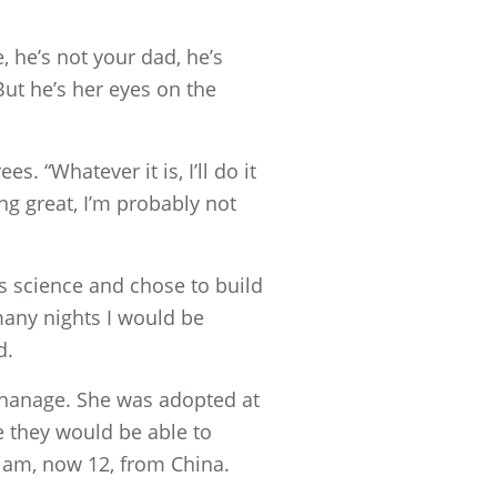
, he’s not your dad, he’s
But he’s her eyes on the
 “Whatever it is, I’ll do it
ing great, I’m probably not
es science and chose to build
many nights I would be
d.
rphanage. She was adopted at
e they would be able to
liam, now 12, from China.