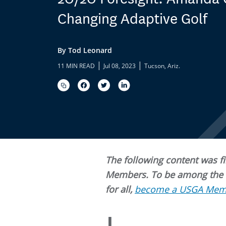
Changing Adaptive Golf
By Tod Leonard
|
|
11 MIN READ
Jul 08, 2023
Tucson, Ariz.
The following content was fir
Members. To be among the fi
for all,
become a USGA Mem