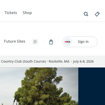
Tickets
Shop
Future Sites
Sign In
Country Club (South Course)
•
Rockville, Md.
•
July 6-8, 2026