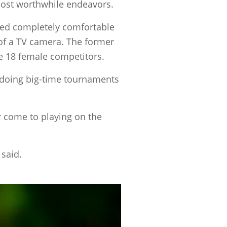
most worthwhile endeavors.
red completely comfortable
t of a TV camera. The former
he 18 female competitors.
t doing big-time tournaments
er come to playing on the
 said.