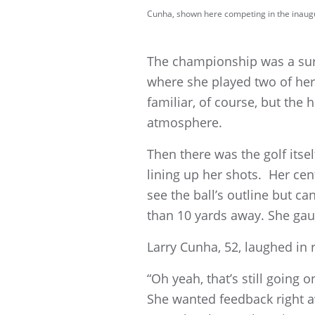
Cunha, shown here competing in the inaugur
The championship was a sur
where she played two of her 
familiar, of course, but the
atmosphere.
Then there was the golf itse
lining up her shots. Her cent
see the ball’s outline but can
than 10 yards away. She gaug
Larry Cunha, 52, laughed in
“Oh yeah, that’s still going 
She wanted feedback right aw