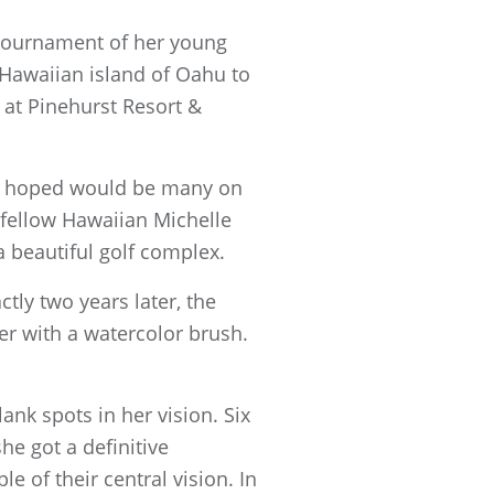
 tournament of her young
 Hawaiian island of Oahu to
 at Pinehurst Resort &
he hoped would be many on
 fellow Hawaiian Michelle
 beautiful golf complex.
tly two years later, the
er with a watercolor brush.
ank spots in her vision. Six
he got a definitive
 of their central vision. In