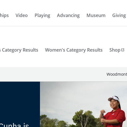
hips
Video
Playing
Advancing
Museum
Giving
 Category Results
Women's Category Results
Shop
Woodmont 
Cunha is