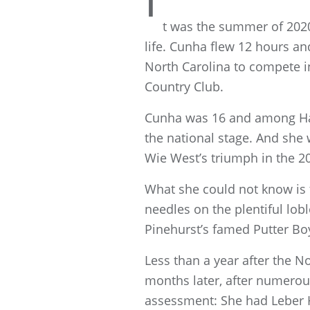
I
t was the summer of 202
life. Cunha flew 12 hours a
North Carolina to compete i
Country Club.
Cunha was 16 and among Haw
the national stage. And she
Wie West’s triumph in the 2
What she could not know is t
needles on the plentiful lob
Pinehurst’s famed Putter Bo
Less than a year after the No
months later, after numerous
assessment: She had Leber He