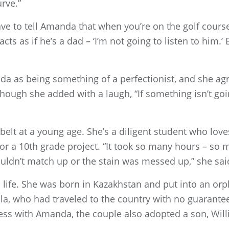
rve.”
ave to tell Amanda that when you’re on the golf course
s as if he’s a dad – ‘I’m not going to listen to him.’ 
 as being something of a perfectionist, and she agrees.
, though she added with a laugh, “If something isn’t go
belt at a young age. She’s a diligent student who lov
or a 10th grade project. “It took so many hours – so 
ldn’t match up or the stain was messed up,” she sai
to life. She was born in Kazakhstan and put into an o
la, who had traveled to the country with no guarante
cess with Amanda, the couple also adopted a son, Wil