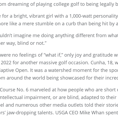
om dreaming of playing college golf to being legally b
te for a bright, vibrant girl with a 1,000-watt personal
re like a mere stumble on a curb than being hit by a
couldn’t imagine me doing anything different from wh
her way, blind or not.”
were no feelings of “what if,” only joy and gratitude
ly 2022 for another massive golf occasion. Cunha, 18,
daptive Open. It was a watershed moment for the spor
m around the world being showcased for their incredib
s Course No. 6 marveled at how people who are short 
intellectual impairment, or are blind, adapted to thei
nel and numerous other media outlets told their stor
ors’ jaw-dropping talents. USGA CEO Mike Whan spent