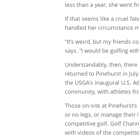
less than a year, she went fr
If that seems like a cruel fa
handled her circumstance mo
“It’s weird, but my friends 
says. “I would be golfing eit
Understandably, then, there 
returned to Pinehurst in Ju
the USGA’s inaugural U.S. A
community, with athletes fro
Those on-site at Pinehurst’
or no legs, or manage their 
competitive golf. Golf Chan
with videos of the competit