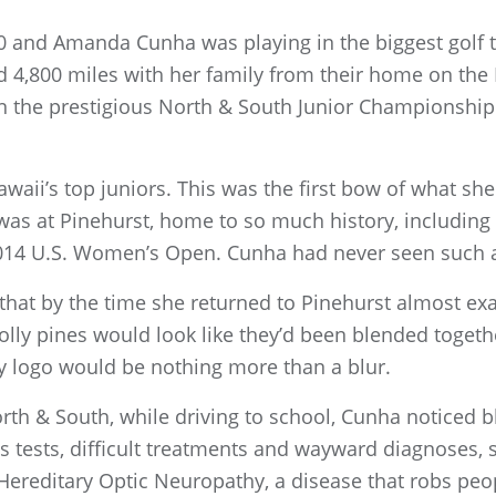
0 and Amanda Cunha was playing in the biggest golf
nd 4,800 miles with her family from their home on the
n the prestigious North & South Junior Championship
aii’s top juniors. This was the first bow of what s
 was at Pinehurst, home to so much history, including
014 U.S. Women’s Open. Cunha had never seen such a
hat by the time she returned to Pinehurst almost exac
lolly pines would look like they’d been blended togeth
y logo would be nothing more than a blur.
rth & South, while driving to school, Cunha noticed bl
 tests, difficult treatments and wayward diagnoses, s
reditary Optic Neuropathy, a disease that robs people