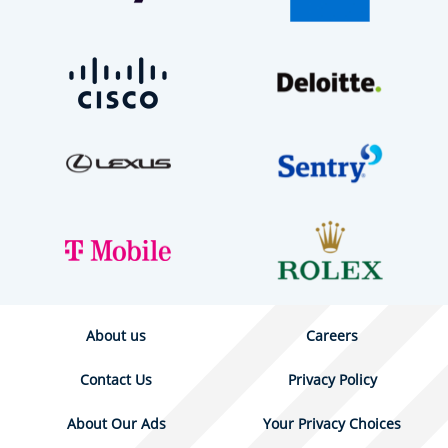
About us
Careers
Contact Us
Privacy Policy
About Our Ads
Your Privacy Choices