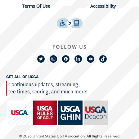
Terms Of Use
Accessibility
FOLLOW US
GET ALL OF USGA
Continuous updates, streaming,
tee times, scoring, and much more!
© 2026 United States Golf Association. All Rights Reserved.