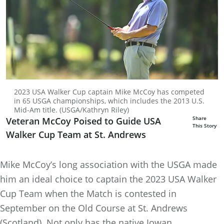
2023 USA Walker Cup captain Mike McCoy has competed
in 65 USGA championships, which includes the 2013 U.S.
Mid-Am title. (USGA/Kathryn Riley)
Share
Veteran McCoy Poised to Guide USA
This Story
Walker Cup Team at St. Andrews
Mike McCoy’s long association with the USGA made
him an ideal choice to captain the 2023 USA Walker
Cup Team when the Match is contested in
September on the Old Course at St. Andrews
(Scotland). Not only has the native Iowan