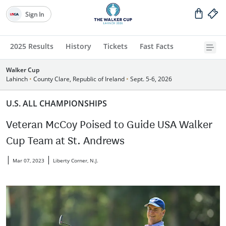
Sign In
2025 Results
History
Tickets
Fast Facts
Walker Cup
Lahinch
•
County Clare, Republic of Ireland
•
Sept. 5-6, 2026
U.S. ALL CHAMPIONSHIPS
Veteran McCoy Poised to Guide USA Walker
Cup Team at St. Andrews
|
|
Mar 07, 2023
Liberty Corner, N.J.