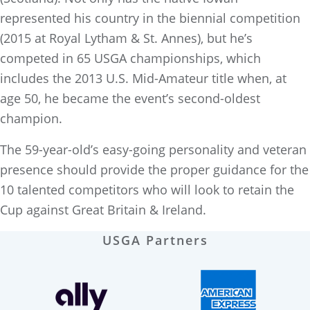
represented his country in the biennial competition
(2015 at Royal Lytham & St. Annes), but he’s
competed in 65 USGA championships, which
includes the 2013 U.S. Mid-Amateur title when, at
age 50, he became the event’s second-oldest
champion.
The 59-year-old’s easy-going personality and veteran
presence should provide the proper guidance for the
10 talented competitors who will look to retain the
Cup against Great Britain & Ireland.
USGA Partners