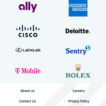
About us
Careers
Contact Us
Privacy Policy