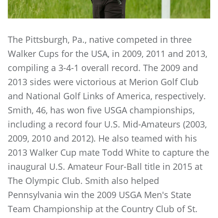
The Pittsburgh, Pa., native competed in three
Walker Cups for the USA, in 2009, 2011 and 2013,
compiling a 3-4-1 overall record. The 2009 and
2013 sides were victorious at Merion Golf Club
and National Golf Links of America, respectively.
Smith, 46, has won five USGA championships,
including a record four U.S. Mid-Amateurs (2003,
2009, 2010 and 2012). He also teamed with his
2013 Walker Cup mate Todd White to capture the
inaugural U.S. Amateur Four-Ball title in 2015 at
The Olympic Club. Smith also helped
Pennsylvania win the 2009 USGA Men's State
Team Championship at the Country Club of St.