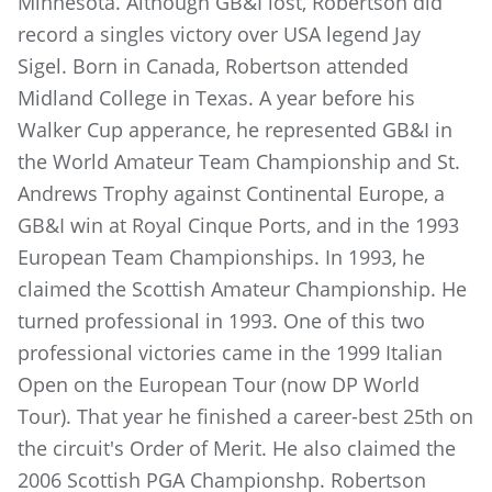
Minnesota. Although GB&I lost, Robertson did
record a singles victory over USA legend Jay
Sigel. Born in Canada, Robertson attended
Midland College in Texas. A year before his
Walker Cup apperance, he represented GB&I in
the World Amateur Team Championship and St.
Andrews Trophy against Continental Europe, a
GB&I win at Royal Cinque Ports, and in the 1993
European Team Championships. In 1993, he
claimed the Scottish Amateur Championship. He
turned professional in 1993. One of this two
professional victories came in the 1999 Italian
Open on the European Tour (now DP World
Tour). That year he finished a career-best 25th on
the circuit's Order of Merit. He also claimed the
2006 Scottish PGA Championshp. Robertson