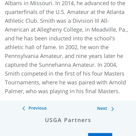
Albans in Missouri. In 2014, he advanced to the
quarterfinals of the U.S. Amateur at the Atlanta
Athletic Club. Smith was a Division III All-
American at Allegheny College, in Meadville, Pa.,
and he has been inducted into the school's
athletic hall of fame. In 2002, he won the
Pennsylvania Amateur, and nine years later he
captured the Sunnehanna Amateur. In 2004,
Smith competed in the first of his four Masters
Tournaments, where he was paired with Arnold
Palmer, who was playing in his final Masters.
Previous
Next
USGA Partners