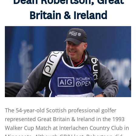
Dean Robertson, Great
Britain & Ireland
The 54-year-old Scottish professional golfer
represented Great Britain & Ireland in the 1993
Walker Cup Match at Interlachen Country Club in