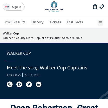
Sign In
2025 Results
History
Tickets
Fast Facts
Walker Cup
Lahinch
•
County Clare, Republic of Ireland
•
Sept. 5-6, 2026
WALKER CUP
Meet the 2025 Walker Cup Captains
|
2 MIN READ
Oct 15, 2024