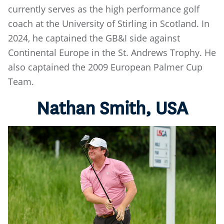
currently serves as the high performance golf
coach at the University of Stirling in Scotland. In
2024, he captained the GB&I side against
Continental Europe in the St. Andrews Trophy. He
also captained the 2009 European Palmer Cup
Team.
Nathan Smith, USA