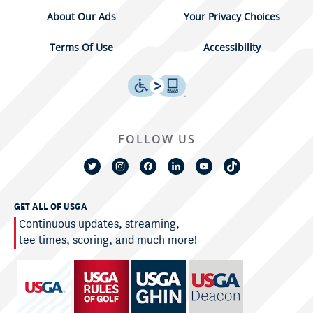
About Our Ads
Your Privacy Choices
Terms Of Use
Accessibility
FOLLOW US
GET ALL OF USGA
Continuous updates, streaming,
tee times, scoring, and much more!