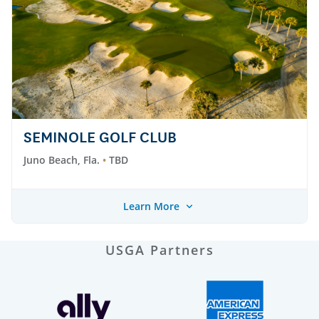
SEMINOLE GOLF CLUB
Juno Beach, Fla.
TBD
Learn More
USGA Partners