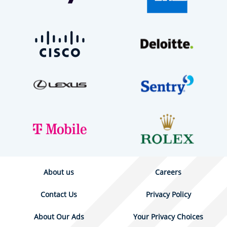
About us
Careers
Contact Us
Privacy Policy
About Our Ads
Your Privacy Choices