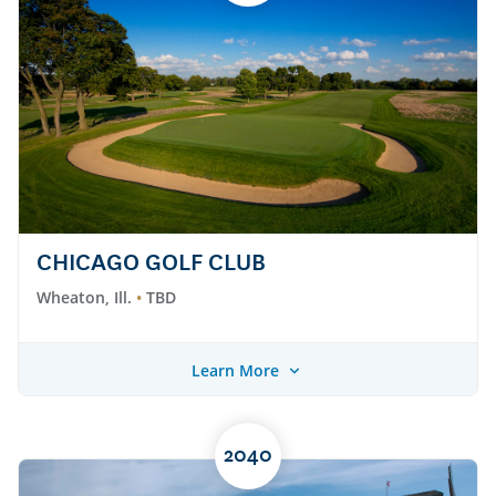
CHICAGO GOLF CLUB
Wheaton, Ill.
TBD
Learn More
2040