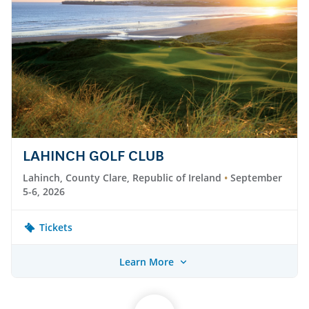
LAHINCH GOLF CLUB
Lahinch, County Clare, Republic of Ireland
September
5-6, 2026
Tickets
Learn More