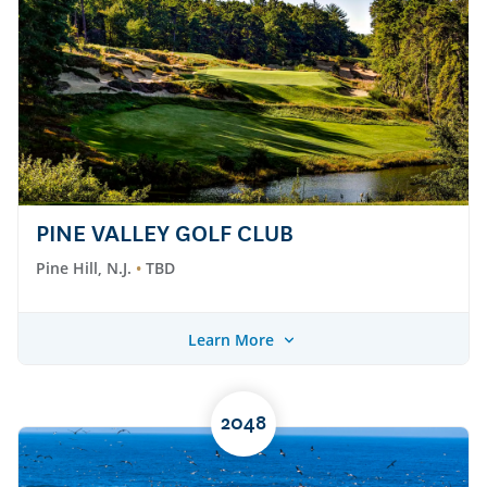
PINE VALLEY GOLF CLUB
Pine Hill, N.J.
TBD
Learn More
2048