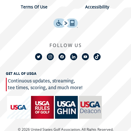
Terms Of Use
Accessibility
FOLLOW US
GET ALL OF USGA
Continuous updates, streaming,
tee times, scoring, and much more!
© 2026 United States Golf Association. All Rights Reserved.