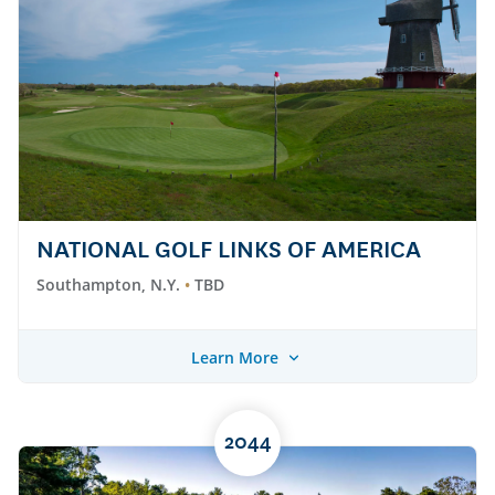
NATIONAL GOLF LINKS OF AMERICA
Southampton, N.Y.
TBD
Learn More
2044