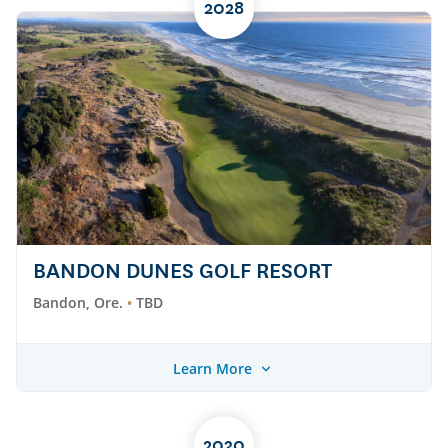
2028
BANDON DUNES GOLF RESORT
Bandon, Ore.
TBD
Learn More
2030