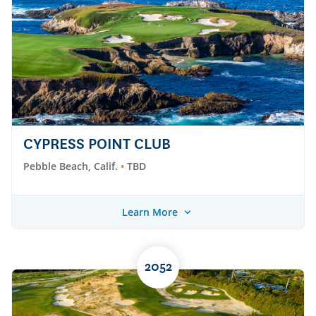
CYPRESS POINT CLUB
Pebble Beach, Calif.
TBD
Learn More
2052