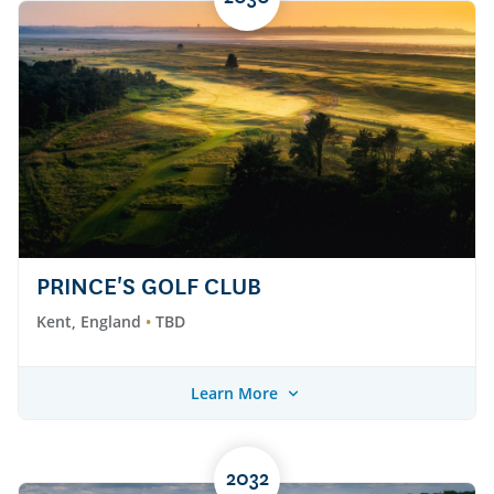
PRINCE'S GOLF CLUB
Kent, England
TBD
Learn More
2032