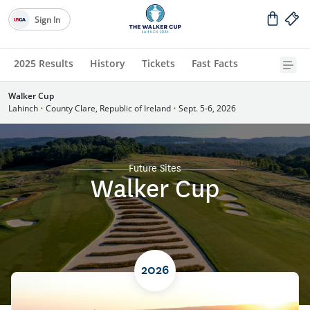
Sign In
2025 Results
History
Tickets
Fast Facts
Walker Cup
Lahinch
•
County Clare, Republic of Ireland
•
Sept. 5-6, 2026
Future Sites
Walker Cup
2026