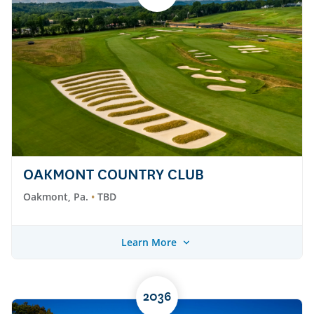
OAKMONT COUNTRY CLUB
Oakmont, Pa.
TBD
Learn More
2036