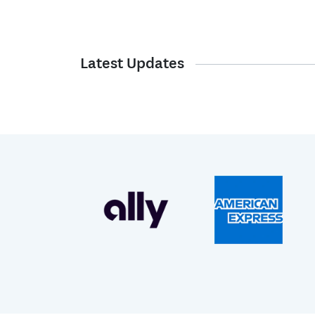
Latest Updates