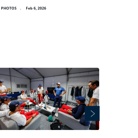
8 PHOTOS
.
Feb 6, 2026