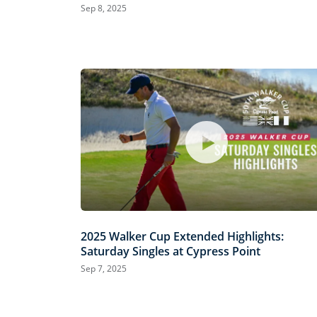
Sep 8, 2025
2025 Walker Cup Extended Highlights:
Saturday Singles at Cypress Point
Sep 7, 2025