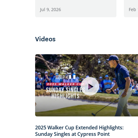
Jul 9, 2026
Feb 
Videos
2025 Walker Cup Extended Highlights:
Sunday Singles at Cypress Point