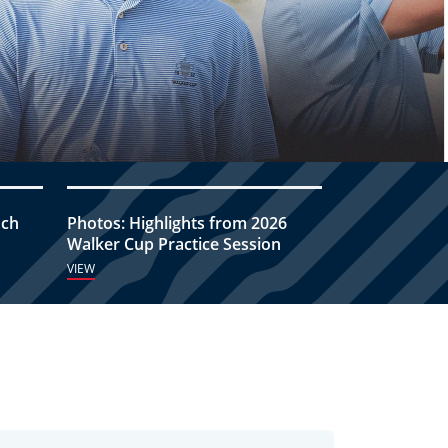
nch
Photos: Highlights from 2026
Walker Cup Practice Session
VIEW