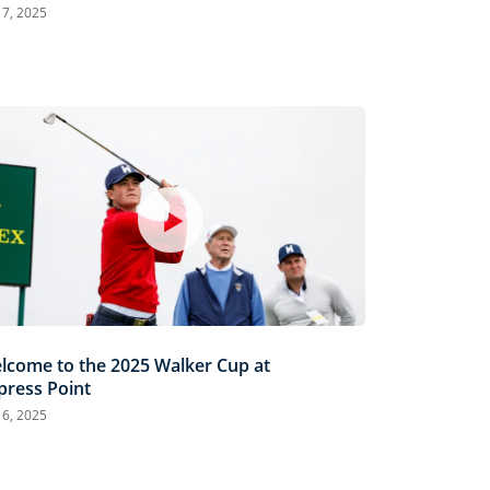
 7, 2025
lcome to the 2025 Walker Cup at
press Point
 6, 2025