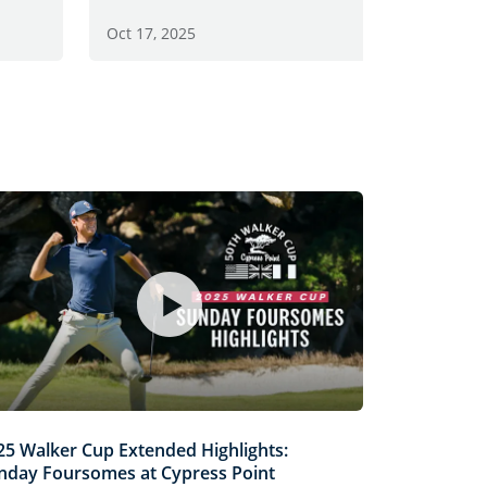
Oct 13, 2
Oct 17, 2025
25 Walker Cup Extended Highlights:
nday Foursomes at Cypress Point