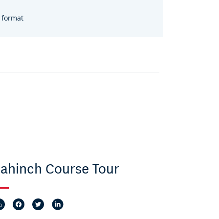
 format
ahinch Course Tour