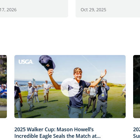
17, 2026
Oct 29, 2025
2025 Walker Cup: Mason Howell’s
20
Incredible Eagle Seals the Match at
Su