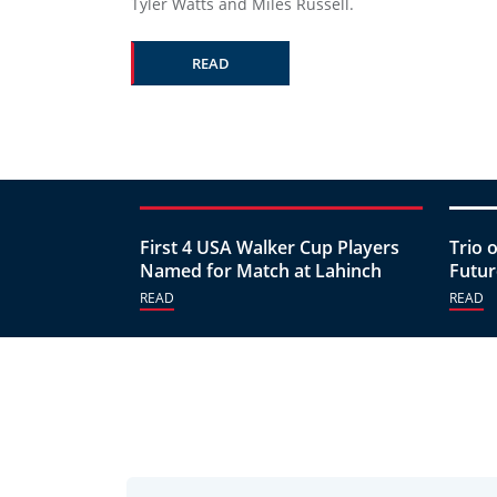
Tyler Watts and Miles Russell.
READ
First 4 USA Walker Cup Players
Trio 
Named for Match at Lahinch
Futur
READ
READ