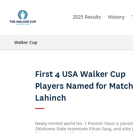
2025 Results
History
Walker Cup
First 4 USA Walker Cup
Players Named for Match
Lahinch
Newly minted world No. 1 Preston Stout is joined
Oklahoma State teammate Ethan Fang, and elite 