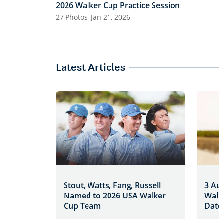
2026 Walker Cup Practice Session
27 Photos, Jan 21, 2026
Latest Articles
Stout, Watts, Fang, Russell
3 A
Named to 2026 USA Walker
Wal
Cup Team
Dat