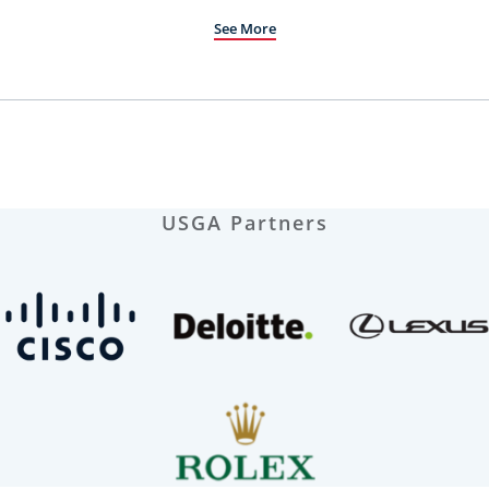
See More
USGA Partners