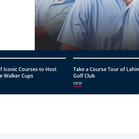
of Iconic Courses to Host
Take a Course Tour of Lahi
e Walker Cups
Golf Club
VIEW