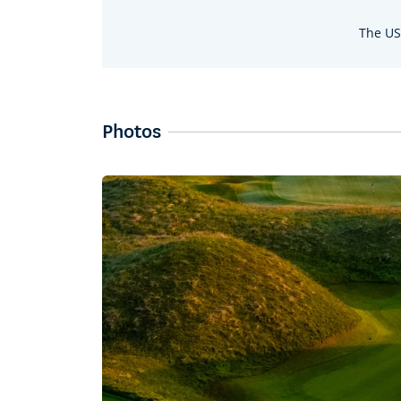
The US
Photos