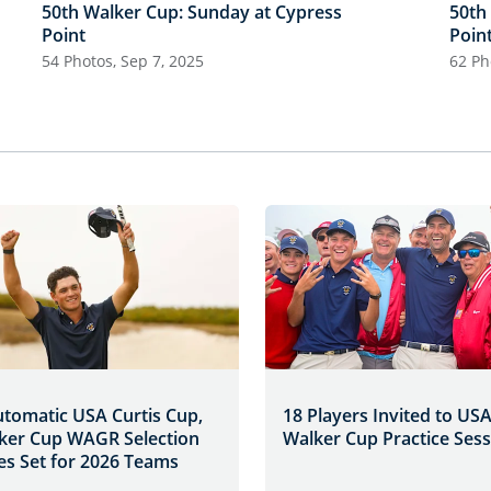
50th Walker Cup: Sunday at Cypress
50th
Point
Poin
54 Photos, Sep 7, 2025
62 Ph
utomatic USA Curtis Cup,
18 Players Invited to US
ker Cup WAGR Selection
Walker Cup Practice Ses
es Set for 2026 Teams