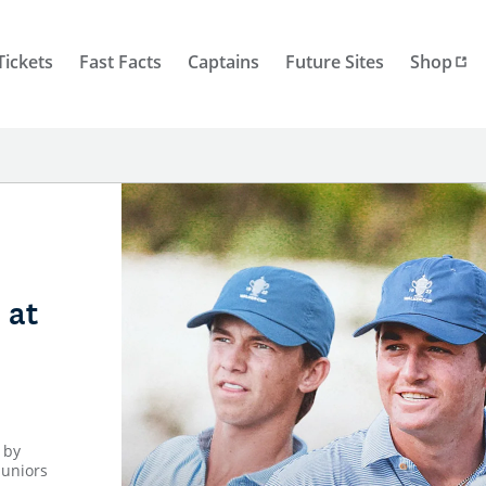
Tickets
Fast Facts
Captains
Future Sites
Shop
 at
 by
juniors