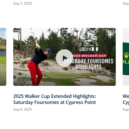
Cypress Point
Sep 7, 2025
Sep
2025 Walker Cup Extended Highlights:
We
Saturday Foursomes at Cypress Point
Cy
Sep 6, 2025
Sep