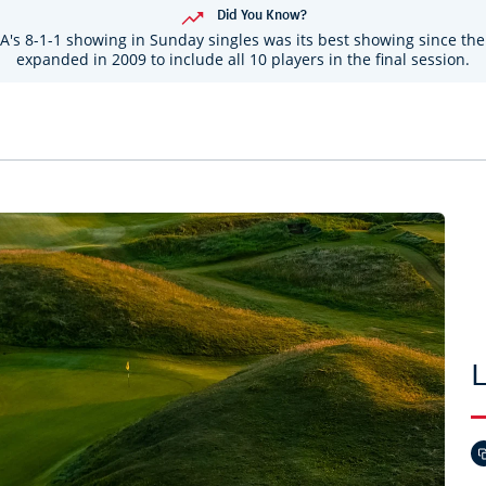
Did You Know?
A's 8-1-1 showing in Sunday singles was its best showing since the
expanded in 2009 to include all 10 players in the final session.
L