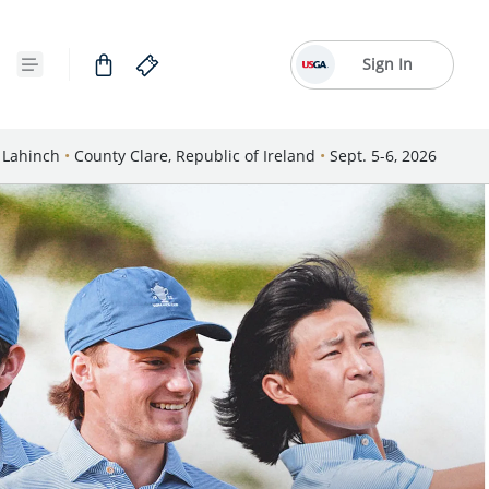
Sign In
Lahinch
•
County Clare, Republic of Ireland
•
Sept. 5-6, 2026