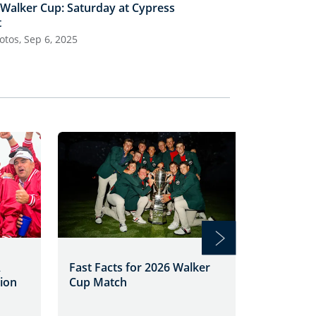
 Walker Cup: Saturday at Cypress
50th Walker Cu
t
Cypress Point
otos, Sep 6, 2025
28 Photos, Sep 5
Roberts
A
Fast Facts for 2026 Walker
Walker 
sion
Cup Match
Match