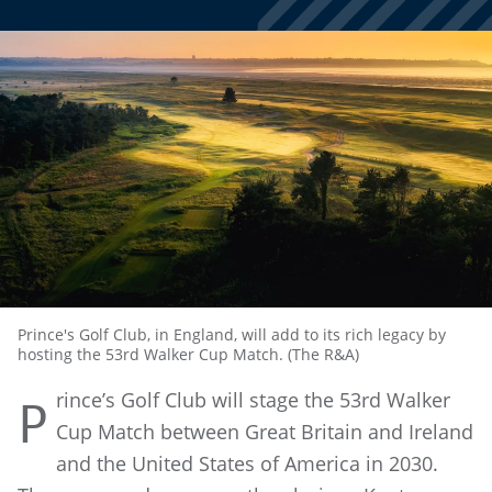
Prince's Golf Club, in England, will add to its rich legacy by
hosting the 53rd Walker Cup Match. (The R&A)
rince’s Golf Club will stage the 53rd Walker
P
Cup Match between Great Britain and Ireland
and the United States of America in 2030.