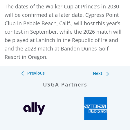
The dates of the Walker Cup at Prince’s in 2030
will be confirmed at a later date. Cypress Point
Club in Pebble Beach, Calif., will host this year’s
contest in September, while the 2026 match will
be played at Lahinch in the Republic of Ireland
and the 2028 match at Bandon Dunes Golf
Resort in Oregon.
Previous
Next
USGA Partners