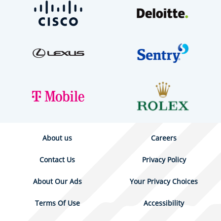
About us
Careers
Contact Us
Privacy Policy
About Our Ads
Your Privacy Choices
Terms Of Use
Accessibility