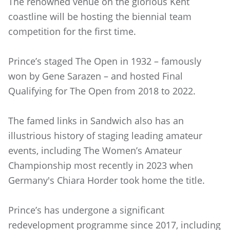
The renowned venue on the glorious Kent
coastline will be hosting the biennial team
competition for the first time.
Prince’s staged The Open in 1932 – famously
won by Gene Sarazen – and hosted Final
Qualifying for The Open from 2018 to 2022.
The famed links in Sandwich also has an
illustrious history of staging leading amateur
events, including The Women’s Amateur
Championship most recently in 2023 when
Germany's Chiara Horder took home the title.
Prince’s has undergone a significant
redevelopment programme since 2017, including