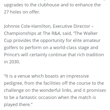
upgrades to the clubhouse and to enhance the
27 holes on offer.
Johnnie Cole-Hamilton, Executive Director –
Championships at The R&A, said, “The Walker
Cup provides the opportunity for elite amateur
golfers to perform on a world-class stage and
Prince’s will certainly continue that rich tradition
in 2030.
“It is a venue which boasts an impressive
pedigree, from the facilities off the course to the
challenge on the wonderful links, and it promises
to be a fantastic occasion when the match is
played there.”