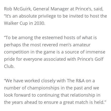
Rob McGuirk, General Manager at Prince’s, said,
“It’s an absolute privilege to be invited to host the
Walker Cup in 2030.
“To be among the esteemed hosts of what is
perhaps the most revered men’s amateur
competition in the game is a source of immense
pride for everyone associated with Prince’s Golf
Club.
“We have worked closely with The R&A on a
number of championships in the past and we
look forward to continuing that relationship in
the years ahead to ensure a great match is held.”