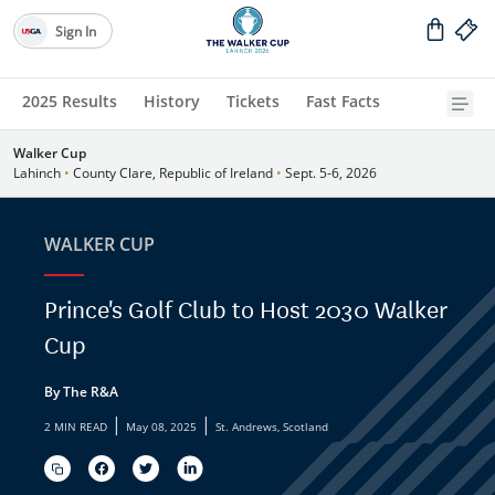
Sign In
2025 Results
History
Tickets
Fast Facts
Walker Cup
Lahinch
•
County Clare, Republic of Ireland
•
Sept. 5-6, 2026
WALKER CUP
Prince's Golf Club to Host 2030 Walker
Cup
By The R&A
|
|
2 MIN READ
May 08, 2025
St. Andrews, Scotland