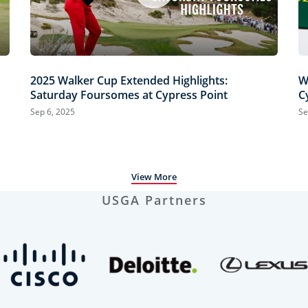
2025 Walker Cup Extended Highlights:
W
Saturday Foursomes at Cypress Point
C
Sep 6, 2025
Se
View More
USGA Partners