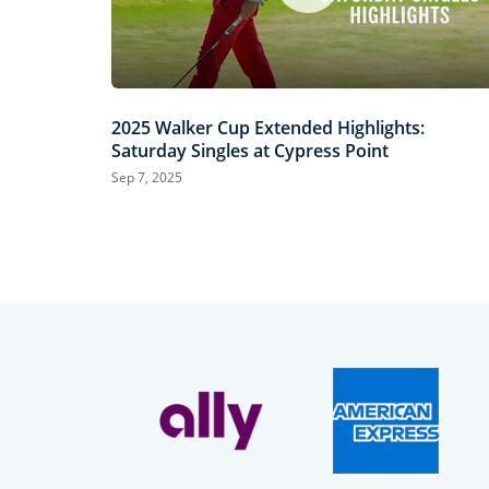
2025 Walker Cup Extended Highlights:
Saturday Singles at Cypress Point
Sep 7, 2025