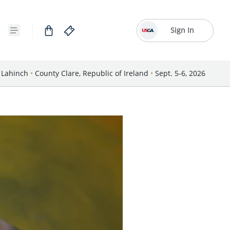
Sign In
Lahinch
•
County Clare, Republic of Ireland
•
Sept. 5-6, 2026