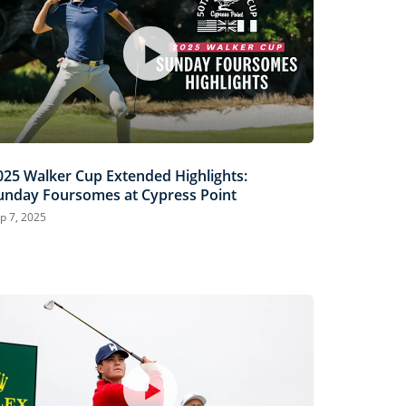
025 Walker Cup Extended Highlights:
unday Foursomes at Cypress Point
p 7, 2025