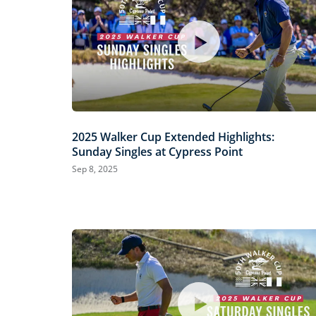
2025 Walker Cup Extended Highlights:
Sunday Singles at Cypress Point
Sep 8, 2025