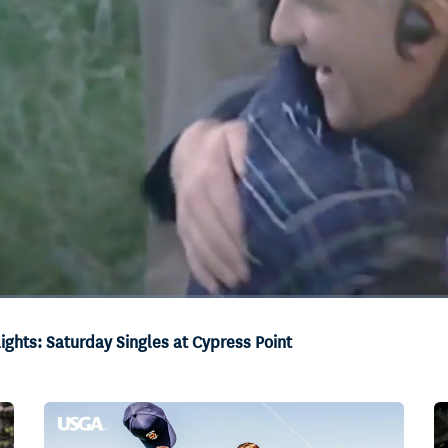
ghts: Saturday Singles at Cypress Point