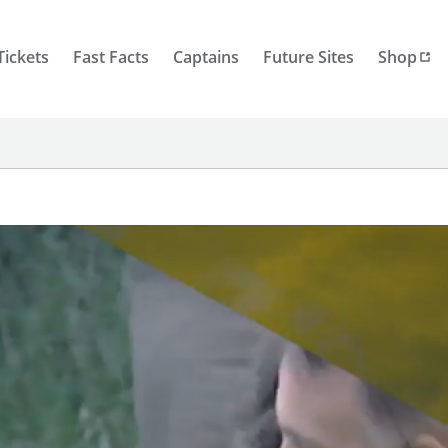
Tickets
Fast Facts
Captains
Future Sites
Shop