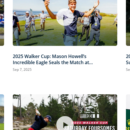
2025 Walker Cup: Mason Howell’s
2
Incredible Eagle Seals the Match at
S
Cypress Point
Sep 7, 2025
Se