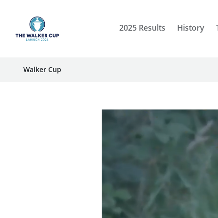
2025 Results
History
Walker Cup