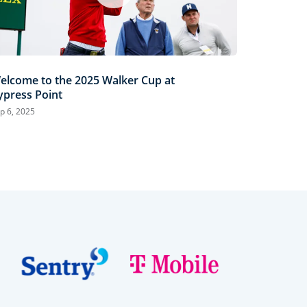
elcome to the 2025 Walker Cup at
ypress Point
p 6, 2025