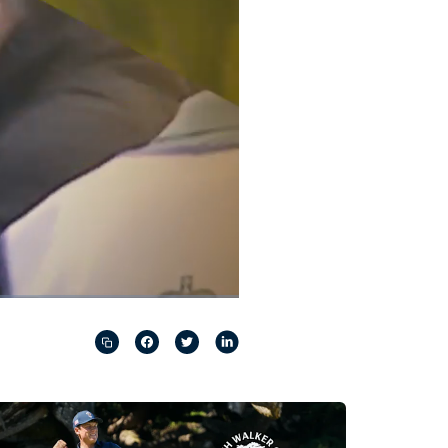
Captions
Picture-
Fullscreen
in-
Picture