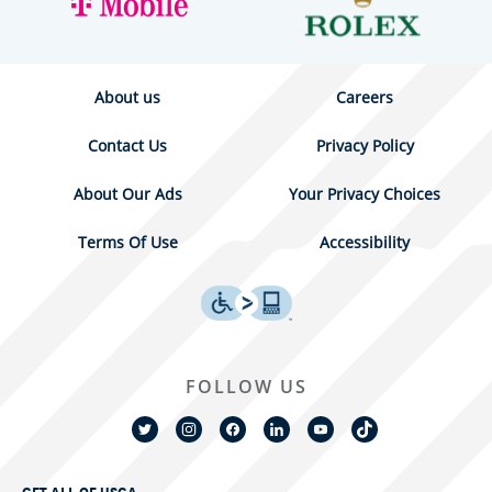
About us
Careers
Contact Us
Privacy Policy
About Our Ads
Your Privacy Choices
Terms Of Use
Accessibility
FOLLOW US