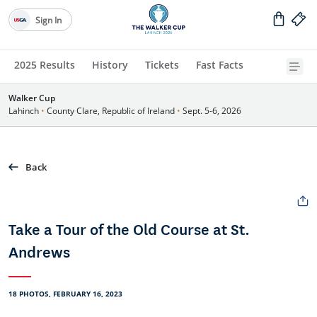
Sign In
2025 Results
History
Tickets
Fast Facts
Walker Cup
Lahinch
•
County Clare, Republic of Ireland
•
Sept. 5-6, 2026
Back
Take a Tour of the Old Course at St.
Andrews
18 PHOTOS, FEBRUARY 16, 2023