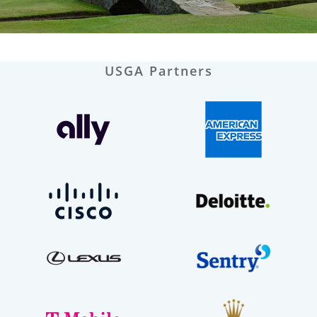
USGA Partners