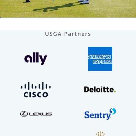
USGA Partners