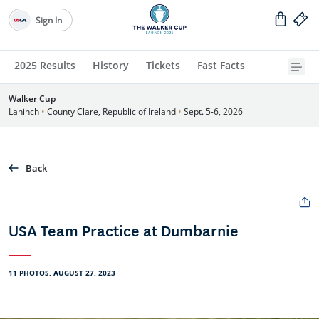
Sign In
2025 Results
History
Tickets
Fast Facts
Walker Cup
Lahinch
•
County Clare, Republic of Ireland
•
Sept. 5-6, 2026
Back
USA Team Practice at Dumbarnie
11 PHOTOS, AUGUST 27, 2023