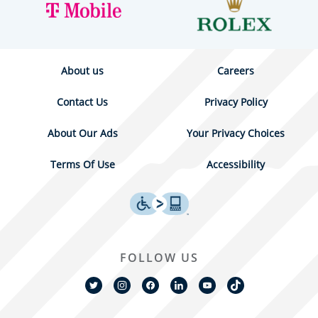
About us
Careers
Contact Us
Privacy Policy
About Our Ads
Your Privacy Choices
Terms Of Use
Accessibility
FOLLOW US