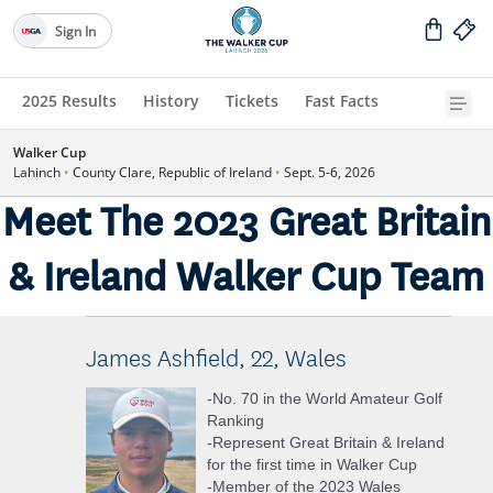
Sign In
2025 Results
History
Tickets
Fast Facts
Walker Cup
Lahinch
•
County Clare, Republic of Ireland
•
Sept. 5-6, 2026
Meet The 2023 Great Britain
& Ireland Walker Cup Team