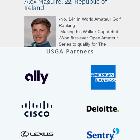
USGA Partners