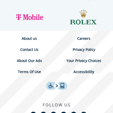
About us
Careers
Contact Us
Privacy Policy
About Our Ads
Your Privacy Choices
Terms Of Use
Accessibility
FOLLOW US