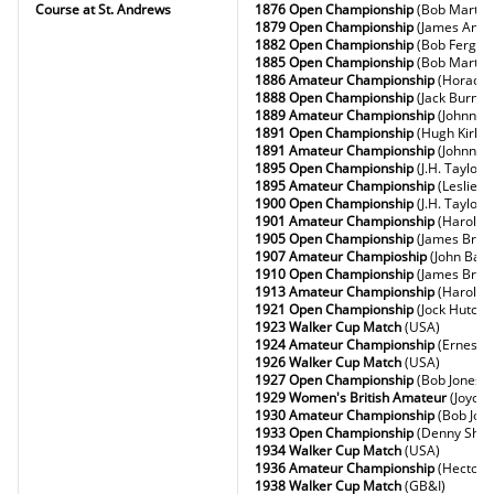
Course at St. Andrews
1876 Open Championship
(Bob Martin)
1879 Open Championship
(James Ande
1882 Open Championship
(Bob Fergus
1885 Open Championship
(Bob Martin)
1886 Amateur Championship
(Horace 
1888 Open Championship
(Jack Burns)
1889 Amateur Championship
(Johnny L
1891 Open Championship
(Hugh Kirkal
1891 Amateur Championship
(Johnny L
1895 Open Championship
(J.H. Taylor)
1895 Amateur Championship
(Leslie B
1900 Open Championship
(J.H. Taylor)
1901 Amateur Championship
(Harold H
1905 Open Championship
(James Braid
1907 Amateur Champioship
(John Ball)
1910 Open Championship
(James Braid
1913 Amateur Championship
(Harold H
1921 Open Championship
(Jock Hutchi
1923 Walker Cup Match
(USA)
1924 Amateur Championship
(Ernest 
1926 Walker Cup Match
(USA)
1927 Open Championship
(Bob Jones)
1929 Women's British Amateur
(Joyce
1930 Amateur Championship
(Bob Jon
1933 Open Championship
(Denny Shut
1934 Walker Cup Match
(USA)
1936 Amateur Championship
(Hector 
1938 Walker Cup Match
(GB&I)