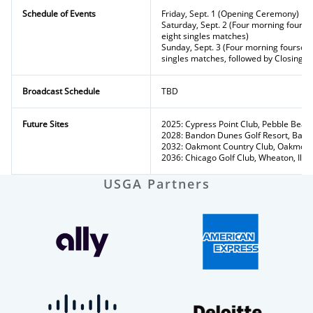
Schedule of Events
Friday, Sept. 1 (Opening Ceremony)
Saturday, Sept. 2 (Four morning fours
eight singles matches)
Sunday, Sept. 3 (Four morning fourso
singles matches, followed by Closing 
Broadcast Schedule
TBD
Future Sites
2025: Cypress Point Club, Pebble Beach,
2028: Bandon Dunes Golf Resort, Band
2032: Oakmont Country Club, Oakmont
2036: Chicago Golf Club, Wheaton, Ill.
USGA Partners