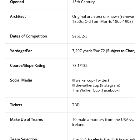
Opened
15th Century
Architect
Original architect unknown (renovatio
1850s; Old Tom Morris 1865-1908)
Dates of Competition
Sept. 2-3
Yardage/Par
7,297 yards/Par 72 (
Subject to Change)
Course/Slope Rating
73.1/132
Social Media
@walkercup (Twitter)
@thewalkercup (Instagram)
The Walker Cup (Facebook)
Tickets
TBD.
Make Up of Teams
10 male amateurs from the USA vs. te
Ireland
Team Selection
The USGA selects the USA team, while