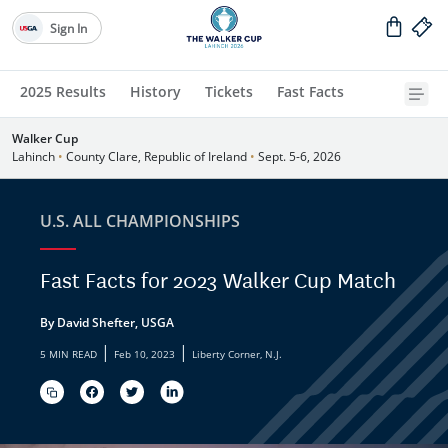
Sign In
2025 Results
History
Tickets
Fast Facts
Walker Cup
Lahinch
•
County Clare, Republic of Ireland
•
Sept. 5-6, 2026
U.S. ALL CHAMPIONSHIPS
Fast Facts for 2023 Walker Cup Match
By David Shefter, USGA
|
|
5 MIN READ
Feb 10, 2023
Liberty Corner, N.J.