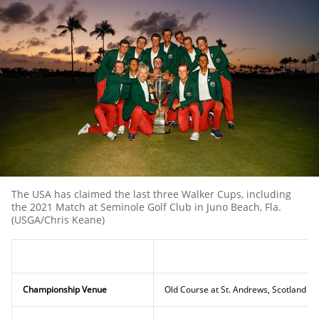
The USA has claimed the last three Walker Cups, including
the 2021 Match at Seminole Golf Club in Juno Beach, Fla.
(USGA/Chris Keane)
Championship Venue
Old Course at St. Andrews, Scotland