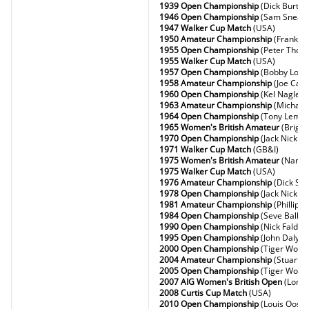
1939 Open Championship
(Dick Burton
1946 Open Championship
(Sam Snead
1947 Walker Cup Match
(USA)
1950 Amateur Championship
(Frank S
1955 Open Championship
(Peter Thom
1955 Walker Cup Match
(USA)
1957 Open Championship
(Bobby Lock
1958 Amateur Championship
(Joe Carr
1960 Open Championship
(Kel Nagle)
1963 Amateur Championship
(Michael 
1964 Open Championship
(Tony Lema)
1965 Women's British Amateur
(Brigit
1970 Open Championship
(Jack Nicklau
1971 Walker Cup Match
(GB&I)
1975 Women's British Amateur
(Nancy
1975 Walker Cup Match
(USA)
1976 Amateur Championship
(Dick Sid
1978 Open Championship
(Jack Nicklau
1981 Amateur Championship
(Phillipe
1984 Open Championship
(Seve Balles
1990 Open Championship
(Nick Faldo)
1995 Open Championship
(John Daly)
2000 Open Championship
(Tiger Wood
2004 Amateur Championship
(Stuart W
2005 Open Championship
(Tiger Wood
2007 AIG Women's British Open
(Lore
2008 Curtis Cup Match
(USA)
2010 Open Championship
(Louis Oosth