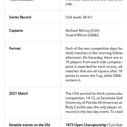
side.
Series Record
USA leads 38-9-1
Captains
Michael McCoy (USA)
Stuard Wilson (GB&I)
Format
Each of the two competition days featu
shot) matches in the morning followed 
afternoon. On Saturday, there are eight
10 players from each side compete in s
point is awarded for each victory, while
matches that are all square after 18 h
points to retain the Cup, while GB&I req
reclaim it.
2021 Match
The USA earned its third consecutive vi
competition, 14-12, at Seminole Golf Cl
University of Florida All-American and 
Ricky Castillo was the only player on eit
record in the two-day event. To read mo
Notable events on the Old
1873 Open Championship
(Tom Kidd)