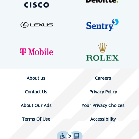
About us
Careers
Contact Us
Privacy Policy
About Our Ads
Your Privacy Choices
Terms Of Use
Accessibility