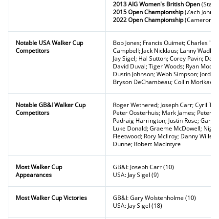
2013 AIG Women's British Open
(Stacy
2015 Open Championship
(Zach Johns
2022 Open Championship
(Cameron Sm
Notable USA Walker Cup
Bob Jones; Francis Ouimet; Charles "Ch
Competitors
Campbell; Jack Nicklaus; Lanny Wadkins
Jay Sigel; Hal Sutton; Corey Pavin; Davis
David Duval; Tiger Woods; Ryan Moore; 
Dustin Johnson; Webb Simpson; Jordan 
Bryson DeChambeau; Collin Morikaw
Notable GB&I Walker Cup
Roger Wethered; Joseph Carr; Cyril Toll
Competitors
Peter Oosterhuis; Mark James; Peter 
Padraig Harrington; Justin Rose; Gary 
Luke Donald; Graeme McDowell; Nige
Fleetwood; Rory McIlroy; Danny Willett;
Dunne; Robert MacIntyre
Most Walker Cup
GB&I: Joseph Carr (10)
Appearances
USA: Jay Sigel (9)
Most Walker Cup Victories
GB&I: Gary Wolstenholme (10)
USA: Jay Sigel (18)