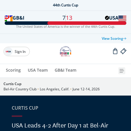
44th Curtis Cup
7
13
GB&I
USA
The United States of America is the winner of the 44th Curtis Cup.
View Scoring
Sign In
Scoring
USA Team
GB&I Team
Curtis Cup
Bel-Air Country Club
•
Los Angeles, Calif.
•
June 12-14, 2026
CURTIS CUP
USA Leads 4-2 After Day 1 at Bel-Air