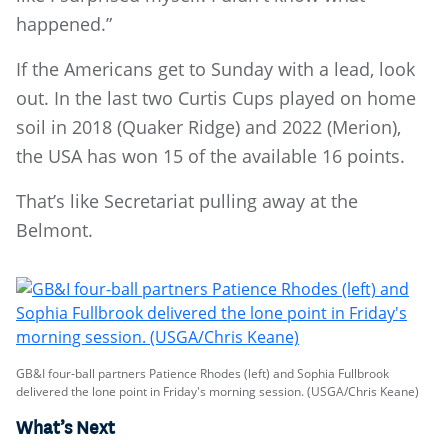
happened.”
If the Americans get to Sunday with a lead, look
out. In the last two Curtis Cups played on home
soil in 2018 (Quaker Ridge) and 2022 (Merion),
the USA has won 15 of the available 16 points.
That’s like Secretariat pulling away at the
Belmont.
GB&I four-ball partners Patience Rhodes (left) and Sophia Fullbrook
delivered the lone point in Friday's morning session. (USGA/Chris Keane)
What’s Next