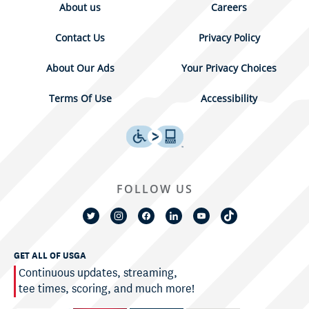
About us
Careers
Contact Us
Privacy Policy
About Our Ads
Your Privacy Choices
Terms Of Use
Accessibility
FOLLOW US
GET ALL OF USGA
Continuous updates, streaming,
tee times, scoring, and much more!