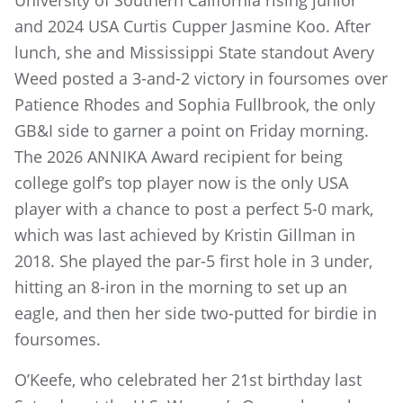
University of Southern California rising junior
and 2024 USA Curtis Cupper Jasmine Koo. After
lunch, she and Mississippi State standout Avery
Weed posted a 3-and-2 victory in foursomes over
Patience Rhodes and Sophia Fullbrook, the only
GB&I side to garner a point on Friday morning.
The 2026 ANNIKA Award recipient for being
college golf’s top player now is the only USA
player with a chance to post a perfect 5-0 mark,
which was last achieved by Kristin Gillman in
2018. She played the par-5 first hole in 3 under,
hitting an 8-iron in the morning to set up an
eagle, and then her side two-putted for birdie in
foursomes.
O’Keefe, who celebrated her 21st birthday last