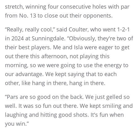
stretch, winning four consecutive holes with par
from No. 13 to close out their opponents.
“Really, really cool,” said Coulter, who went 1-2-1
in 2024 at Sunningdale. “Obviously, they're two of
their best players. Me and Isla were eager to get
out there this afternoon, not playing this
morning, so we were going to use the energy to
our advantage. We kept saying that to each
other, like hang in there, hang in there.
“Pars are so good on the back. We just gelled so
well. It was so fun out there. We kept smiling and
laughing and hitting good shots. It's fun when
you win.”