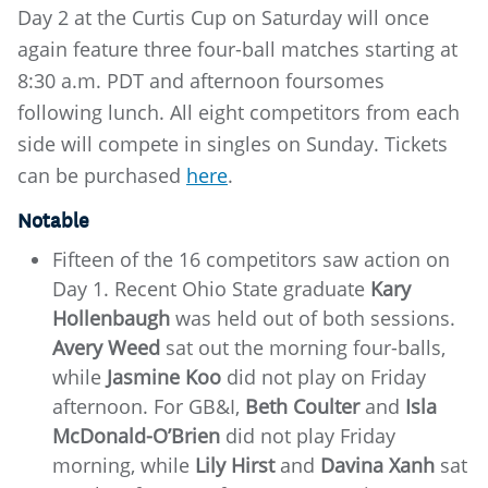
Day 2 at the Curtis Cup on Saturday will once
again feature three four-ball matches starting at
8:30 a.m. PDT and afternoon foursomes
following lunch. All eight competitors from each
side will compete in singles on Sunday. Tickets
can be purchased
here
.
Notable
Fifteen of the 16 competitors saw action on
Day 1. Recent Ohio State graduate
Kary
Hollenbaugh
was held out of both sessions.
Avery Weed
sat out the morning four-balls,
while
Jasmine Koo
did not play on Friday
afternoon. For GB&I,
Beth Coulter
and
Isla
McDonald-O’Brien
did not play Friday
morning, while
Lily Hirst
and
Davina Xanh
sat