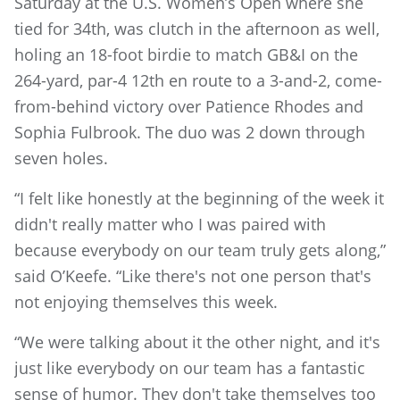
Saturday at the U.S. Women’s Open where she
tied for 34th, was clutch in the afternoon as well,
holing an 18-foot birdie to match GB&I on the
264-yard, par-4 12th en route to a 3-and-2, come-
from-behind victory over Patience Rhodes and
Sophia Fulbrook. The duo was 2 down through
seven holes.
“I felt like honestly at the beginning of the week it
didn't really matter who I was paired with
because everybody on our team truly gets along,”
said O’Keefe. “Like there's not one person that's
not enjoying themselves this week.
“We were talking about it the other night, and it's
just like everybody on our team has a fantastic
sense of humor. They don't take themselves too