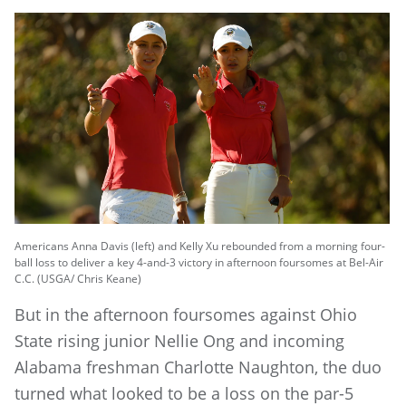
Americans Anna Davis (left) and Kelly Xu rebounded from a morning four-
ball loss to deliver a key 4-and-3 victory in afternoon foursomes at Bel-Air
C.C. (USGA/ Chris Keane)
But in the afternoon foursomes against Ohio
State rising junior Nellie Ong and incoming
Alabama freshman Charlotte Naughton, the duo
turned what looked to be a loss on the par-5