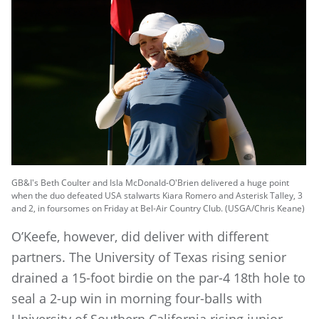
GB&I's Beth Coulter and Isla McDonald-O'Brien delivered a huge point
when the duo defeated USA stalwarts Kiara Romero and Asterisk Talley, 3
and 2, in foursomes on Friday at Bel-Air Country Club. (USGA/Chris Keane)
O’Keefe, however, did deliver with different
partners. The University of Texas rising senior
drained a 15-foot birdie on the par-4 18th hole to
seal a 2-up win in morning four-balls with