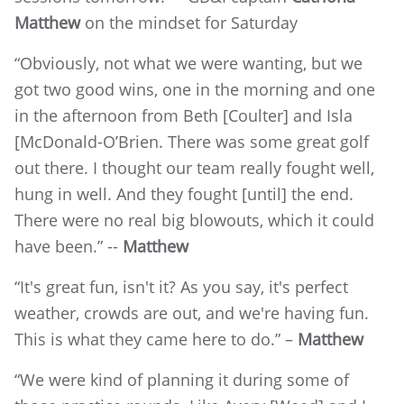
Matthew
on the mindset for Saturday
“Obviously, not what we were wanting, but we
got two good wins, one in the morning and one
in the afternoon from Beth [Coulter] and Isla
[McDonald-O’Brien. There was some great golf
out there. I thought our team really fought well,
hung in well. And they fought [until] the end.
There were no real big blowouts, which it could
have been.” --
Matthew
“It's great fun, isn't it? As you say, it's perfect
weather, crowds are out, and we're having fun.
This is what they came here to do.” –
Matthew
“We were kind of planning it during some of