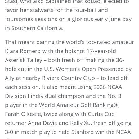
Stasi, who also captained that squad, elected to
favor her stalwarts for the four-ball and
foursomes sessions on a glorious early June day
in Southern California.
That meant pairing the world’s top-rated amateur
Kiara Romero with the hotshot 17-year-old
Asterisk Talley – both fresh off making the 36-
hole cut in the U.S. Women’s Open Presented by
Ally at nearby Riviera Country Club – to lead off
each session. It also meant using 2026 NCAA
Division I individual champion and the No. 3
player in the World Amateur Golf Ranking®,
Farah O’Keefe, twice along with Curtis Cup
returner Anna Davis and Kelly Xu, fresh off going
3-0 in match play to help Stanford win the NCAA