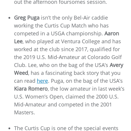
out the afternoon foursomes session.
Greg Puga
isn’t the only Bel-Air caddie
working the Curtis Cup Match who has
competed in a USGA championship.
Aaron
Lee
, who played at Ventura College and has
worked at the club since 2017, qualified for
the 2019 U.S. Mid-Amateur at Colorado Golf
Club. Lee, who on the bag of the USA’s
Avery
Weed
, has a fascinating back story that you
can read
here
. Puga, on the bag of the USA’s
Kiara Romero
, the low amateur in last week’s
U.S. Women’s Open, claimed the 2000 U.S.
Mid-Amateur and competed in the 2001
Masters.
The Curtis Cup is one of the special events