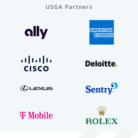
USGA Partners