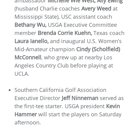
ambassador
Michelle Wie West, Ally Ewing
(husband Charlie coaches
Avery Weed
at
Mississippi State), USC assistant coach
Bethany Wu,
USGA Executive Committee
member
Brenda Corrie Kuehn,
Texas coach
Laura Ianello,
and inaugural U.S. Women’s
Mid-Amateur champion
Cindy (Scholfield)
McConnell
, who grew up at nearby Los
Angeles Country Club before playing at
UCLA.
Southern California Golf Association
Executive Director
Jeff Ninneman
served as
the first-tee starter. USGA president
Kevin
Hammer
will start the players on Saturday
afternoon.