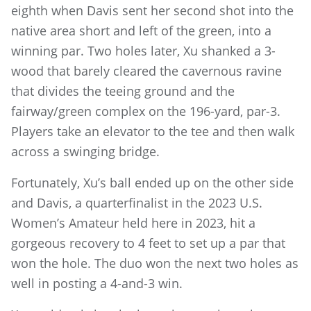
eighth when Davis sent her second shot into the
native area short and left of the green, into a
winning par. Two holes later, Xu shanked a 3-
wood that barely cleared the cavernous ravine
that divides the teeing ground and the
fairway/green complex on the 196-yard, par-3.
Players take an elevator to the tee and then walk
across a swinging bridge.
Fortunately, Xu’s ball ended up on the other side
and Davis, a quarterfinalist in the 2023 U.S.
Women’s Amateur held here in 2023, hit a
gorgeous recovery to 4 feet to set up a par that
won the hole. The duo won the next two holes as
well in posting a 4-and-3 win.