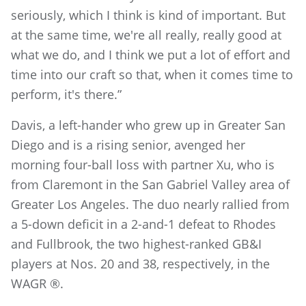
seriously, which I think is kind of important. But
at the same time, we're all really, really good at
what we do, and I think we put a lot of effort and
time into our craft so that, when it comes time to
perform, it's there.”
Davis, a left-hander who grew up in Greater San
Diego and is a rising senior, avenged her
morning four-ball loss with partner Xu, who is
from Claremont in the San Gabriel Valley area of
Greater Los Angeles. The duo nearly rallied from
a 5-down deficit in a 2-and-1 defeat to Rhodes
and Fullbrook, the two highest-ranked GB&I
players at Nos. 20 and 38, respectively, in the
WAGR ®.