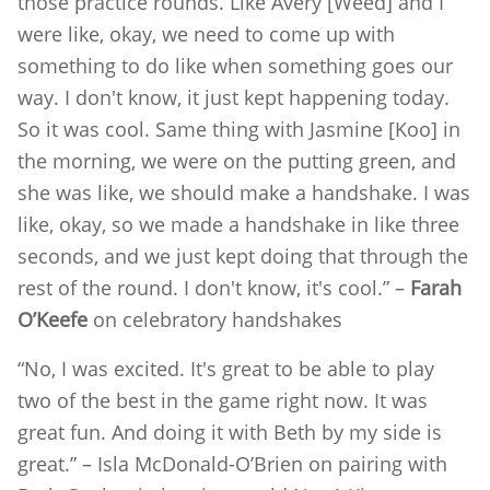
those practice rounds. Like Avery [Weed] and I
were like, okay, we need to come up with
something to do like when something goes our
way. I don't know, it just kept happening today.
So it was cool. Same thing with Jasmine [Koo] in
the morning, we were on the putting green, and
she was like, we should make a handshake. I was
like, okay, so we made a handshake in like three
seconds, and we just kept doing that through the
rest of the round. I don't know, it's cool.” –
Farah
O’Keefe
on celebratory handshakes
“No, I was excited. It's great to be able to play
two of the best in the game right now. It was
great fun. And doing it with Beth by my side is
great.” – Isla McDonald-O’Brien on pairing with