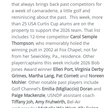
that always brings back past competitors for
a week of camaraderie, a little golf and
reminiscing about the past. This week, more
than 25 USA Curtis Cup alums are on the
property to support the 2026 team. That list
includes 12-time competitor
Carol Semple
Thompson
, who memorably holed the
winning putt in 2002 at Fox Chapel, not far
from her Sewickley, Pa., residence. Other
player/captains this week include 2026 Bob
Jones Award winner
Ellen Port, Virginia Derby
Grimes, Martha Lang, Pat Cornett
and
Noreen
Mohler
. Other notable past players include
Golf Channel’s
Emilia (Migliaccio) Doran
and
Paige Mackenzie
, USNDP assistant coach
Tiffany Joh, Amy Fruhwirth,
Bel-Air