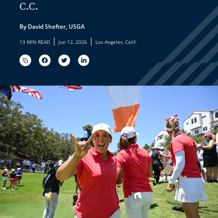
C.C.
By David Shefter, USGA
|
|
13 MIN READ
Jun 12, 2026
Los Angeles, Calif.