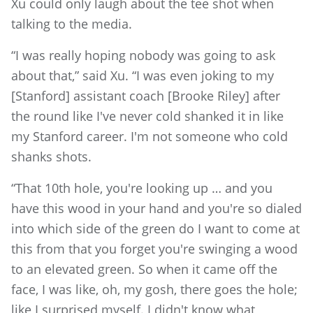
Xu could only laugh about the tee shot when
talking to the media.
“I was really hoping nobody was going to ask
about that,” said Xu. “I was even joking to my
[Stanford] assistant coach [Brooke Riley] after
the round like I've never cold shanked it in like
my Stanford career. I'm not someone who cold
shanks shots.
“That 10th hole, you're looking up … and you
have this wood in your hand and you're so dialed
into which side of the green do I want to come at
this from that you forget you're swinging a wood
to an elevated green. So when it came off the
face, I was like, oh, my gosh, there goes the hole;
like I surprised myself. I didn't know what