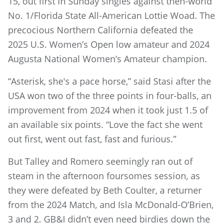
15, out first in Sunday singles against then-world
No. 1/Florida State All-American Lottie Woad. The
precocious Northern California defeated the
2025 U.S. Women’s Open low amateur and 2024
Augusta National Women’s Amateur champion.
“Asterisk, she's a pace horse,” said Stasi after the
USA won two of the three points in four-balls, an
improvement from 2024 when it took just 1.5 of
an available six points. “Love the fact she went
out first, went out fast, fast and furious.”
But Talley and Romero seemingly ran out of
steam in the afternoon foursomes session, as
they were defeated by Beth Coulter, a returner
from the 2024 Match, and Isla McDonald-O’Brien,
3 and 2. GB&I didn’t even need birdies down the