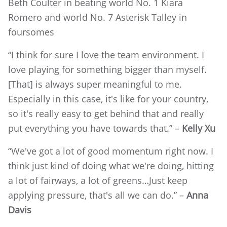
Beth Coulter in beating world No. 1 Kiara
Romero and world No. 7 Asterisk Talley in
foursomes
“I think for sure I love the team environment. I
love playing for something bigger than myself.
[That] is always super meaningful to me.
Especially in this case, it's like for your country,
so it's really easy to get behind that and really
put everything you have towards that.” –
Kelly Xu
“We've got a lot of good momentum right now. I
think just kind of doing what we're doing, hitting
a lot of fairways, a lot of greens…Just keep
applying pressure, that's all we can do.” –
Anna
Davis