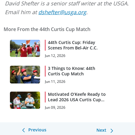
David Shefter is a senior staff writer at the USGA.
Email him at
dshefter@usga.org
.
More From the 44th Curtis Cup Match
44th Curtis Cup: Friday
Scenes From Bel-Air C.C.
Jun 12, 2026
3 Things to Know: 44th
Curtis Cup Match
Jun 11, 2026
Motivated O’Keefe Ready to
Lead 2026 USA Curtis Cup
Team
Jun 09, 2026
Previous
Next