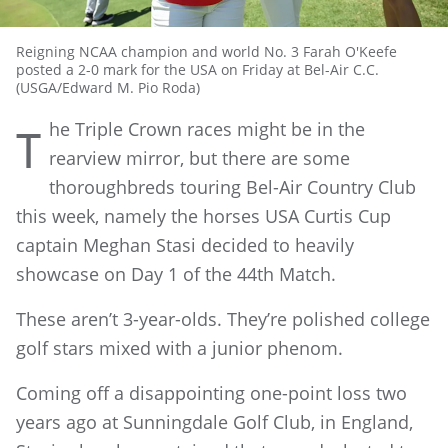
Reigning NCAA champion and world No. 3 Farah O'Keefe
posted a 2-0 mark for the USA on Friday at Bel-Air C.C.
(USGA/Edward M. Pio Roda)
he Triple Crown races might be in the
T
rearview mirror, but there are some
thoroughbreds touring Bel-Air Country Club
this week, namely the horses USA Curtis Cup
captain Meghan Stasi decided to heavily
showcase on Day 1 of the 44th Match.
These aren’t 3-year-olds. They’re polished college
golf stars mixed with a junior phenom.
Coming off a disappointing one-point loss two
years ago at Sunningdale Golf Club, in England,