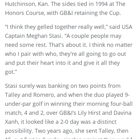
Hutchinson, Kan. The sides tied in 1994 at The
Honors Course, with GB&I retaining the Cup.
“I think they gelled together really well,” said USA
Captain Meghan Stasi. “A couple people may
need some rest. That's about it. I think no matter
who I pair with who, they're all going to go out
and put their heart into it and give it all they
got.”
Stasi surely was banking on two points from
Talley and Romero, and when the duo played 9-
under-par golf in winning their morning four-ball
match, 4 and 2, over GB&I’s Lily Hirst and Davina
Xanh, it looked like a 2-0 day was a distinct
possibility. Two years ago, she sent Talley, then