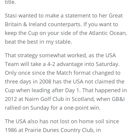
title.
Stasi wanted to make a statement to her Great
Britain & Ireland counterparts. If you want to
keep the Cup on your side of the Atlantic Ocean,
beat the best in my stable.
That strategy somewhat worked, as the USA
Team will take a 4-2 advantage into Saturday.
Only once since the Match format changed to
three days in 2008 has the USA not claimed the
Cup when leading after Day 1. That happened in
2012 at Nairn Golf Club in Scotland, when GB&I
rallied on Sunday for a one-point win.
The USA also has not lost on home soil since
1986 at Prairie Dunes Country Club, in