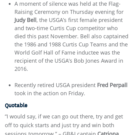
A moment of silence was held at the Flag-
Raising Ceremony on Thursday evening for
Judy Bell
, the USGA’s first female president
and two-time Curtis Cup competitor who
died this past November. Bell also captained
the 1986 and 1988 Curtis Cup Teams and the
World Golf Hall of Fame inductee was the
recipient of the USGA’s Bob Jones Award in
2016.
Recently retired USGA president
Fred Perpall
took in the action on Friday.
Quotable
“I would say, if we can go out there, try and get
off to quick starts and just try and win both
sessions tomorrow.” – GB&I captain
Catriona