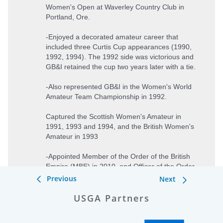
Previous
Next
USGA Partners