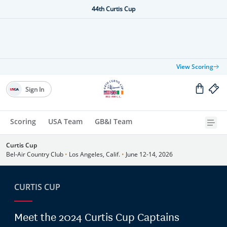
44th Curtis Cup
View Scoring
Sign In
Scoring
USA Team
GB&I Team
Curtis Cup
Bel-Air Country Club
•
Los Angeles, Calif.
•
June 12-14, 2026
CURTIS CUP
Meet the 2024 Curtis Cup Captains