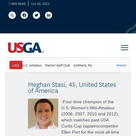
|
1 MIN READ
Oct 20, 2023