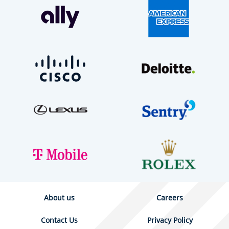
About us
Careers
Contact Us
Privacy Policy