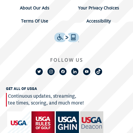
About Our Ads
Your Privacy Choices
Terms Of Use
Accessibility
FOLLOW US
GET ALL OF USGA
Continuous updates, streaming,
tee times, scoring, and much more!