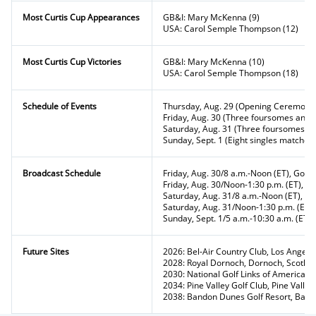
Most Curtis Cup Appearances
GB&I: Mary McKenna (9)
USA: Carol Semple Thompson (12)
Most Curtis Cup Victories
GB&I: Mary McKenna (10)
USA: Carol Semple Thompson (18)
Schedule of Events
Thursday, Aug. 29 (Opening Ceremony
Friday, Aug. 30 (Three foursomes and t
Saturday, Aug. 31 (Three foursomes an
Sunday, Sept. 1 (Eight singles matches)
Broadcast Schedule
Friday, Aug. 30/8 a.m.-Noon (ET), Golf
Friday, Aug. 30/Noon-1:30 p.m. (ET), P
Saturday, Aug. 31/8 a.m.-Noon (ET), Go
Saturday, Aug. 31/Noon-1:30 p.m. (ET)
Sunday, Sept. 1/5 a.m.-10:30 a.m. (ET),
Future Sites
2026: Bel-Air Country Club, Los Angeles,
2028: Royal Dornoch, Dornoch, Scotla
2030: National Golf Links of America, 
2034: Pine Valley Golf Club, Pine Valley
2038: Bandon Dunes Golf Resort, Band