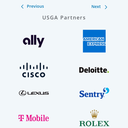
Previous
Next
USGA Partners