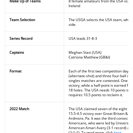
Make Up of Teams
8 female amateurs from the USA vs. te
Ireland
Team Selection
The USGA selects the USA team, while
side.
Series Record
USA leads 31-8-3
Captains
Meghan Stasi (USA)
Catriona Matthew (GB&I)
Format
Each of the first two competition days
(alternate-shot) and three four-ball m
singles matches are contested. One ful
victory, while a half-point is earned for
18 holes. The USA needs 10 points to r
requires 10.5 points to reclaim it.
2022 Match
The USA claimed seven of the eight sin
15.5-4.5 victory over Great Britain & Ir
Ardmore, Pa. It was the third consecutiv
Americans, who were led by University o
American Amari Avery (3-1 record) and
(2-1-1). To read more, click
here
.