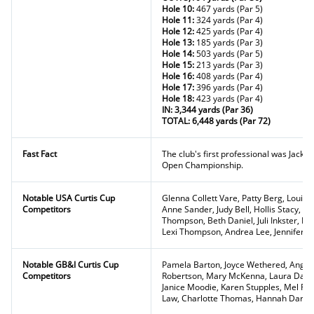
Hole 10:
467 yards (Par 5)
Hole 11:
324 yards (Par 4)
Hole 12:
425 yards (Par 4)
Hole 13:
185 yards (Par 3)
Hole 14:
503 yards (Par 5)
Hole 15:
213 yards (Par 3)
Hole 16:
408 yards (Par 4)
Hole 17:
396 yards (Par 4)
Hole 18:
423 yards (Par 4)
IN: 3,344 yards (Par 36)
TOTAL: 6,448 yards (Par 72)
Fast Fact
The club's first professional was Jack 
Open Championship.
Notable USA Curtis Cup
Glenna Collett Vare, Patty Berg, Louis
Competitors
Anne Sander, Judy Bell, Hollis Stacy, 
Thompson, Beth Daniel, Juli Inkster, P
Lexi Thompson, Andrea Lee, Jennifer 
Notable GB&I Curtis Cup
Pamela Barton, Joyce Wethered, Angela
Competitors
Robertson, Mary McKenna, Laura Davie
Janice Moodie, Karen Stupples, Mel Re
Law, Charlotte Thomas, Hannah Darlin