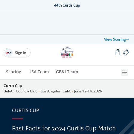
44th Curtis Cup
View Scoring
Sign In
Scoring
USA Team
GB&I Team
Curtis Cup
Bel-Air Country Club
•
Los Angeles, Calif.
•
June 12-14, 2026
CURTIS CUP
Fast Facts for 2024 Curtis Cup Match