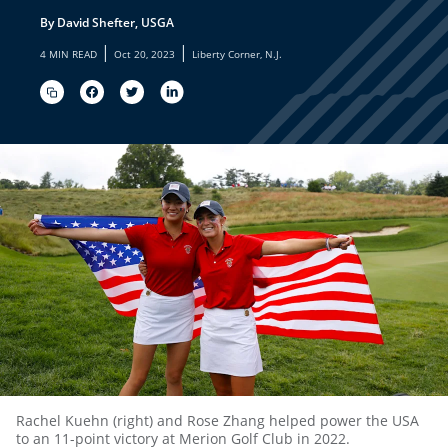
By David Shefter, USGA
|
|
4 MIN READ
Oct 20, 2023
Liberty Corner, N.J.
Rachel Kuehn (right) and Rose Zhang helped power the USA
to an 11-point victory at Merion Golf Club in 2022.