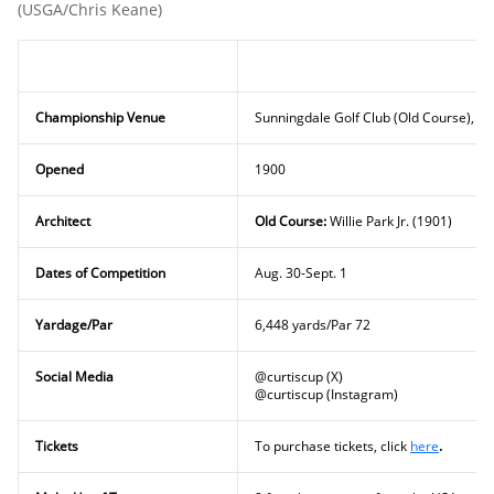
(USGA/Chris Keane)
Championship Venue
Sunningdale Golf Club (Old Course), Be
Opened
1900
Architect
Old Course:
Willie Park Jr. (1901)
Dates of Competition
Aug. 30-Sept. 1
Yardage/Par
6,448 yards/Par 72
Social Media
@curtiscup (X)
@curtiscup (Instagram)
Tickets
To purchase tickets, click
here
.