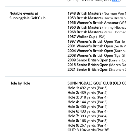
Notable events at
1948 British Masters
(Norman Von Nid
Sunningdale Golf Club
1953 British Masters
(Harry Bradshaw
1956 Women's British Amateur
(Wiffi 
1960 British Masters
(Jimmy Hitchcock
1968 British Masters
(Peter Thomson)
1987 Walker Cup
(USA)
1997 Women's British Open
(Karrie W
2001 Women's British Open
(Se Ri Pak)
2004 Women's British Open
(Karen Stu
2008 Women's British Open
(Jiyai Shin)
2009 Senior British Open
(Loren Robert
2015 Senior British Open
(Marco Daws
2021 Senior British Open
(Stephen Dod
Hole by Hole
SUNNINGDALE GOLF CLUB (OLD COUR
Hole 1:
492 yards (Par 5)
Hole 2:
489 yards (Par 5)
Hole 3:
318 yards (Par 4)
Hole 4:
144 yards (Par 3)
Hole 5:
400 yards (Par 4)
Hole 6:
433 yards (Par 4)
Hole 7:
393 yards (Par 4)
Hole 8:
168 yards (Par 3)
Hole 9:
267 yards (Par 4)
OUT: 3,104 yards (Par 36)