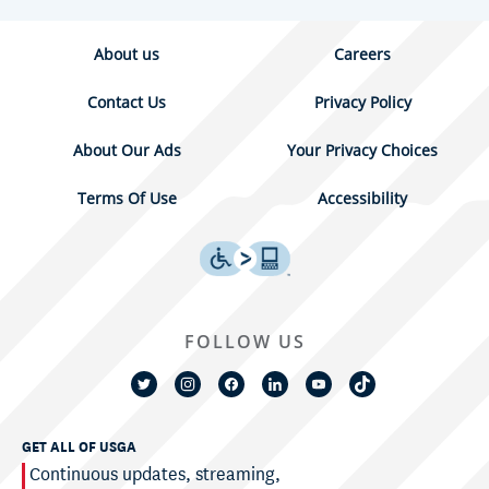
About us
Careers
Contact Us
Privacy Policy
About Our Ads
Your Privacy Choices
Terms Of Use
Accessibility
FOLLOW US
GET ALL OF USGA
Continuous updates, streaming,