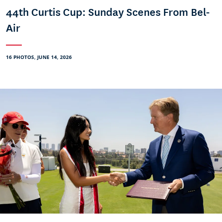
44th Curtis Cup: Sunday Scenes From Bel-
Air
16 PHOTOS, JUNE 14, 2026