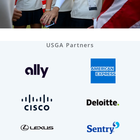
USGA Partners