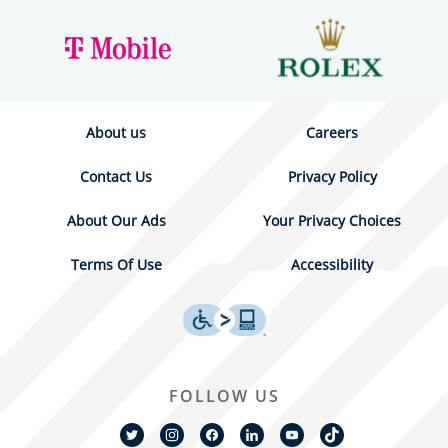
About us
Careers
Contact Us
Privacy Policy
About Our Ads
Your Privacy Choices
Terms Of Use
Accessibility
FOLLOW US