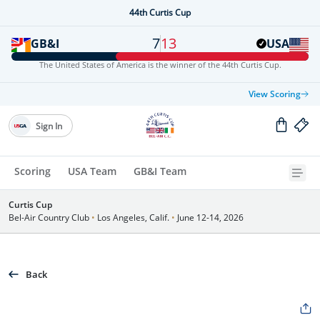
44th Curtis Cup
7
13
GB&I
USA
The United States of America is the winner of the 44th Curtis Cup.
View Scoring
Sign In
Scoring
USA Team
GB&I Team
Curtis Cup
Bel-Air Country Club
•
Los Angeles, Calif.
•
June 12-14, 2026
Back