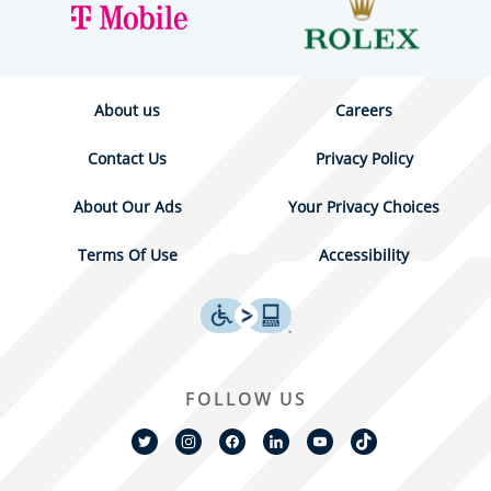
About us
Careers
Contact Us
Privacy Policy
About Our Ads
Your Privacy Choices
Terms Of Use
Accessibility
FOLLOW US