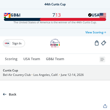
44th Curtis Cup
7
13
GB&I
USA
The United States of America is the winner of the 44th Curtis Cup.
View Scoring
Sign In
Scoring
USA Team
GB&I Team
Curtis Cup
Bel-Air Country Club
•
Los Angeles, Calif.
•
June 12-14, 2026
Back