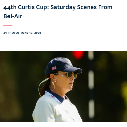
44th Curtis Cup: Saturday Scenes From
Bel-Air
24 PHOTOS, JUNE 13, 2026