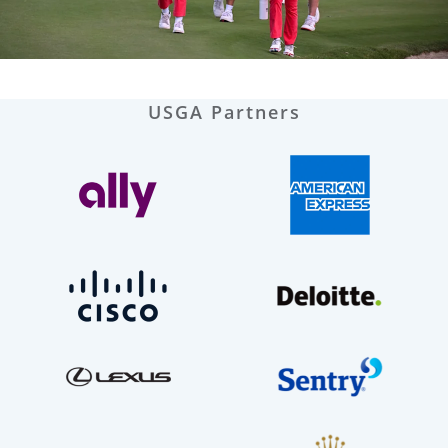
USGA Partners