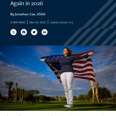
Again in 2026
By Jonathan Coe, USGA
|
|
3 MIN READ
Mar 03, 2025
Liberty Corner, N.J.