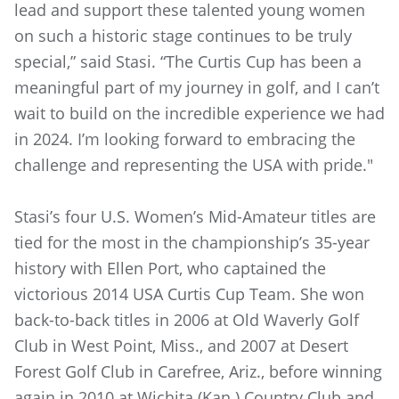
lead and support these talented young women
on such a historic stage continues to be truly
special,” said Stasi. “The Curtis Cup has been a
meaningful part of my journey in golf, and I can’t
wait to build on the incredible experience we had
in 2024. I’m looking forward to embracing the
challenge and representing the USA with pride."
Stasi’s four U.S. Women’s Mid-Amateur titles are
tied for the most in the championship’s 35-year
history with Ellen Port, who captained the
victorious 2014 USA Curtis Cup Team. She won
back-to-back titles in 2006 at Old Waverly Golf
Club in West Point, Miss., and 2007 at Desert
Forest Golf Club in Carefree, Ariz., before winning
again in 2010 at Wichita (Kan.) Country Club and