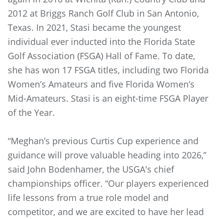
2012 at Briggs Ranch Golf Club in San Antonio,
Texas. In 2021, Stasi became the youngest
individual ever inducted into the Florida State
Golf Association (FSGA) Hall of Fame. To date,
she has won 17 FSGA titles, including two Florida
Women’s Amateurs and five Florida Women’s
Mid-Amateurs. Stasi is an eight-time FSGA Player
of the Year.
“Meghan’s previous Curtis Cup experience and
guidance will prove valuable heading into 2026,”
said John Bodenhamer, the USGA's chief
championships officer. “Our players experienced
life lessons from a true role model and
competitor, and we are excited to have her lead