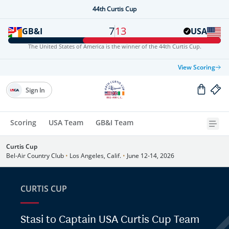
44th Curtis Cup
7
13
GB&I
USA
The United States of America is the winner of the 44th Curtis Cup.
View Scoring
Sign In
Scoring
USA Team
GB&I Team
Curtis Cup
Bel-Air Country Club
•
Los Angeles, Calif.
•
June 12-14, 2026
CURTIS CUP
Stasi to Captain USA Curtis Cup Team