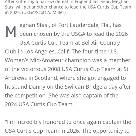
After suffering a narrow defeat in England last year, Meghan
Stasi will get another chance to lead the USA Curtis Cup Team
in 2026. (USGA/Scott A. Miller)
eghan Stasi, of Fort Lauderdale, Fla., has
M
been chosen by the USGA to lead the 2026
USA Curtis Cup Team at Bel-Air Country
Club in Los Angeles, Calif. The four-time U.S.
Women’s Mid-Amateur champion was a member
of the victorious 2008 USA Curtis Cup Team at St
Andrews in Scotland, where she got engaged to
husband Danny on the Swilcan Bridge a day after
the competition. She was also captain of the
2024 USA Curtis Cup Team.
"I'm incredibly honored to once again captain the
USA Curtis Cup Team in 2026. The opportunity to