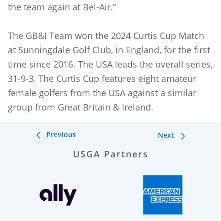
the team again at Bel-Air.”
The GB&I Team won the 2024 Curtis Cup Match
at Sunningdale Golf Club, in England, for the first
time since 2016. The USA leads the overall series,
31-9-3. The Curtis Cup features eight amateur
female golfers from the USA against a similar
group from Great Britain & Ireland.
Previous
Next
USGA Partners