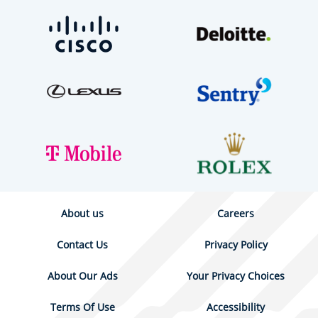
About us
Careers
Contact Us
Privacy Policy
About Our Ads
Your Privacy Choices
Terms Of Use
Accessibility