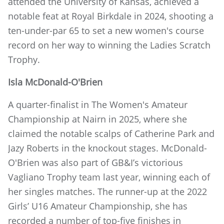
attended the University of Kansas, achieved a
notable feat at Royal Birkdale in 2024, shooting a
ten-under-par 65 to set a new women's course
record on her way to winning the Ladies Scratch
Trophy.
Isla McDonald-O'Brien
A quarter-finalist in The Women's Amateur
Championship at Nairn in 2025, where she
claimed the notable scalps of Catherine Park and
Jazy Roberts in the knockout stages. McDonald-
O'Brien was also part of GB&I’s victorious
Vagliano Trophy team last year, winning each of
her singles matches. The runner-up at the 2022
Girls’ U16 Amateur Championship, she has
recorded a number of top-five finishes in