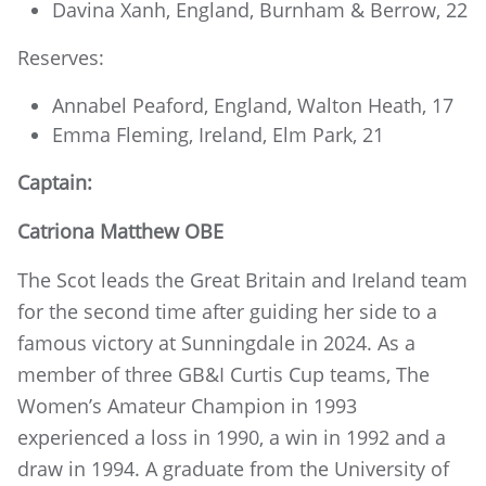
Davina Xanh, England, Burnham & Berrow, 22
Reserves:
Annabel Peaford, England, Walton Heath, 17
Emma Fleming, Ireland, Elm Park, 21
Captain:
Catriona Matthew OBE
The Scot leads the Great Britain and Ireland team
for the second time after guiding her side to a
famous victory at Sunningdale in 2024. As a
member of three GB&I Curtis Cup teams, The
Women’s Amateur Champion in 1993
experienced a loss in 1990, a win in 1992 and a
draw in 1994. A graduate from the University of