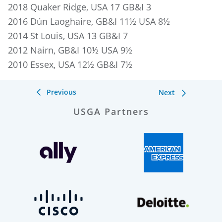
2018 Quaker Ridge, USA 17 GB&I 3
2016 Dún Laoghaire, GB&I 11½ USA 8½
2014 St Louis, USA 13 GB&I 7
2012 Nairn, GB&I 10½ USA 9½
2010 Essex, USA 12½ GB&I 7½
Previous
Next
USGA Partners