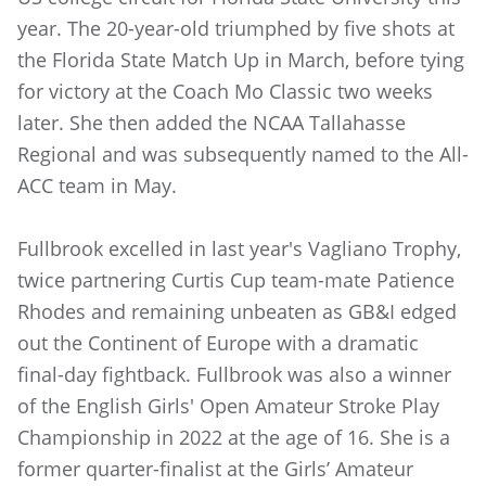
year. The 20-year-old triumphed by five shots at
the Florida State Match Up in March, before tying
for victory at the Coach Mo Classic two weeks
later. She then added the NCAA Tallahasse
Regional and was subsequently named to the All-
ACC team in May.
Fullbrook excelled in last year's Vagliano Trophy,
twice partnering Curtis Cup team-mate Patience
Rhodes and remaining unbeaten as GB&I edged
out the Continent of Europe with a dramatic
final-day fightback. Fullbrook was also a winner
of the English Girls' Open Amateur Stroke Play
Championship in 2022 at the age of 16. She is a
former quarter-finalist at the Girls’ Amateur