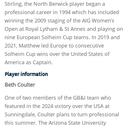
Stirling, the North Berwick player began a
professional career in 1994 which has included
winning the 2009 staging of the AIG Women’s
Open at Royal Lytham & St Annes and playing on
nine European Solheim Cup teams. In 2019 and
2021, Matthew led Europe to consecutive
Solheim Cup wins over the United States of
America as Captain.
Player information
Beth Coulter
One of two members of the GB&I team who
featured in the 2024 victory over the USA at
Sunningdale, Coulter plans to turn professional
this summer. The Arizona State University