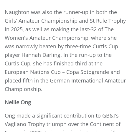
Naughton was also the runner-up in both the
Girls’ Amateur Championship and St Rule Trophy
in 2025, as well as making the last-32 of The
Women's Amateur Championship, where she
was narrowly beaten by three-time Curtis Cup
player Hannah Darling. In the run-up to the
Curtis Cup, she has finished third at the
European Nations Cup – Copa Sotogrande and
placed fifth in the German International Amateur
Championship.
Nellie Ong
Ong made a significant contribution to GB&I's
Vagliano Trophy triumph over the Continent of