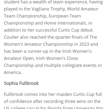
student has a wealth of team experience, having
played in the Vagliano Trophy, World Amateur
Team Championship, European Team
Championship and Home Internationals, in
addition to her successful Curtis Cup debut.
Coulter also reached the quarter-finals of The
Women's Amateur Championship in 2023 and
has been a runner-up in the Irish Women's
Amateur Open, Irish Women's Close
Championship and multiple collegiate events in
America.
Sophia Fullbrook
Fullbrook comes into her maiden Curtis Cup full
of confidence after recording three wins on the
US college circuit for Florida State University this