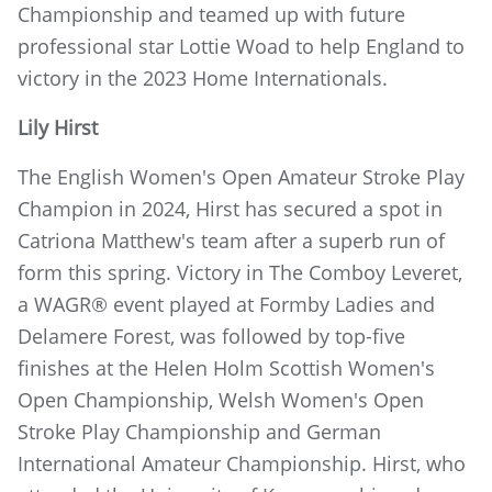
Championship and teamed up with future
professional star Lottie Woad to help England to
victory in the 2023 Home Internationals.
Lily Hirst
The English Women's Open Amateur Stroke Play
Champion in 2024, Hirst has secured a spot in
Catriona Matthew's team after a superb run of
form this spring. Victory in The Comboy Leveret,
a WAGR® event played at Formby Ladies and
Delamere Forest, was followed by top-five
finishes at the Helen Holm Scottish Women's
Open Championship, Welsh Women's Open
Stroke Play Championship and German
International Amateur Championship. Hirst, who