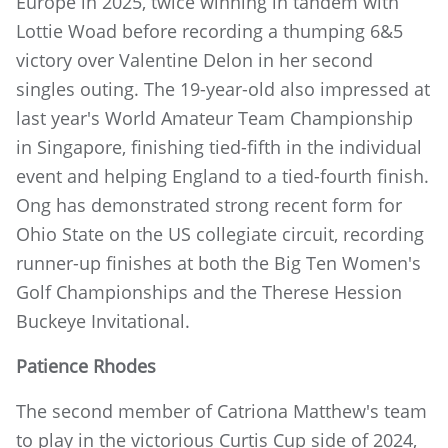
Europe in 2025, twice winning in tandem with
Lottie Woad before recording a thumping 6&5
victory over Valentine Delon in her second
singles outing. The 19-year-old also impressed at
last year's World Amateur Team Championship
in Singapore, finishing tied-fifth in the individual
event and helping England to a tied-fourth finish.
Ong has demonstrated strong recent form for
Ohio State on the US collegiate circuit, recording
runner-up finishes at both the Big Ten Women's
Golf Championships and the Therese Hession
Buckeye Invitational.
Patience Rhodes
The second member of Catriona Matthew's team
to play in the victorious Curtis Cup side of 2024,