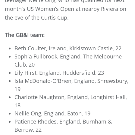
month’s US Women’s Open at nearby Riviera on
the eve of the Curtis Cup.
The GB&I team:
Beth Coulter, Ireland, Kirkistown Castle, 22
Sophia Fullbrook, England, The Melbourne
Club, 20
Lily Hirst, England, Huddersfield, 23
Isla McDonald-O'Brien, England, Shrewsbury,
19
Charlotte Naughton, England, Longhirst Hall,
18
Nellie Ong, England, Eaton, 19
Patience Rhodes, England, Burnham &
Berrow, 22