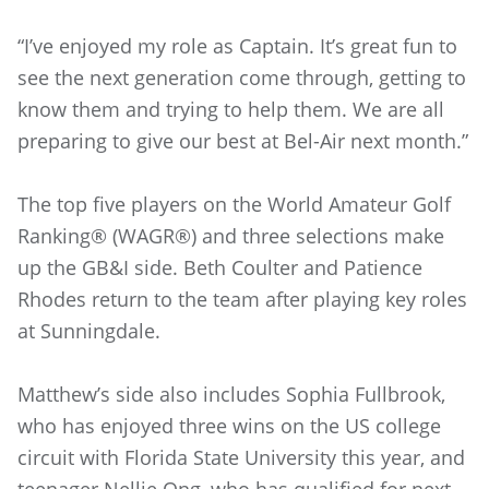
“I’ve enjoyed my role as Captain. It’s great fun to
see the next generation come through, getting to
know them and trying to help them. We are all
preparing to give our best at Bel-Air next month.”
The top five players on the World Amateur Golf
Ranking® (WAGR®) and three selections make
up the GB&I side. Beth Coulter and Patience
Rhodes return to the team after playing key roles
at Sunningdale.
Matthew’s side also includes Sophia Fullbrook,
who has enjoyed three wins on the US college
circuit with Florida State University this year, and
teenager Nellie Ong, who has qualified for next