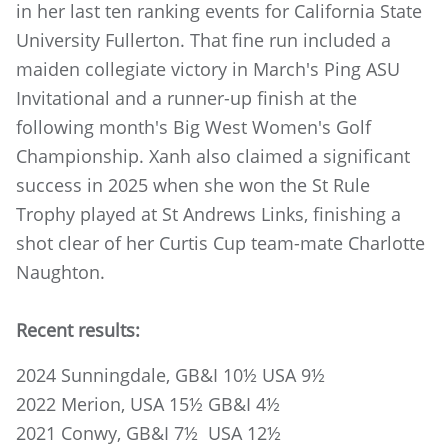
in her last ten ranking events for California State
University Fullerton. That fine run included a
maiden collegiate victory in March's Ping ASU
Invitational and a runner-up finish at the
following month's Big West Women's Golf
Championship. Xanh also claimed a significant
success in 2025 when she won the St Rule
Trophy played at St Andrews Links, finishing a
shot clear of her Curtis Cup team-mate Charlotte
Naughton.
Recent results:
2024 Sunningdale, GB&I 10½ USA 9½
2022 Merion, USA 15½ GB&I 4½
2021 Conwy, GB&I 7½ USA 12½