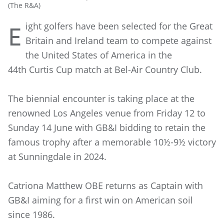
(The R&A)
ight golfers have been selected for the Great
E
Britain and Ireland team to compete against
the United States of America in the
44th Curtis Cup match at Bel-Air Country Club.
The biennial encounter is taking place at the
renowned Los Angeles venue from Friday 12 to
Sunday 14 June with GB&I bidding to retain the
famous trophy after a memorable 10½-9½ victory
at Sunningdale in 2024.
Catriona Matthew OBE returns as Captain with
GB&I aiming for a first win on American soil
since 1986.