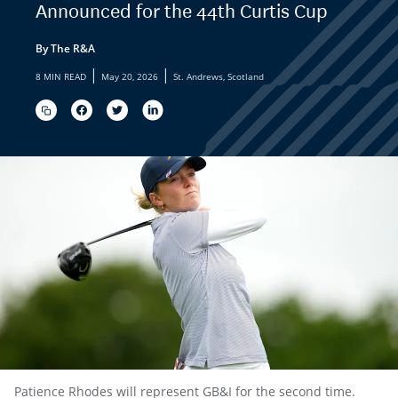
Announced for the 44th Curtis Cup
By The R&A
|
|
8 MIN READ
May 20, 2026
St. Andrews, Scotland
Patience Rhodes will represent GB&I for the second time.