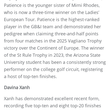
Patience is the younger sister of Mimi Rhodes,
who is now a three-time winner on the Ladies’
European Tour. Patience is the highest-ranked
player in the GB&I team and demonstrated her
pedigree when claiming three-and-half points
from four matches in the 2025 Vagliano Trophy
victory over the Continent of Europe. The winner
of the St Rule Trophy in 2023, the Arizona State
University student has been a consistently strong
performer on the college golf circuit, registering
a host of top-ten finishes.
Davina Xanh
Xanh has demonstrated excellent recent form,
recording five top-ten and eight top-20 finishes