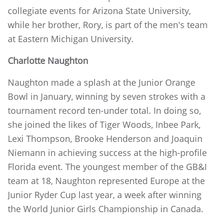
collegiate events for Arizona State University,
while her brother, Rory, is part of the men's team
at Eastern Michigan University.
Charlotte Naughton
Naughton made a splash at the Junior Orange
Bowl in January, winning by seven strokes with a
tournament record ten-under total. In doing so,
she joined the likes of Tiger Woods, Inbee Park,
Lexi Thompson, Brooke Henderson and Joaquin
Niemann in achieving success at the high-profile
Florida event. The youngest member of the GB&I
team at 18, Naughton represented Europe at the
Junior Ryder Cup last year, a week after winning
the World Junior Girls Championship in Canada.