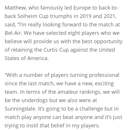
Matthew, who famously led Europe to back-to-
back Solheim Cup triumphs in 2019 and 2021,
said, “I’m really looking forward to the match at
Bel-Air. We have selected eight players who we
believe will provide us with the best opportunity
of retaining the Curtis Cup against the United
States of America.
“With a number of players turning professional
since the last match, we have a new, exciting
team. In terms of the amateur rankings, we will
be the underdogs but we also were at
Sunningdale. It’s going to be a challenge but in
match play anyone can beat anyone and it’s just
trying to instil that belief in my players.