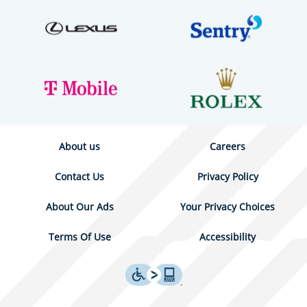
About us
Careers
Contact Us
Privacy Policy
About Our Ads
Your Privacy Choices
Terms Of Use
Accessibility