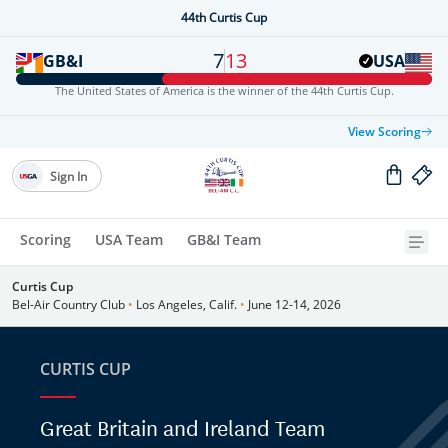
44th Curtis Cup
7
13
GB&I
USA
The United States of America is the winner of the 44th Curtis Cup.
View Scoring
Sign In
Scoring
USA Team
GB&I Team
Curtis Cup
Bel-Air Country Club
•
Los Angeles, Calif.
•
June 12-14, 2026
CURTIS CUP
Great Britain and Ireland Team