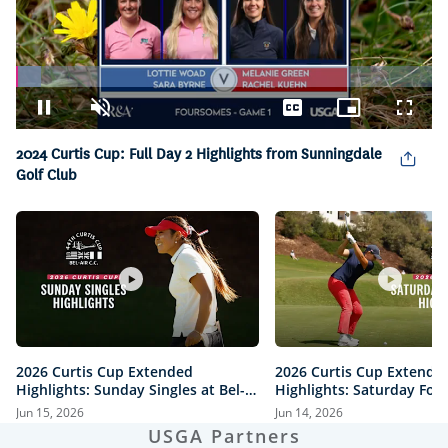
Loaded
:
6.06%
Pause
Unmute
Captions
Picture-
Fullsc
in-
Picture
2024 Curtis Cup: Full Day 2 Highlights from Sunningdale
Golf Club
2026 Curtis Cup Extended
2026 Curtis Cup Extende
Highlights: Sunday Singles at Bel-
Highlights: Saturday Fou
Air Country Club
Bel-Air Country Club
Jun 15, 2026
Jun 14, 2026
USGA Partners