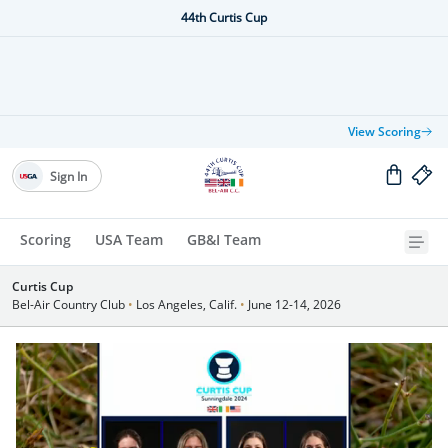
44th Curtis Cup
View Scoring
Sign In
Scoring
USA Team
GB&I Team
Curtis Cup
Bel-Air Country Club
•
Los Angeles, Calif.
•
June 12-14, 2026