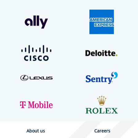
About us
Careers