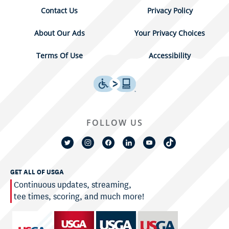
Contact Us
Privacy Policy
About Our Ads
Your Privacy Choices
Terms Of Use
Accessibility
FOLLOW US
GET ALL OF USGA
Continuous updates, streaming,
tee times, scoring, and much more!