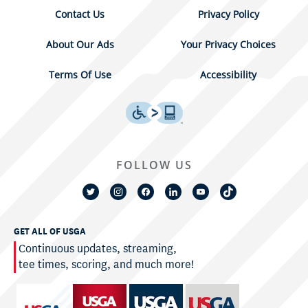
Contact Us
Privacy Policy
About Our Ads
Your Privacy Choices
Terms Of Use
Accessibility
FOLLOW US
GET ALL OF USGA
Continuous updates, streaming,
tee times, scoring, and much more!