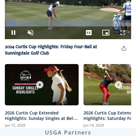
Loaded
:
8.32%
Pause
Unmute
Captions
Picture-
Fullsc
in-
Picture
2024 Curtis Cup Highlights: Friday Four-Ball at
Sunningdale Golf Club
2026 Curtis Cup Extended
2026 Curtis Cup Extende
Highlights: Sunday Singles at Bel-
Highlights: Saturday Fou
Air Country Club
Bel-Air Country Club
Jun 15, 2026
Jun 14, 2026
USGA Partners