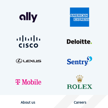
About us
Careers