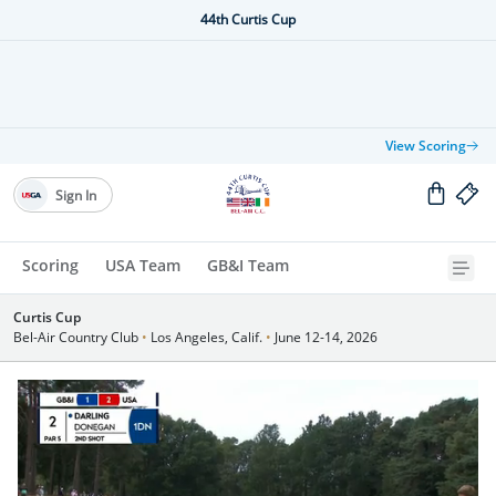
44th Curtis Cup
View Scoring
Sign In
Scoring
USA Team
GB&I Team
Curtis Cup
Bel-Air Country Club
•
Los Angeles, Calif.
•
June 12-14, 2026