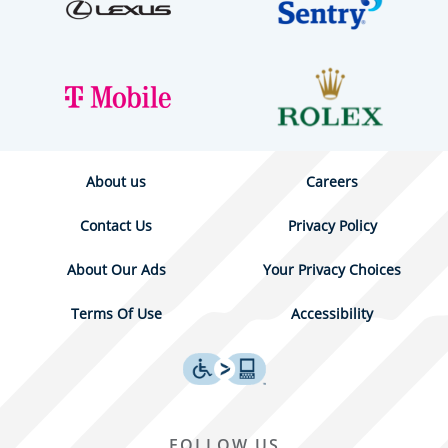
About us
Careers
Contact Us
Privacy Policy
About Our Ads
Your Privacy Choices
Terms Of Use
Accessibility
FOLLOW US