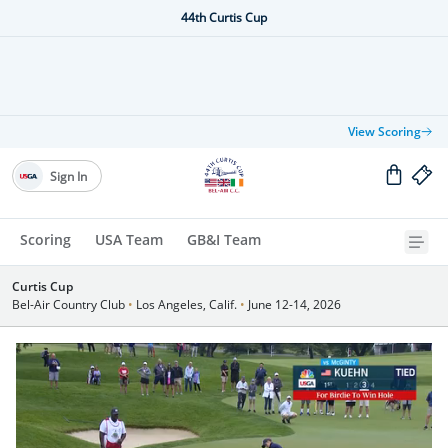
44th Curtis Cup
View Scoring
Sign In
Scoring
USA Team
GB&I Team
Curtis Cup
Bel-Air Country Club
•
Los Angeles, Calif.
•
June 12-14, 2026