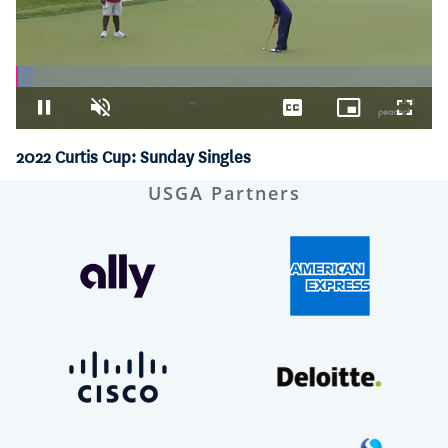
Loaded
:
4.03%
Pause
Unmute
Captions
Picture-
Fullsc
in-
Picture
2022 Curtis Cup: Sunday Singles
USGA Partners