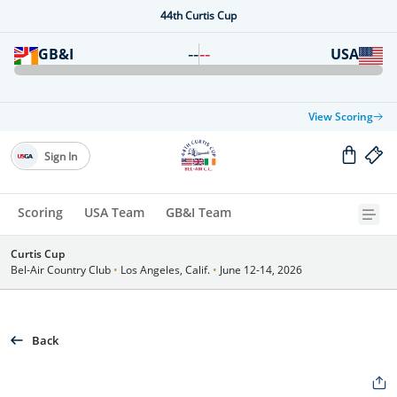
44th Curtis Cup
--
--
GB&I
USA
View Scoring
Sign In
Scoring
USA Team
GB&I Team
Curtis Cup
Bel-Air Country Club
•
Los Angeles, Calif.
•
June 12-14, 2026
Back