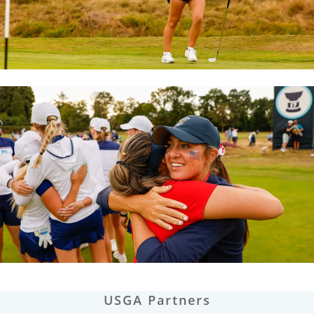
USGA Partners