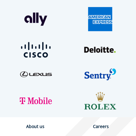
About us
Careers