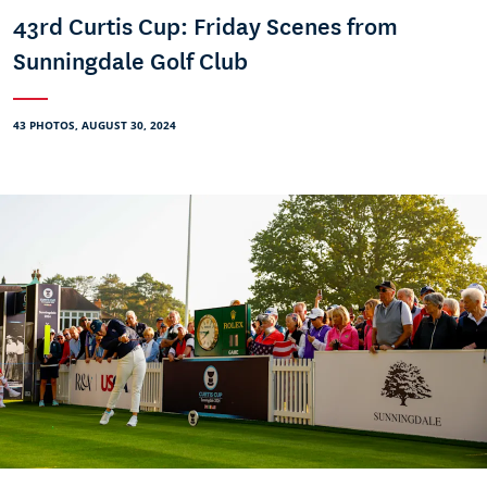
43rd Curtis Cup: Friday Scenes from
Sunningdale Golf Club
43 PHOTOS, AUGUST 30, 2024