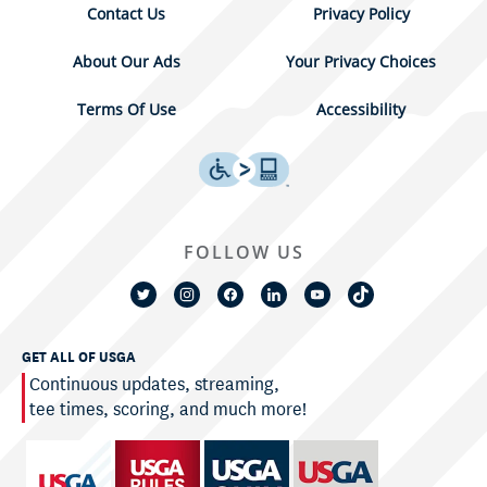
Contact Us
Privacy Policy
About Our Ads
Your Privacy Choices
Terms Of Use
Accessibility
FOLLOW US
GET ALL OF USGA
Continuous updates, streaming,
tee times, scoring, and much more!