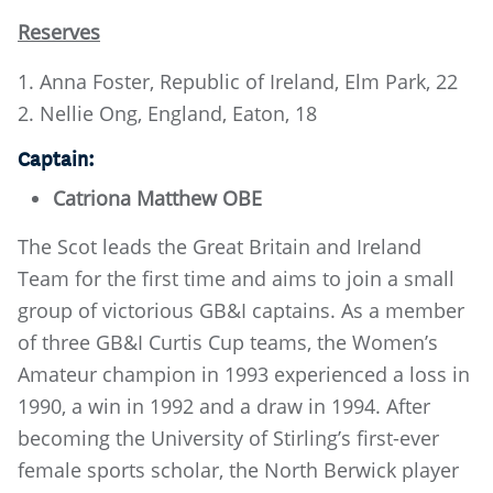
Reserves
1. Anna Foster, Republic of Ireland, Elm Park, 22
2. Nellie Ong, England, Eaton, 18
Captain:
Catriona Matthew OBE
The Scot leads the Great Britain and Ireland
Team for the first time and aims to join a small
group of victorious GB&I captains. As a member
of three GB&I Curtis Cup teams, the Women’s
Amateur champion in 1993 experienced a loss in
1990, a win in 1992 and a draw in 1994. After
becoming the University of Stirling’s first-ever
female sports scholar, the North Berwick player