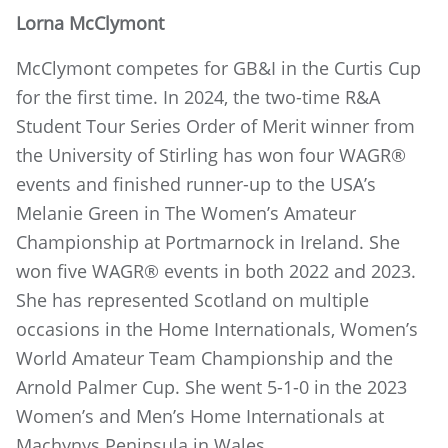
Lorna McClymont
McClymont competes for GB&I in the Curtis Cup
for the first time. In 2024, the two-time R&A
Student Tour Series Order of Merit winner from
the University of Stirling has won four WAGR®
events and finished runner-up to the USA’s
Melanie Green in The Women’s Amateur
Championship at Portmarnock in Ireland. She
won five WAGR® events in both 2022 and 2023.
She has represented Scotland on multiple
occasions in the Home Internationals, Women’s
World Amateur Team Championship and the
Arnold Palmer Cup. She went 5-1-0 in the 2023
Women’s and Men’s Home Internationals at
Machynys Peninsula in Wales.