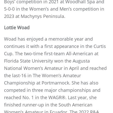
Boys’ competition in 2021 at Woodhall Spa and
5-0-0 in the Women’s and Men’s competition in
2023 at Machynys Peninsula.
Lottie Woad
Woad has enjoyed a memorable year and
continues it with a first appearance in the Curtis
Cup. The two-time first-team All-American at
Florida State University won the Augusta
National Women’s Amateur in April and reached
the last-16 in The Women’s Amateur
Championship at Portmarnock. She has also
competed in three major championships and
reached No. 1 in the WAGR®. Last year, she
finished runner-up in the South American
Women’s Amateur in Ecuador. The 2022 R&A