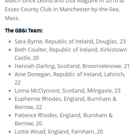
Match since Leona and Lisa Maguire in 2010 at
Essex County Club in Manchester-by-the-Sea,
Mass.
The GB&I Team:
Sara Byrne, Republic of Ireland, Douglas, 23
Beth Coulter, Republic of Ireland, Kirkistown
Castle, 20
Hannah Darling, Scotland, Broomieknowe, 21
Aine Donegan, Republic of Ireland, Lahinch,
22
Lorna McClymont, Scotland, Milngavie, 23
Euphemie Rhodes, England, Burnham &
Berrow, 22
Patience Rhodes, England, Burnham &
Berrow, 20
Lottie Woad, England, Farnham, 20