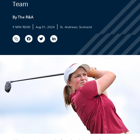
Team
By The R&A
|
|
9 MIN READ
Aug 01, 2024
St. Andrews, Scotland