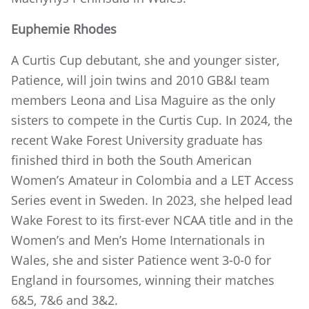
Euphemie Rhodes
A Curtis Cup debutant, she and younger sister,
Patience, will join twins and 2010 GB&I team
members Leona and Lisa Maguire as the only
sisters to compete in the Curtis Cup. In 2024, the
recent Wake Forest University graduate has
finished third in both the South American
Women’s Amateur in Colombia and a LET Access
Series event in Sweden. In 2023, she helped lead
Wake Forest to its first-ever NCAA title and in the
Women’s and Men’s Home Internationals in
Wales, she and sister Patience went 3-0-0 for
England in foursomes, winning their matches
6&5, 7&6 and 3&2.