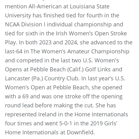
mention All-American at Louisiana State
University has finished tied for fourth in the
NCAA Division I individual championship and
tied for sixth in the Irish Women’s Open Stroke
Play. In both 2023 and 2024, she advanced to the
last-64 in The Women’s Amateur Championship
and competed in the last two U.S. Women's
Opens at Pebble Beach (Calif.) Golf Links and
Lancaster (Pa.) Country Club. In last year’s U.S.
Women’s Open at Pebble Beach, she opened
with a 69 and was one stroke off the opening
round lead before making the cut. She has
represented Ireland in the Home Internationals
four times and went 5-0-1 in the 2019 Girls’
Home Internationals at Downfield.