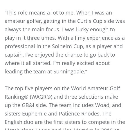
“This role means a lot to me. When I was an
amateur golfer, getting in the Curtis Cup side was
always the main focus. I was lucky enough to
play in it three times. With all my experience as a
professional in the Solheim Cup, as a player and
captain, I’ve enjoyed the chance to go back to
where it all started. I’m really excited about
leading the team at Sunningdale.”
The top five players on the World Amateur Golf
Ranking® (WAGR®) and three selections make
up the GB&I side. The team includes Woad, and
sisters Euphemie and Patience Rhodes. The
English duo are the first sisters to compete in the