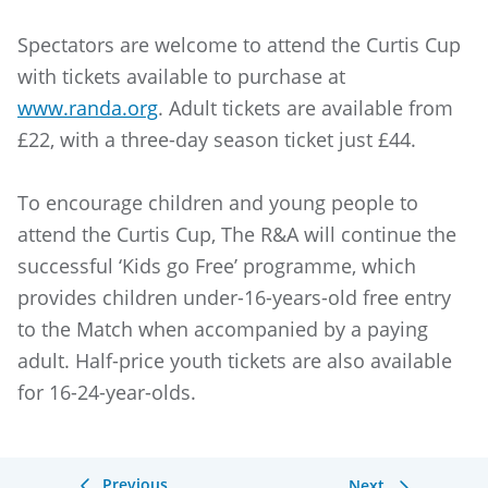
Spectators are welcome to attend the Curtis Cup
with tickets available to purchase at
www.randa.org
. Adult tickets are available from
£22, with a three-day season ticket just £44.
To encourage children and young people to
attend the Curtis Cup, The R&A will continue the
successful ‘Kids go Free’ programme, which
provides children under-16-years-old free entry
to the Match when accompanied by a paying
adult. Half-price youth tickets are also available
for 16-24-year-olds.
Previous
Next