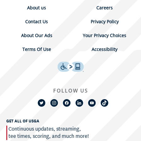
About us
Careers
Contact Us
Privacy Policy
About Our Ads
Your Privacy Choices
Terms Of Use
Accessibility
FOLLOW US
GET ALL OF USGA
Continuous updates, streaming,
tee times, scoring, and much more!