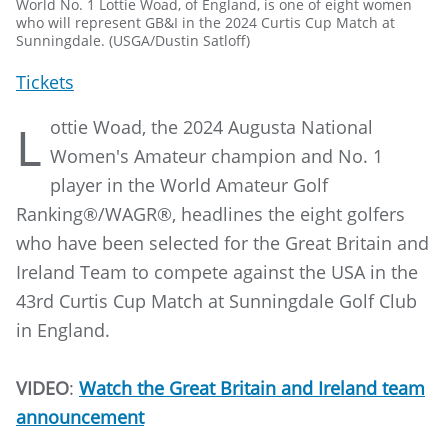
World No. 1 Lottie Woad, of England, is one of eight women
who will represent GB&I in the 2024 Curtis Cup Match at
Sunningdale. (USGA/Dustin Satloff)
Tickets
ottie Woad, the 2024 Augusta National
L
Women's Amateur champion and No. 1
player in the World Amateur Golf
Ranking®/WAGR®, headlines the eight golfers
who have been selected for the Great Britain and
Ireland Team to compete against the USA in the
43rd Curtis Cup Match at Sunningdale Golf Club
in England.
VIDEO
:
Watch the Great Britain and Ireland team
announcement