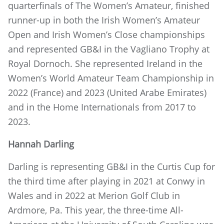
quarterfinals of The Women’s Amateur, finished
runner-up in both the Irish Women’s Amateur
Open and Irish Women’s Close championships
and represented GB&I in the Vagliano Trophy at
Royal Dornoch. She represented Ireland in the
Women’s World Amateur Team Championship in
2022 (France) and 2023 (United Arabe Emirates)
and in the Home Internationals from 2017 to
2023.
Hannah Darling
Darling is representing GB&I in the Curtis Cup for
the third time after playing in 2021 at Conwy in
Wales and in 2022 at Merion Golf Club in
Ardmore, Pa. This year, the three-time All-