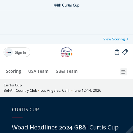
44th Curtis Cup
View Scoring
Sign In
Scoring
USA Team
GB&I Team
Curtis Cup
Bel-Air Country Club
•
Los Angeles, Calif.
•
June 12-14, 2026
CURTIS CUP
Woad Headlines 2024 GB&I Curtis Cup