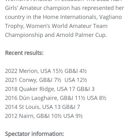
Girls’ Amateur champion has represented her
country in the Home Internationals, Vagliano
Trophy, Women’s World Amateur Team
Championship and Arnold Palmer Cup.
Recent results:
2022 Merion, USA 15½ GB&I 4½
2021 Conwy, GB&I 7½ USA 12½
2018 Quaker Ridge, USA 17 GB&I 3
2016 Dún Laoghaire, GB&I 11½ USA 8½
2014 St Louis, USA 13 GB&I 7
2012 Nairn, GB&I 10½ USA 9½
Spectator information: