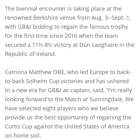
The biennial encounter is taking place at the
renowned Berkshire venue from Aug. 3--Sept. 1,
with GB&I bidding to regain the famous trophy
for the first time since 2016 when the team
secured a 11½-8½ victory at Dún Laoghaire in the
Republic of Ireland.
Catriona Matthew OBE, who led Europe to back-
to-back Solheim Cup victories and has ushered
in a new era for GB&I as captain, said, “I’m really
looking forward to the Match at Sunningdale. We
have selected eight players who we believe
provide us the best opportunity of regaining the
Curtis Cup against the United States of America
on home soil.