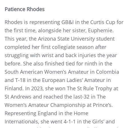
Patience Rhodes
Rhodes is representing GB&I in the Curtis Cup for
the first time, alongside her sister, Euphemie.
This year, the Arizona State University student
completed her first collegiate season after
struggling with wrist and back injuries the year
before. She also finished tied for ninth in the
South American Women’s Amateur in Colombia
and T-18 in the European Ladies’ Amateur in
Finland. In 2023, she won The St Rule Trophy at
St Andrews and reached the last-32 in The
Women’s Amateur Championship at Prince’s.
Representing England in the Home
Internationals, she went 4-1-1 in the Girls’ and