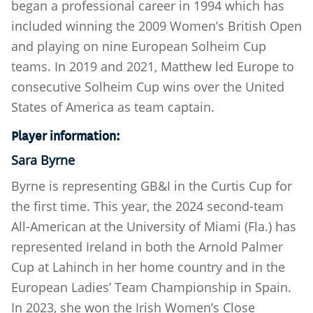
began a professional career in 1994 which has
included winning the 2009 Women’s British Open
and playing on nine European Solheim Cup
teams. In 2019 and 2021, Matthew led Europe to
consecutive Solheim Cup wins over the United
States of America as team captain.
Player information:
Sara Byrne
Byrne is representing GB&I in the Curtis Cup for
the first time. This year, the 2024 second-team
All-American at the University of Miami (Fla.) has
represented Ireland in both the Arnold Palmer
Cup at Lahinch in her home country and in the
European Ladies’ Team Championship in Spain.
In 2023, she won the Irish Women’s Close