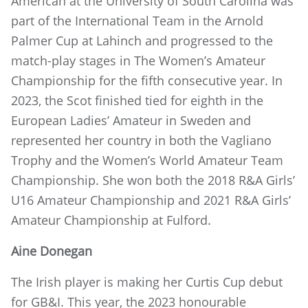
American at the University of South Carolina was
part of the International Team in the Arnold
Palmer Cup at Lahinch and progressed to the
match-play stages in The Women’s Amateur
Championship for the fifth consecutive year. In
2023, the Scot finished tied for eighth in the
European Ladies’ Amateur in Sweden and
represented her country in both the Vagliano
Trophy and the Women’s World Amateur Team
Championship. She won both the 2018 R&A Girls’
U16 Amateur Championship and 2021 R&A Girls’
Amateur Championship at Fulford.
Aine Donegan
The Irish player is making her Curtis Cup debut
for GB&I. This year, the 2023 honourable