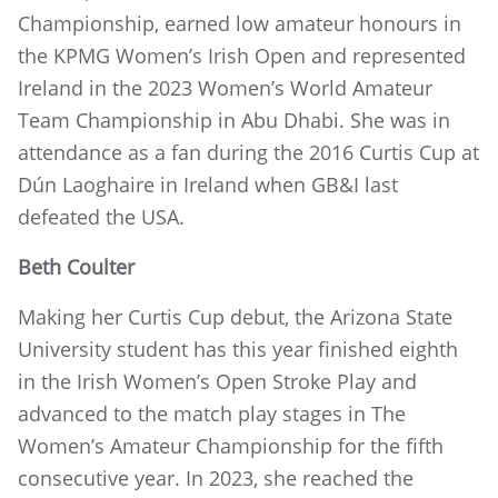
Championship, earned low amateur honours in
the KPMG Women’s Irish Open and represented
Ireland in the 2023 Women’s World Amateur
Team Championship in Abu Dhabi. She was in
attendance as a fan during the 2016 Curtis Cup at
Dún Laoghaire in Ireland when GB&I last
defeated the USA.
Beth Coulter
Making her Curtis Cup debut, the Arizona State
University student has this year finished eighth
in the Irish Women’s Open Stroke Play and
advanced to the match play stages in The
Women’s Amateur Championship for the fifth
consecutive year. In 2023, she reached the