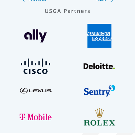
USGA Partners