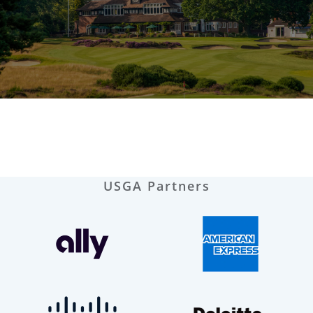
USGA Partners