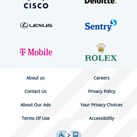
About us
Careers
Contact Us
Privacy Policy
About Our Ads
Your Privacy Choices
Terms Of Use
Accessibility