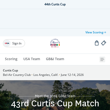
44th Curtis Cup
View Scoring
Sign In
Scoring
USA Team
GB&I Team
Curtis Cup
Bel-Air Country Club
•
Los Angeles, Calif.
•
June 12-14, 2026
Meet the 2024 GB&I Team
43rd Curtis Cup Match