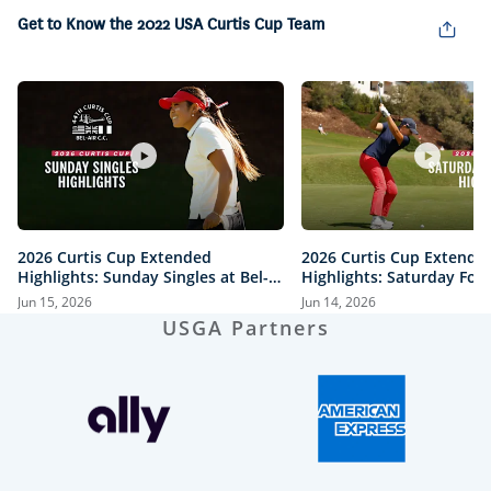
in-
Picture
Get to Know the 2022 USA Curtis Cup Team
2026 Curtis Cup Extended
2026 Curtis Cup Extende
Highlights: Sunday Singles at Bel-
Highlights: Saturday Fou
Air Country Club
Bel-Air Country Club
Jun 15, 2026
Jun 14, 2026
USGA Partners