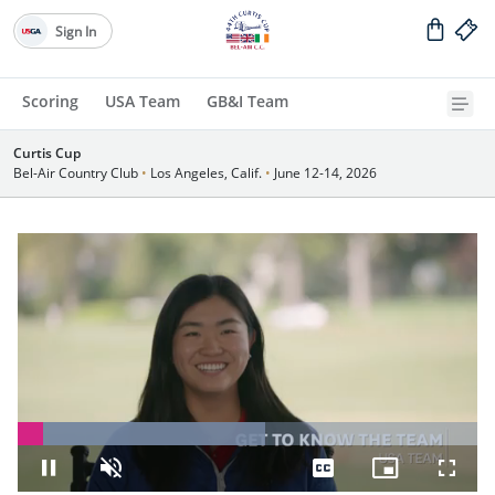
Sign In
Scoring
USA Team
GB&I Team
Curtis Cup
Bel-Air Country Club
•
Los Angeles, Calif.
•
June 12-14, 2026
Loaded
:
53.83%
Pause
Unmute
Captions
Picture-
Fullsc