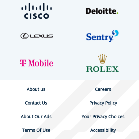
About us
Careers
Contact Us
Privacy Policy
About Our Ads
Your Privacy Choices
Terms Of Use
Accessibility