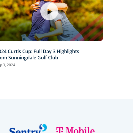
024 Curtis Cup: Full Day 3 Highlights
rom Sunningdale Golf Club
p 3, 2024