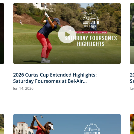
2026 Curtis Cup Extended Highlights:
2
Saturday Foursomes at Bel-Air
S
Country Club
C
Jun 14, 2026
Ju