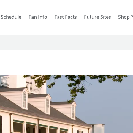
 Schedule
Fan Info
Fast Facts
Future Sites
Shop