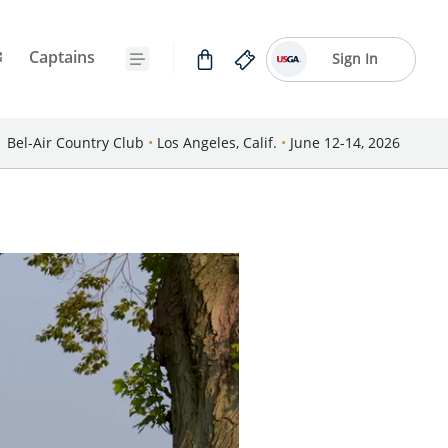
Captains
Sign In
Bel-Air Country Club
•
Los Angeles, Calif.
•
June 12-14, 2026