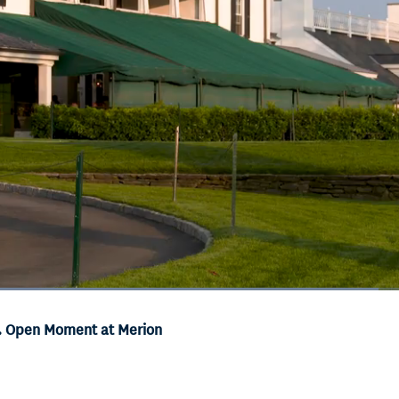
Loaded
:
71.68%
S. Open Moment at Merion