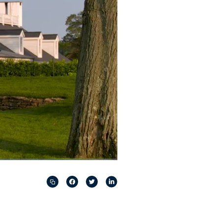
Captions
Picture-
Fullscreen
in-
Picture