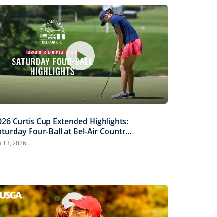
026 Curtis Cup Extended Highlights:
aturday Four-Ball at Bel-Air Country
lub
n 13, 2026