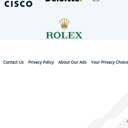
Contact Us
Privacy Policy
About Our Ads
Your Privacy Choic