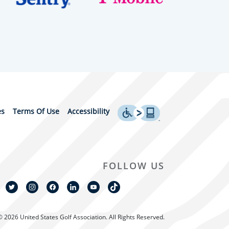
es
Terms Of Use
Accessibility
FOLLOW US
© 2026 United States Golf Association. All Rights Reserved.