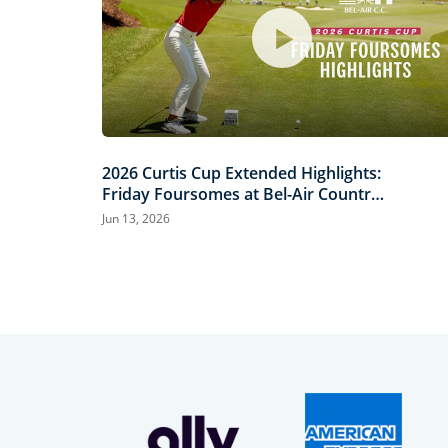
2026 Curtis Cup Extended Highlights:
Friday Foursomes at Bel-Air Country
Club
Jun 13, 2026