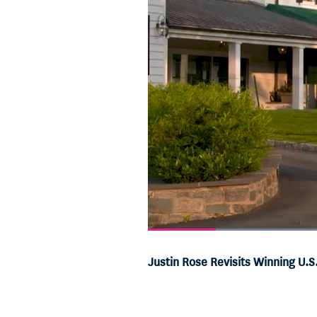
Current
0:06
/
Duration
0:55
Pause
Unmute
Justin Rose Revisits Winning U.
Time