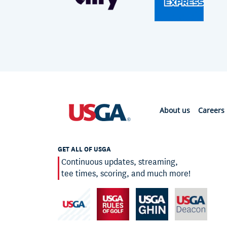
About us
Careers
GET ALL OF USGA
Continuous updates, streaming,
tee times, scoring, and much more!