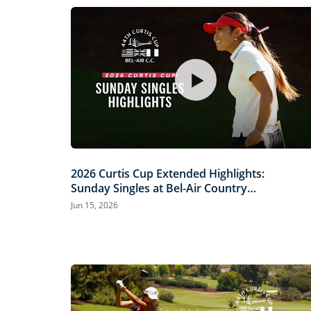
2026 Curtis Cup Extended Highlights:
Sunday Singles at Bel-Air Country
Club
Jun 15, 2026