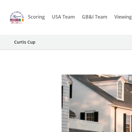
Scoring
USA Team
GB&I Team
Viewing
Curtis Cup