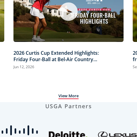
2026 Curtis Cup Extended Highlights:
2
Friday Four-Ball at Bel-Air Country
f
Club
Jun 12, 2026
Se
View More
USGA Partners