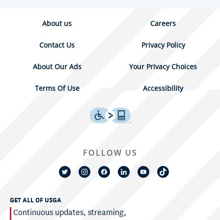
About us
Careers
Contact Us
Privacy Policy
About Our Ads
Your Privacy Choices
Terms Of Use
Accessibility
FOLLOW US
GET ALL OF USGA
Continuous updates, streaming,