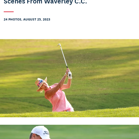
Scenes From Waverley C.C.
24 PHOTOS, AUGUST 25, 2023