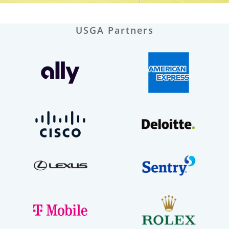
USGA Partners