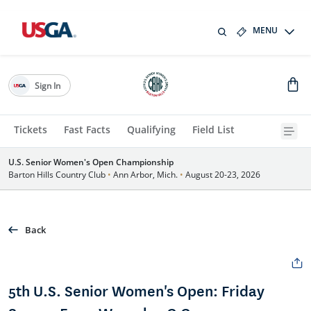
MENU
Sign In
Tickets
Fast Facts
Qualifying
Field List
U.S. Senior Women's Open Championship
Barton Hills Country Club
•
Ann Arbor, Mich.
•
August 20-23, 2026
Back
5th U.S. Senior Women's Open: Friday