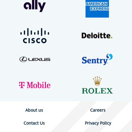
About us
Careers
Contact Us
Privacy Policy