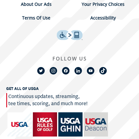
About Our Ads
Your Privacy Choices
Terms Of Use
Accessibility
FOLLOW US
GET ALL OF USGA
Continuous updates, streaming,
tee times, scoring, and much more!