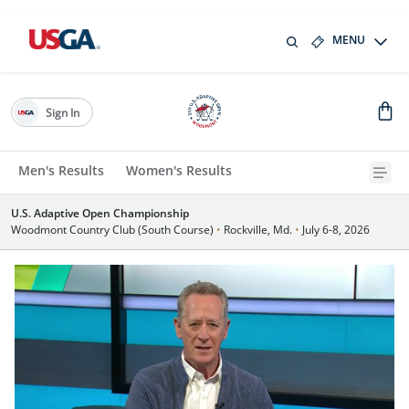
MENU
Sign In
Men's Results
Women's Results
U.S. Adaptive Open Championship
Woodmont Country Club (South Course)
•
Rockville, Md.
•
July 6-8, 2026