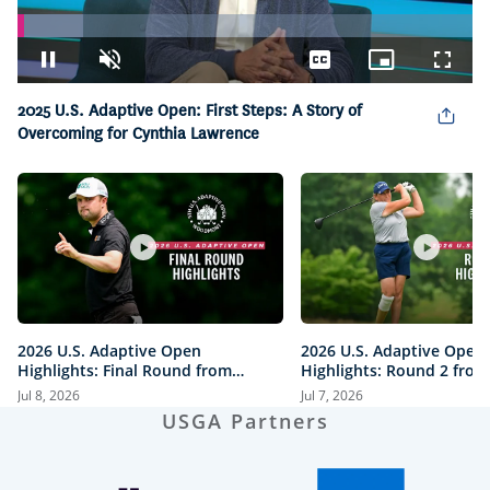
Loaded
:
14.31%
Pause
Unmute
Captions
Picture-
Fullsc
in-
Picture
2025 U.S. Adaptive Open: First Steps: A Story of
Overcoming for Cynthia Lawrence
2026 U.S. Adaptive Open
2026 U.S. Adaptive Open
Highlights: Final Round from
Highlights: Round 2 from
Woodmont Country Club
Woodmont Country Club
Jul 8, 2026
Jul 7, 2026
USGA Partners